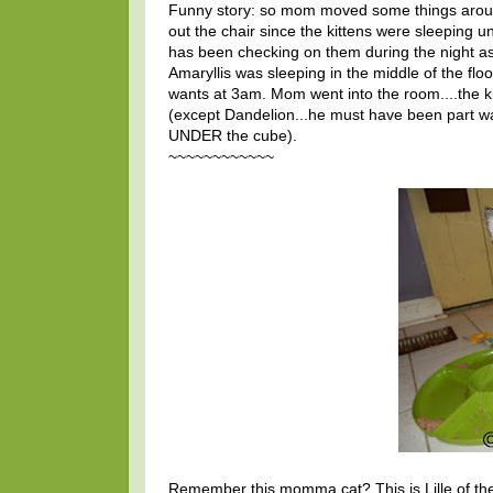
Funny story: so mom moved some things around 
out the chair since the kittens were sleeping u
has been checking on them during the night as
Amaryllis was sleeping in the middle of the flo
wants at 3am. Mom went into the room....the ki
(except Dandelion...he must have been part wa
UNDER the cube).
~~~~~~~~~~~~
Remember this momma cat? This is Lille of the F