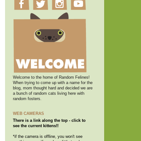
Welcome to the home of Random Felines!
When trying to come up with a name for the
blog, mom thought hard and decided we are
a bunch of random cats living here with
random fosters.
WEB CAMERAS
There is a link along the top - click to
see the current kittens!!
*if the camera is offline, you won't see