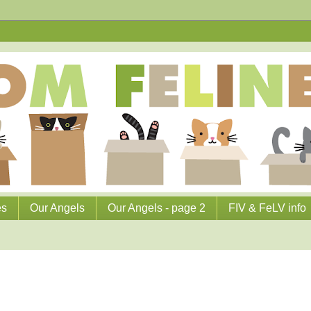
es
Our Angels
Our Angels - page 2
FIV & FeLV info