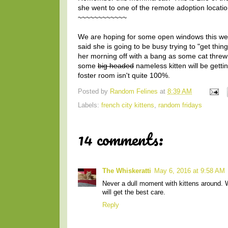
she went to one of the remote adoption locati
~~~~~~~~~~~~
We are hoping for some open windows this wee
said she is going to be busy trying to "get thi
her morning off with a bang as some cat threw
some
big headed
nameless kitten will be getti
foster room isn't quite 100%.
Posted by
Random Felines
at
8:39 AM
Labels:
french city kittens
,
random fridays
14 comments:
The Whiskeratti
May 6, 2016 at 9:58 AM
Never a dull moment with kittens around. We
will get the best care.
Reply