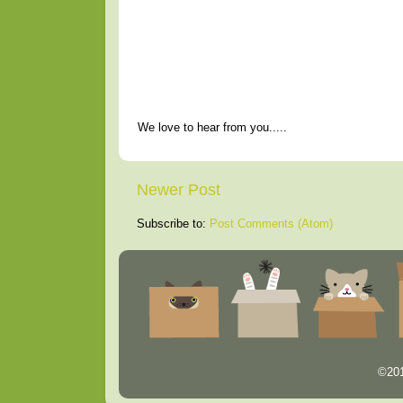
We love to hear from you.....
Newer Post
Subscribe to:
Post Comments (Atom)
©201