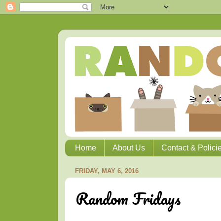
Home
About Us
Contact & Polici
FRIDAY, MAY 6, 2016
Random Fridays