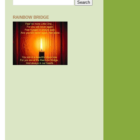
RAINBOW BRIDGE