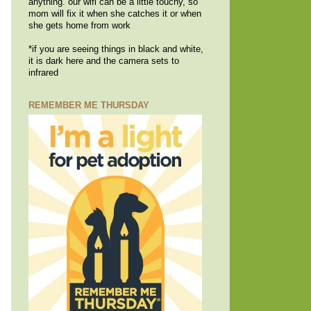
anything. our wifi can be a little touchy, so
mom will fix it when she catches it or when
she gets home from work
*if you are seeing things in black and white,
it is dark here and the camera sets to
infrared
REMEMBER ME THURSDAY