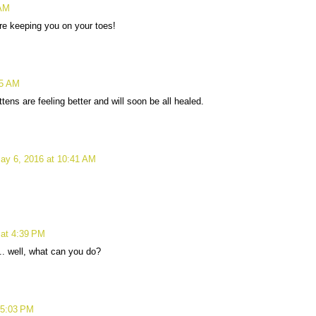
 AM
are keeping you on your toes!
25 AM
tens are feeling better and will soon be all healed.
ay 6, 2016 at 10:41 AM
 at 4:39 PM
... well, what can you do?
 5:03 PM