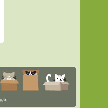
gger
.