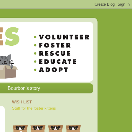
Bourbon's story
WISH LIST
Stuff for the foster kittens