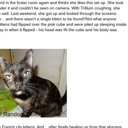
in the foster room again and thinks she likes this set up. She took
nder it and couldn't be seen on camera. With Trillium coughing, she
 well. Last weekend, she got up and looked through the screens.
or....and there wasn't a single kitten to be found!!Not what anyone
ttens had flipped over the pink cube and were piled up sleeping inside
y in when it flipped - his head was IN the cube and his body was
rench city kittens. And....after finally healing up from that abscess,