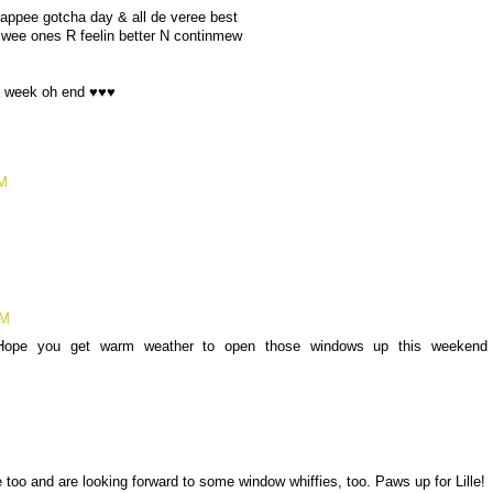
appee gotcha day & all de veree best
wee ones R feelin better N continmew
a week oh end ♥♥♥
PM
PM
Hope you get warm weather to open those windows up this weekend
M
oo and are looking forward to some window whiffies, too. Paws up for Lille!