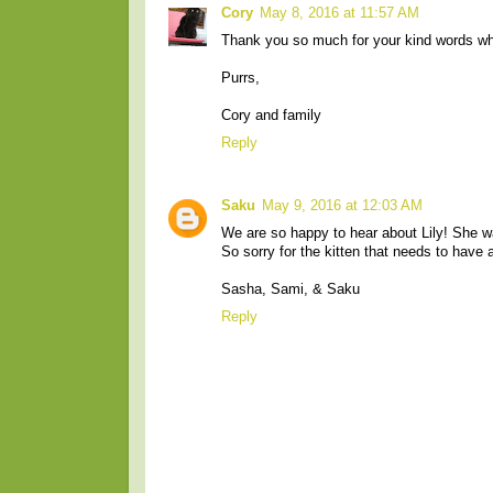
Cory
May 8, 2016 at 11:57 AM
Thank you so much for your kind words whe
Purrs,
Cory and family
Reply
Saku
May 9, 2016 at 12:03 AM
We are so happy to hear about Lily! She 
So sorry for the kitten that needs to have
Sasha, Sami, & Saku
Reply