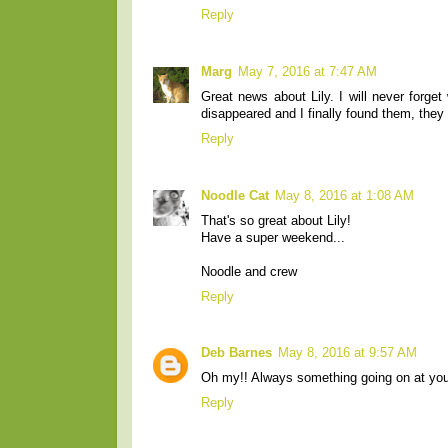
Reply
Marg
May 7, 2016 at 7:47 AM
Great news about Lily. I will never forge
disappeared and I finally found them, they
Reply
Noodle Cat
May 8, 2016 at 1:08 AM
That's so great about Lily!
Have a super weekend...
Noodle and crew
Reply
Deb Barnes
May 8, 2016 at 9:57 AM
Oh my!! Always something going on at you
Reply