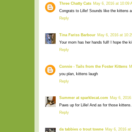
Three Chatty Cats
May 6, 2016 at 10:09
Congrats to Lille! Sounds like the kittens 
Reply
Tina Fariss Barbour
May 6, 2016 at 10:
Your mom has her hands full! I hope the kit
Reply
Connie - Tails from the Foster Kittens
M
you plan, kittens laugh
Reply
Summer at sparklecat.com
May 6, 2016
Paws up for Lille! And as for those kittens
Reply
da tabbies o trout towne
May 6, 2016 at