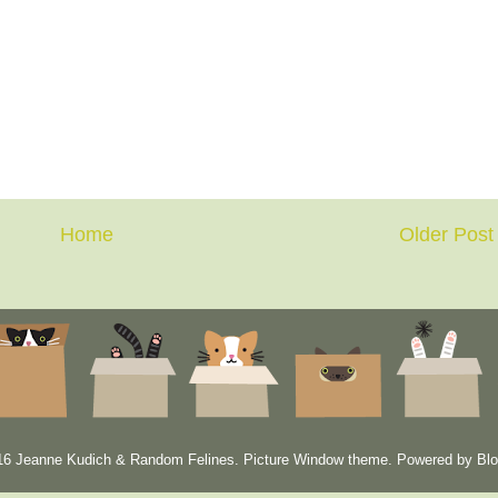
Home
Older Post
6 Jeanne Kudich & Random Felines. Picture Window theme. Powered by
Blo