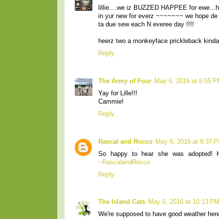
lillie....we iz BUZZED HAPPEE for ewe...h
in yur new for everz ~~~~~~~ we hope de 
ta due sew each N everee day !!!!
heerz two a monkeyface prickleback kind
Reply
The Army of Four
May 6, 2016 at 8:55 
Yay for Lille!!!
Cammie!
Reply
Rascal and Rocco
May 6, 2016 at 9:37 
So happy to hear she was adopted! 
~RascalandRocco
Reply
The Island Cats
May 6, 2016 at 10:13 P
We're supposed to have good weather here t