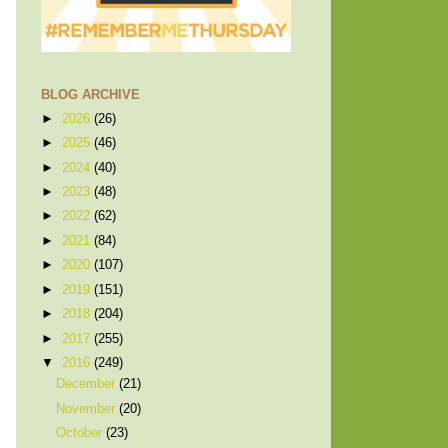
BLOG ARCHIVE
►
2026
(26)
►
2025
(46)
►
2024
(40)
►
2023
(48)
►
2022
(62)
►
2021
(84)
►
2020
(107)
►
2019
(151)
►
2018
(204)
►
2017
(255)
▼
2016
(249)
December
(21)
November
(20)
October
(23)