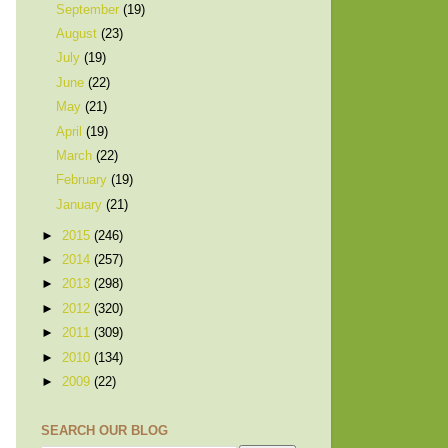
September
(19)
August
(23)
July
(19)
June
(22)
May
(21)
April
(19)
March
(22)
February
(19)
January
(21)
►
2015
(246)
►
2014
(257)
►
2013
(298)
►
2012
(320)
►
2011
(309)
►
2010
(134)
►
2009
(22)
SEARCH OUR BLOG