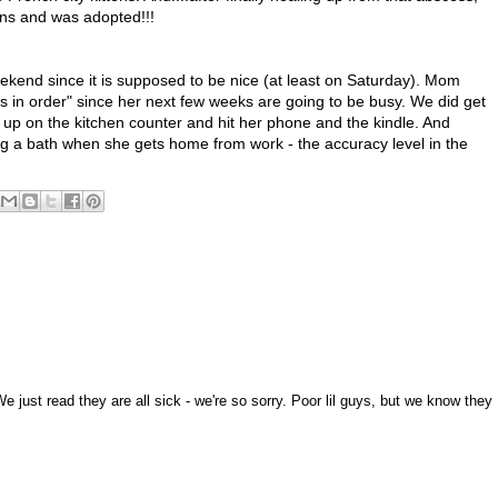
ons and was adopted!!!
kend since it is supposed to be nice (at least on Saturday). Mom
ngs in order" since her next few weeks are going to be busy. We did get
 up on the kitchen counter and hit her phone and the kindle. And
ng a bath when she gets home from work - the accuracy level in the
 just read they are all sick - we're so sorry. Poor lil guys, but we know they