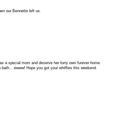
n our Bennette left us.
was a special mom and deserve her furry own furever home.
 a bath....ewww! Hope you got your whiffies this weekend.