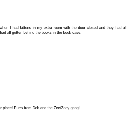
t when I had kittens in my extra room with the door closed and they had all
 had all gotten behind the books in the book case.
r place! Purrs from Deb and the Zee/Zoey gang!