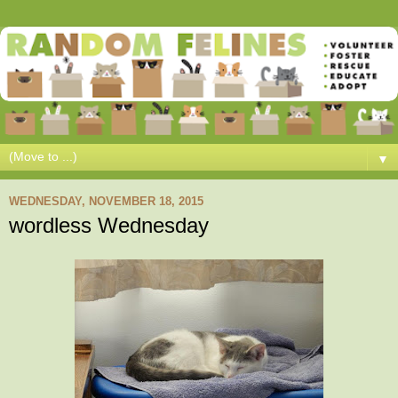
▼
WEDNESDAY, NOVEMBER 18, 2015
wordless Wednesday