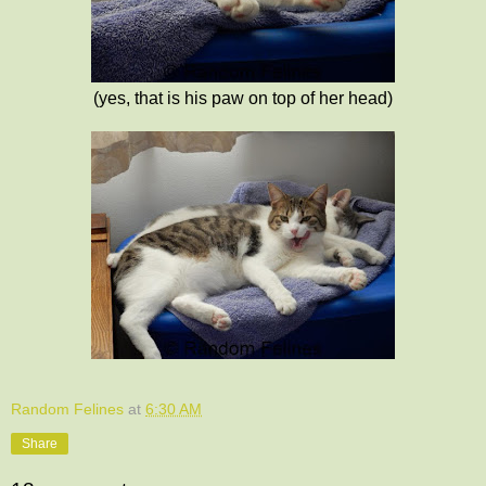
(yes, that is his paw on top of her head)
Random Felines
at
6:30 AM
Share