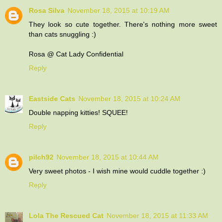
Rosa Silva
November 18, 2015 at 10:19 AM
They look so cute together. There's nothing more sweet
than cats snuggling :)
Rosa @ Cat Lady Confidential
Reply
Eastside Cats
November 18, 2015 at 10:24 AM
Double napping kitties! SQUEE!
Reply
pilch92
November 18, 2015 at 10:44 AM
Very sweet photos - I wish mine would cuddle together :)
Reply
Lola The Rescued Cat
November 18, 2015 at 11:33 AM