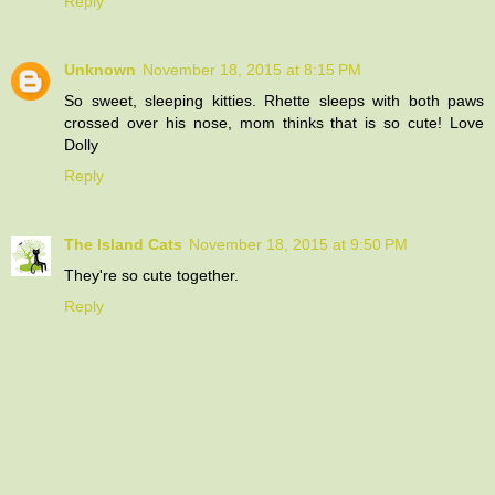
Reply
Unknown
November 18, 2015 at 8:15 PM
So sweet, sleeping kitties. Rhette sleeps with both paws
crossed over his nose, mom thinks that is so cute! Love
Dolly
Reply
The Island Cats
November 18, 2015 at 9:50 PM
They're so cute together.
Reply