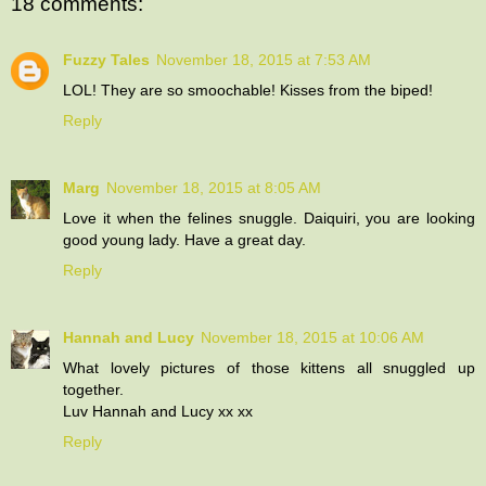
18 comments:
Fuzzy Tales
November 18, 2015 at 7:53 AM
LOL! They are so smoochable! Kisses from the biped!
Reply
Marg
November 18, 2015 at 8:05 AM
Love it when the felines snuggle. Daiquiri, you are looking
good young lady. Have a great day.
Reply
Hannah and Lucy
November 18, 2015 at 10:06 AM
What lovely pictures of those kittens all snuggled up
together.
Luv Hannah and Lucy xx xx
Reply