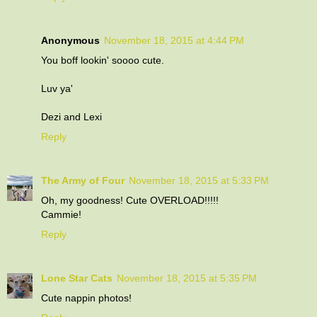
Anonymous
November 18, 2015 at 4:44 PM
You boff lookin' soooo cute.
Luv ya'
Dezi and Lexi
Reply
The Army of Four
November 18, 2015 at 5:33 PM
Oh, my goodness! Cute OVERLOAD!!!!!
Cammie!
Reply
Lone Star Cats
November 18, 2015 at 5:35 PM
Cute nappin photos!