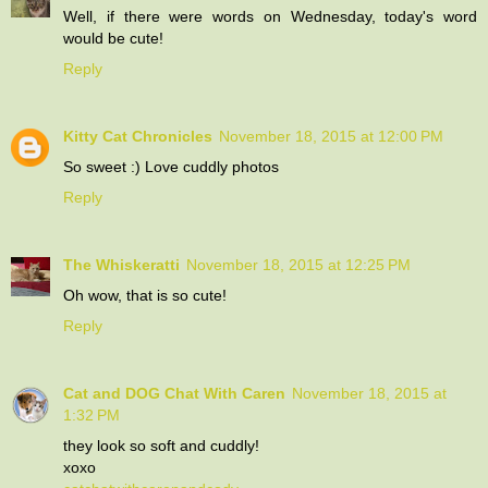
Well, if there were words on Wednesday, today's word
would be cute!
Reply
Kitty Cat Chronicles
November 18, 2015 at 12:00 PM
So sweet :) Love cuddly photos
Reply
The Whiskeratti
November 18, 2015 at 12:25 PM
Oh wow, that is so cute!
Reply
Cat and DOG Chat With Caren
November 18, 2015 at
1:32 PM
they look so soft and cuddly!
xoxo