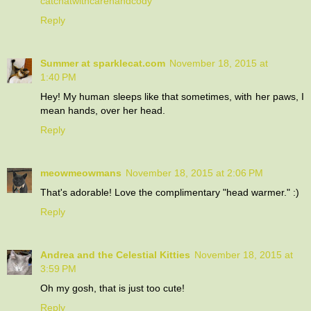
catchatwithcarenandcody
Reply
Summer at sparklecat.com
November 18, 2015 at
1:40 PM
Hey! My human sleeps like that sometimes, with her paws, I
mean hands, over her head.
Reply
meowmeowmans
November 18, 2015 at 2:06 PM
That's adorable! Love the complimentary "head warmer." :)
Reply
Andrea and the Celestial Kitties
November 18, 2015 at
3:59 PM
Oh my gosh, that is just too cute!
Reply