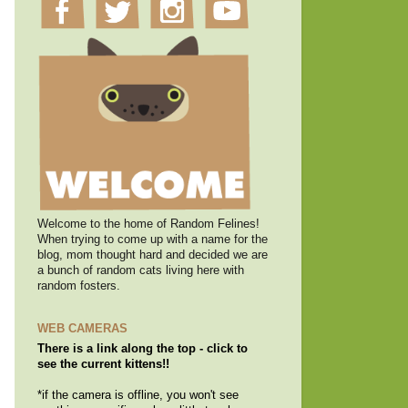
Welcome to the home of Random Felines!
When trying to come up with a name for the
blog, mom thought hard and decided we are
a bunch of random cats living here with
random fosters.
WEB CAMERAS
There is a link along the top - click to
see the current kittens!!
*if the camera is offline, you won't see