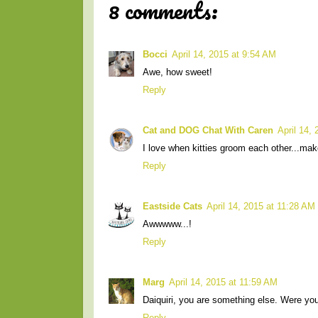
8 comments:
Bocci
April 14, 2015 at 9:54 AM
Awe, how sweet!
Reply
Cat and DOG Chat With Caren
April 14,
I love when kitties groom each other...mak
Reply
Eastside Cats
April 14, 2015 at 11:28 AM
Awwwww...!
Reply
Marg
April 14, 2015 at 11:59 AM
Daiquiri, you are something else. Were you t
Reply