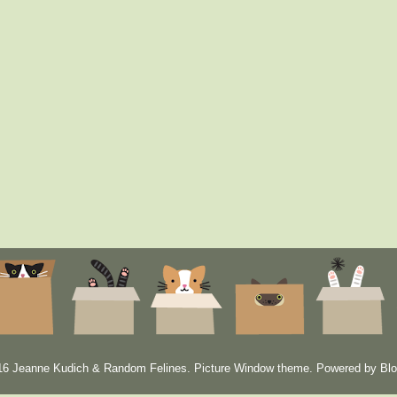
6 Jeanne Kudich & Random Felines. Picture Window theme. Powered by
Blo