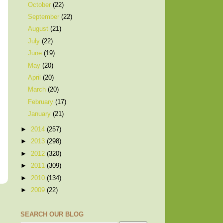
October
(22)
September
(22)
August
(21)
July
(22)
June
(19)
May
(20)
April
(20)
March
(20)
February
(17)
January
(21)
►
2014
(257)
►
2013
(298)
►
2012
(320)
►
2011
(309)
►
2010
(134)
►
2009
(22)
SEARCH OUR BLOG