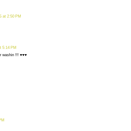
15 at 2:50 PM
at 5:14 PM
er washin !!! ♥♥♥
 PM