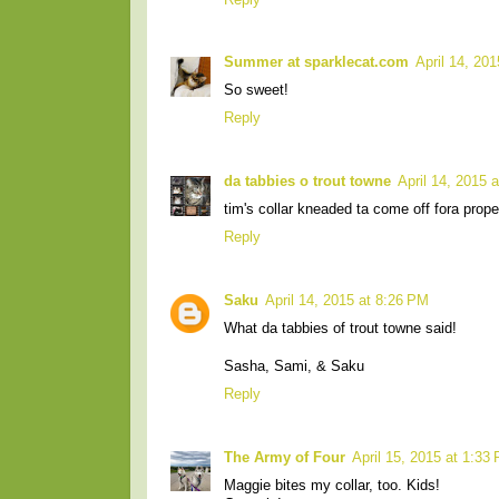
Summer at sparklecat.com
April 14, 20
So sweet!
Reply
da tabbies o trout towne
April 14, 2015 
tim's collar kneaded ta come off fora prop
Reply
Saku
April 14, 2015 at 8:26 PM
What da tabbies of trout towne said!
Sasha, Sami, & Saku
Reply
The Army of Four
April 15, 2015 at 1:33
Maggie bites my collar, too. Kids!