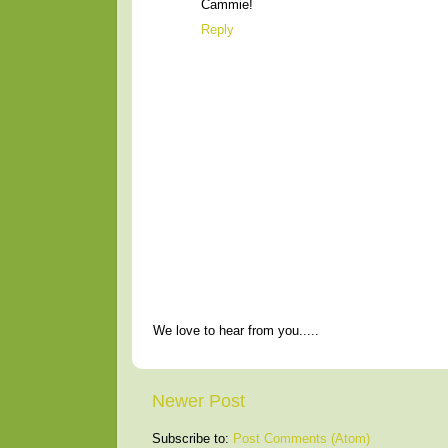
Cammie!
Reply
We love to hear from you.....
Newer Post
Subscribe to:
Post Comments (Atom)