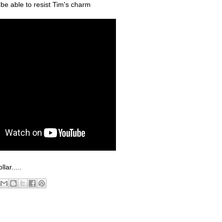
be able to resist Tim's charm
ar.....