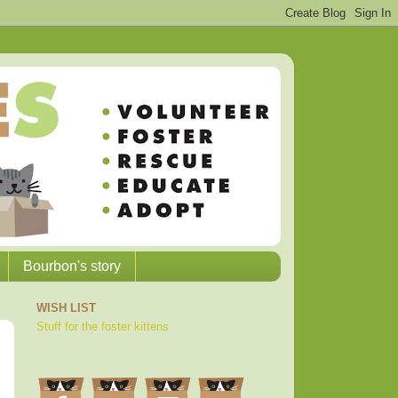
Bourbon's story
WISH LIST
Stuff for the foster kittens