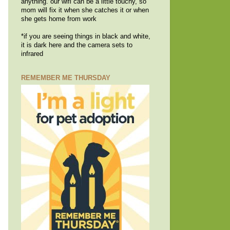
anything. our wifi can be a little touchy, so
mom will fix it when she catches it or when
she gets home from work
*if you are seeing things in black and white,
it is dark here and the camera sets to
infrared
REMEMBER ME THURSDAY