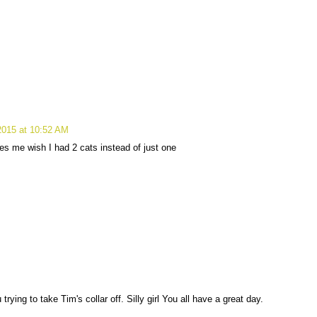
 2015 at 10:52 AM
es me wish I had 2 cats instead of just one
rying to take Tim's collar off. Silly girl You all have a great day.