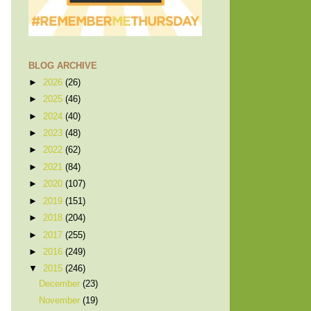
BLOG ARCHIVE
►
2026
(26)
►
2025
(46)
►
2024
(40)
►
2023
(48)
►
2022
(62)
►
2021
(84)
►
2020
(107)
►
2019
(151)
►
2018
(204)
►
2017
(255)
►
2016
(249)
▼
2015
(246)
December
(23)
November
(19)