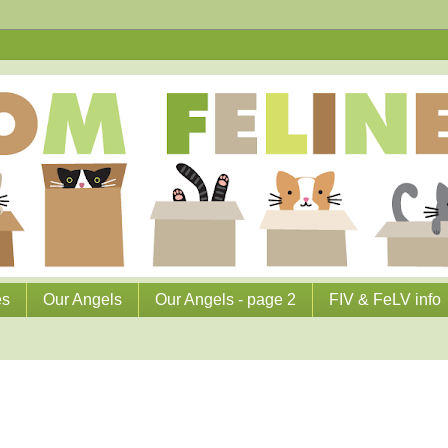
es
Our Angels
Our Angels - page 2
FIV & FeLV info