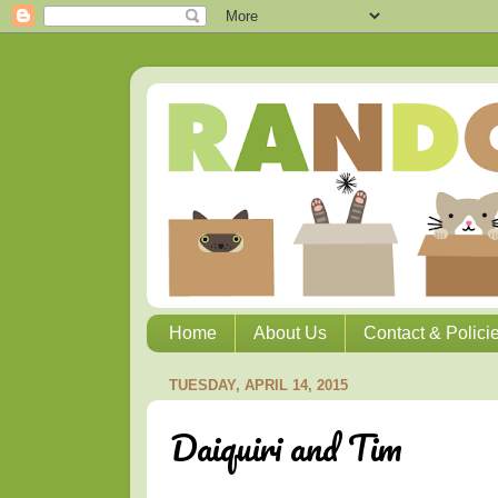
Home
About Us
Contact & Polici
TUESDAY, APRIL 14, 2015
Daiquiri and Tim