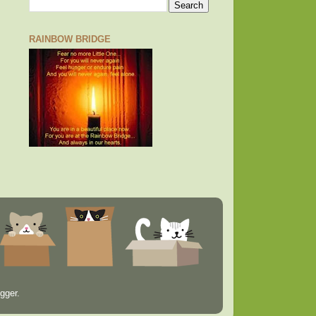
RAINBOW BRIDGE
gger
.