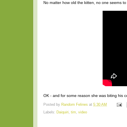
No matter how old the kitten, no one seems to 
OK - and for some reason she was biting his coll
Posted by
Random Felines
at
5:30 AM
Labels:
Daiquiri
,
tim
,
video