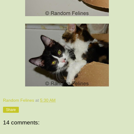
Random Felines
at
5:30 AM
Share
14 comments: