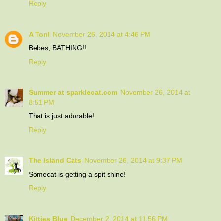
Reply
A Tonl
November 26, 2014 at 4:46 PM
Bebes, BATHING!!
Reply
Summer at sparklecat.com
November 26, 2014 at
8:51 PM
That is just adorable!
Reply
The Island Cats
November 26, 2014 at 9:37 PM
Somecat is getting a spit shine!
Reply
Kitties Blue
December 2, 2014 at 11:56 PM