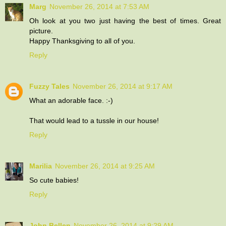
Marg
November 26, 2014 at 7:53 AM
Oh look at you two just having the best of times. Great
picture.
Happy Thanksgiving to all of you.
Reply
Fuzzy Tales
November 26, 2014 at 9:17 AM
What an adorable face. :-)
That would lead to a tussle in our house!
Reply
Marilia
November 26, 2014 at 9:25 AM
So cute babies!
Reply
John Bellen
November 26, 2014 at 9:29 AM