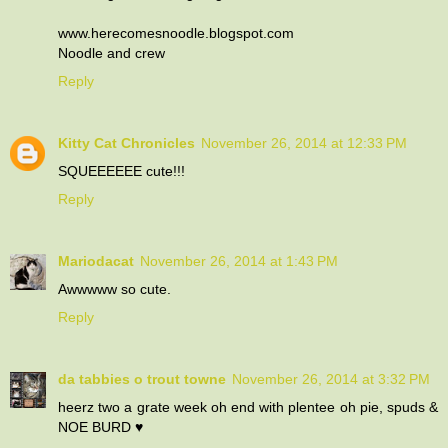
www.herecomesnoodle.blogspot.com
Noodle and crew
Reply
Kitty Cat Chronicles
November 26, 2014 at 12:33 PM
SQUEEEEEE cute!!!
Reply
Mariodacat
November 26, 2014 at 1:43 PM
Awwwww so cute.
Reply
da tabbies o trout towne
November 26, 2014 at 3:32 PM
heerz two a grate week oh end with plentee oh pie, spuds &
NOE BURD ♥