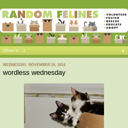
▼
WEDNESDAY, NOVEMBER 26, 2014
wordless wednesday