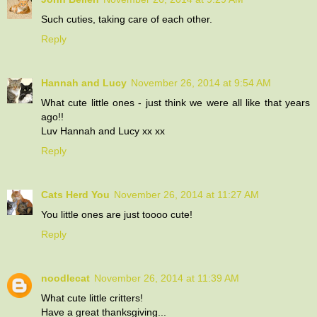
Such cuties, taking care of each other.
Reply
Hannah and Lucy
November 26, 2014 at 9:54 AM
What cute little ones - just think we were all like that years
ago!!
Luv Hannah and Lucy xx xx
Reply
Cats Herd You
November 26, 2014 at 11:27 AM
You little ones are just toooo cute!
Reply
noodlecat
November 26, 2014 at 11:39 AM
What cute little critters!
Have a great thanksgiving...