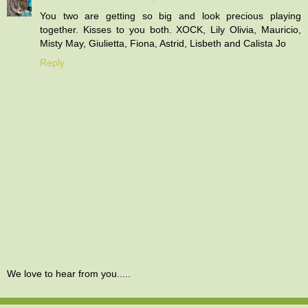
You two are getting so big and look precious playing
together. Kisses to you both. XOCK, Lily Olivia, Mauricio,
Misty May, Giulietta, Fiona, Astrid, Lisbeth and Calista Jo
Reply
We love to hear from you.....