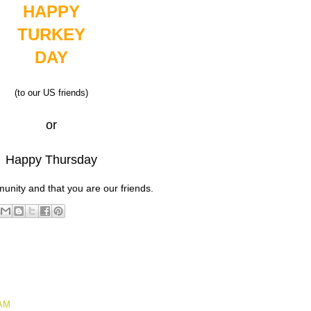
HAPPY
TURKEY
DAY
(to our US friends)
or
Happy Thursday
unity and that you are our friends.
 AM