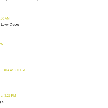
1:30 AM
! Love- Crepes.
 PM
, 2014 at 3:11 PM
 at 3:23 PM
g x