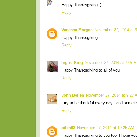
Happy Thanksgiving :)
Reply
Vanessa Morgan
November 27, 2014 at 
Happy Thanksgiving!
Reply
Ingrid King
November 27, 2014 at 7:07 
Happy Thanksgiving to all of you!
Reply
John Bellen
November 27, 2014 at 9:27
I try to be thankful every day - and somet
Reply
pilch92
November 27, 2014 at 10:25 AM
Happy Thanksgiving to you too! I hope you a