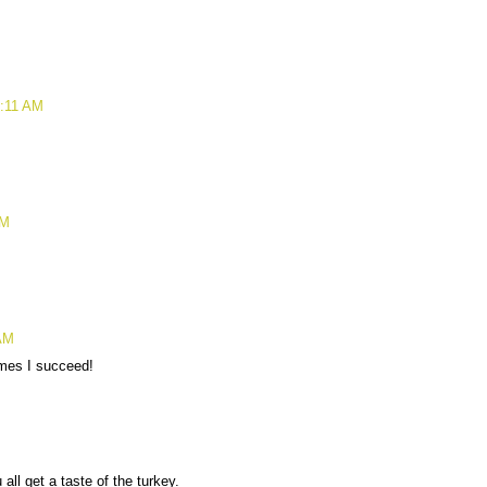
6:11 AM
AM
 AM
imes I succeed!
ll get a taste of the turkey.