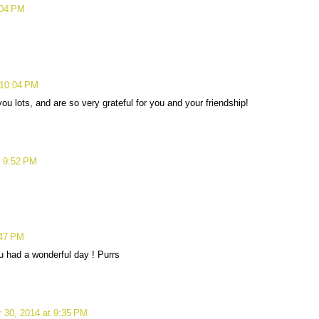
:04 PM
 10:04 PM
u lots, and are so very grateful for you and your friendship!
t 9:52 PM
:47 PM
 had a wonderful day ! Purrs
 30, 2014 at 9:35 PM