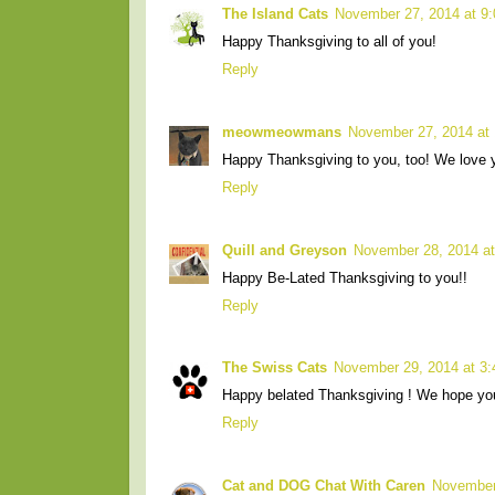
The Island Cats
November 27, 2014 at 9
Happy Thanksgiving to all of you!
Reply
meowmeowmans
November 27, 2014 at
Happy Thanksgiving to you, too! We love yo
Reply
Quill and Greyson
November 28, 2014 a
Happy Be-Lated Thanksgiving to you!!
Reply
The Swiss Cats
November 29, 2014 at 3
Happy belated Thanksgiving ! We hope you
Reply
Cat and DOG Chat With Caren
November