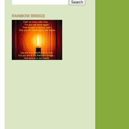
RAINBOW BRIDGE