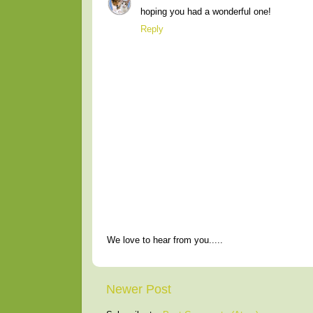
hoping you had a wonderful one!
Reply
We love to hear from you.....
Newer Post