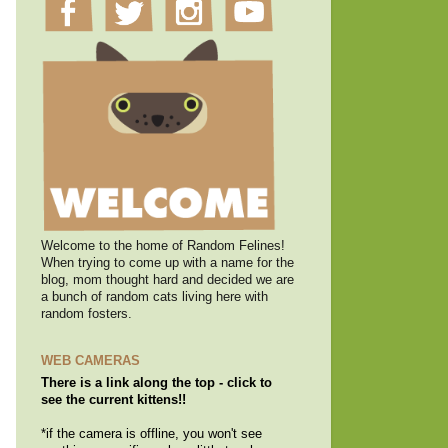
Welcome to the home of Random Felines!
When trying to come up with a name for the
blog, mom thought hard and decided we are
a bunch of random cats living here with
random fosters.
WEB CAMERAS
There is a link along the top - click to
see the current kittens!!
*if the camera is offline, you won't see