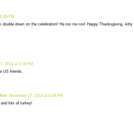
 5:49 PM
 double down on the celebration! Ha roo roo roo! Happy Thanksgiving, kitty
7, 2014 at 5:55 PM
ur US friends.
 Mom
November 27, 2014 at 6:48 PM
nd lots of turkey!