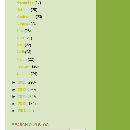
November
(17)
October
(20)
September
(20)
August
(23)
July
(23)
June
(21)
May
(22)
April
(24)
March
(22)
February
(20)
January
(24)
►
2013
(298)
►
2012
(320)
►
2011
(309)
►
2010
(134)
►
2009
(22)
SEARCH OUR BLOG