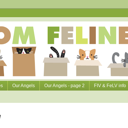
es
Our Angels
Our Angels - page 2
FIV & FeLV info
g