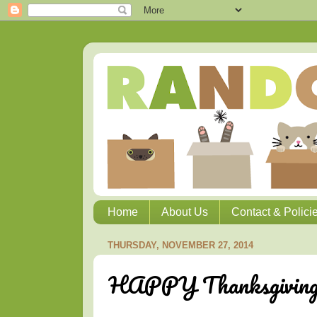
Home
About Us
Contact & Polici
THURSDAY, NOVEMBER 27, 2014
HAPPY Thanksgivin