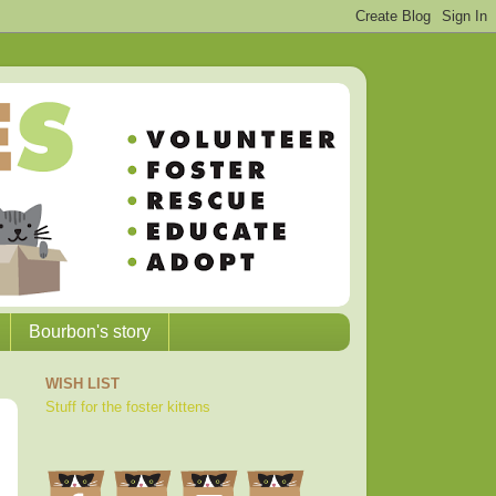
Bourbon's story
WISH LIST
Stuff for the foster kittens