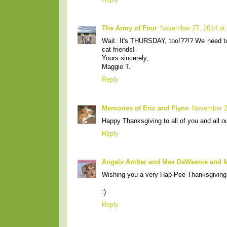
The Army of Four
November 27, 2014 at
Wait. It's THURSDAY, too!??!? We need to
cat friends!
Yours sincerely,
Maggie T.
Reply
Memories of Eric and Flynn
November 2
Happy Thanksgiving to all of you and all o
Reply
Angels Amber and Max DaWeenie and
Wishing you a very Hap-Pee Thanksgiving a
:)
Reply