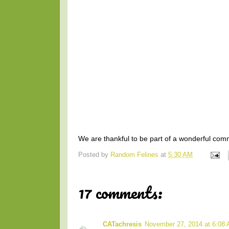
We are thankful to be part of a wonderful comm
Posted by
Random Felines
at
5:30 AM
17 comments:
CATachresis
November 27, 2014 at 6:08