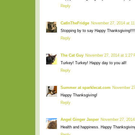
Reply
CatInTheFridge
November 27, 2014 at 1
Stopping by to say Happy Thanksgiving!!!
Reply
The Cat Guy
November 27, 2014 at 1:27
Turkey! Turkey! Happy day to you all!
Reply
Summer at sparklecat.com
November 27
Happy Thanksgiving!
Reply
Angel Ginger Jasper
November 27, 2014
Health and happiness. Happy Thanksgivin
Reply