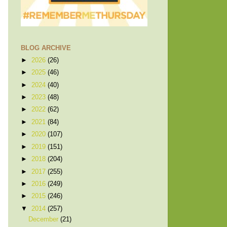
BLOG ARCHIVE
►
2026
(26)
►
2025
(46)
►
2024
(40)
►
2023
(48)
►
2022
(62)
►
2021
(84)
►
2020
(107)
►
2019
(151)
►
2018
(204)
►
2017
(255)
►
2016
(249)
►
2015
(246)
▼
2014
(257)
December
(21)