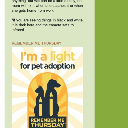
anything. our wifi can be a little touchy, so
mom will fix it when she catches it or when
she gets home from work
*if you are seeing things in black and white,
it is dark here and the camera sets to
infrared
REMEMBER ME THURSDAY