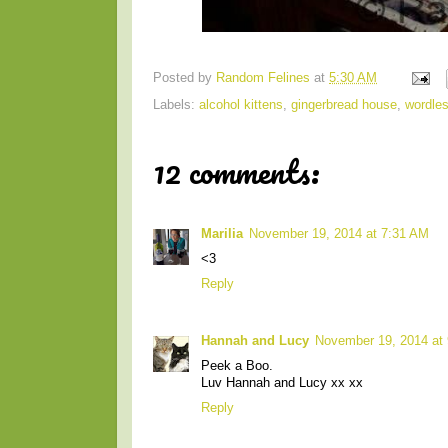
Posted by
Random Felines
at
5:30 AM
Labels:
alcohol kittens
,
gingerbread house
,
wordle
12 comments:
Marilia
November 19, 2014 at 7:31 AM
<3
Reply
Hannah and Lucy
November 19, 2014 at
Peek a Boo.
Luv Hannah and Lucy xx xx
Reply