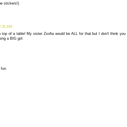
e stickers!)
2:31 AM
top of a table! My sister Zsofia would be ALL for that but I don't think you
ing a BIG girl.
 fun.