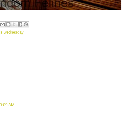
ss wednesday
 9:09 AM