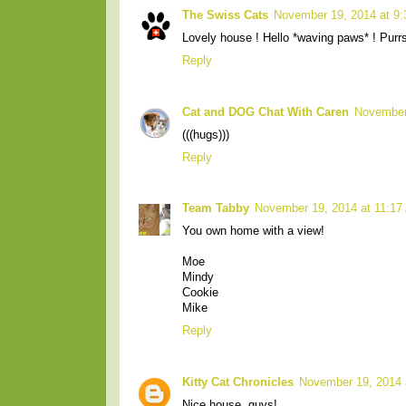
The Swiss Cats
November 19, 2014 at 9
Lovely house ! Hello *waving paws* ! Purr
Reply
Cat and DOG Chat With Caren
November
(((hugs)))
Reply
Team Tabby
November 19, 2014 at 11:17
You own home with a view!
Moe
Mindy
Cookie
Mike
Reply
Kitty Cat Chronicles
November 19, 2014 
Nice house, guys!