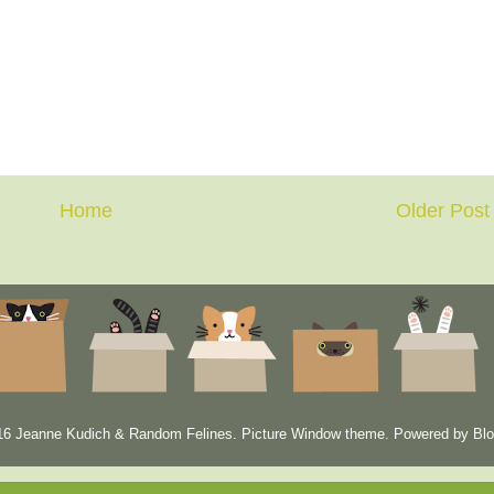
Home
Older Post
6 Jeanne Kudich & Random Felines. Picture Window theme. Powered by
Blo