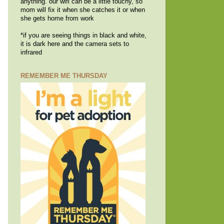
anything. our wifi can be a little touchy, so
mom will fix it when she catches it or when
she gets home from work
*if you are seeing things in black and white,
it is dark here and the camera sets to
infrared
REMEMBER ME THURSDAY