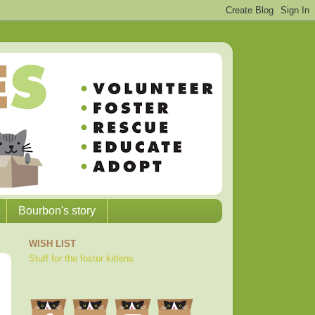
Bourbon's story
WISH LIST
Stuff for the foster kittens