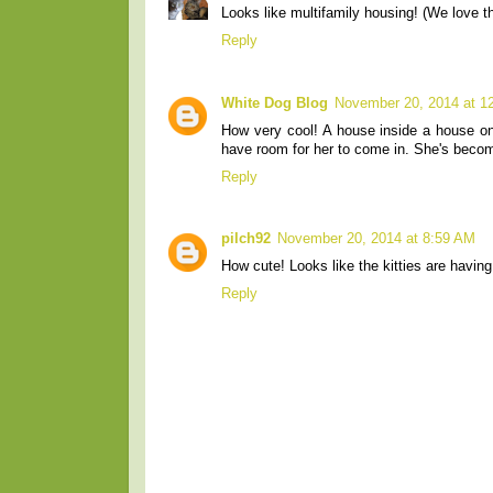
Looks like multifamily housing! (We love th
Reply
White Dog Blog
November 20, 2014 at 1
How very cool! A house inside a house on 
have room for her to come in. She's becom
Reply
pilch92
November 20, 2014 at 8:59 AM
How cute! Looks like the kitties are having
Reply