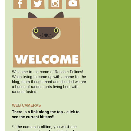
Welcome to the home of Random Felines!
When trying to come up with a name for the
blog, mom thought hard and decided we are
a bunch of random cats living here with
random fosters.
WEB CAMERAS
There is a link along the top - click to
see the current kittens!!
*if the camera is offline, you won't see