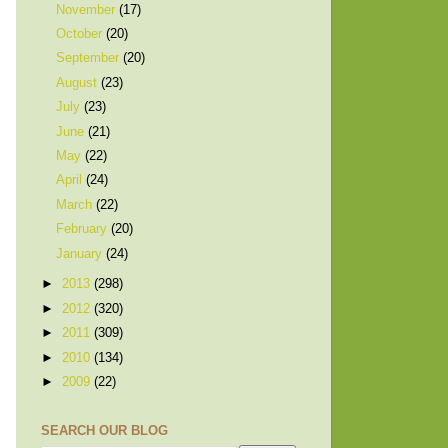
November
(17)
October
(20)
September
(20)
August
(23)
July
(23)
June
(21)
May
(22)
April
(24)
March
(22)
February
(20)
January
(24)
►
2013
(298)
►
2012
(320)
►
2011
(309)
►
2010
(134)
►
2009
(22)
SEARCH OUR BLOG