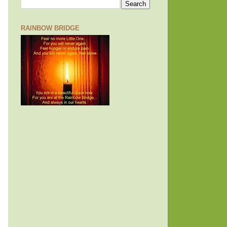
RAINBOW BRIDGE