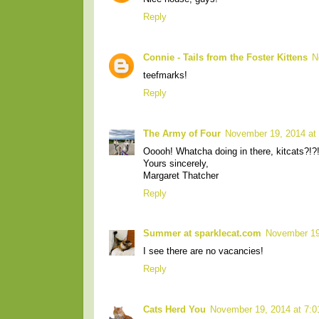
Reply
Connie - Tails from the Foster Kittens
N
teefmarks!
Reply
The Army of Four
November 19, 2014 at
Ooooh! Whatcha doing in there, kitcats?!?
Yours sincerely,
Margaret Thatcher
Reply
Summer at sparklecat.com
November 19
I see there are no vacancies!
Reply
Cats Herd You
November 19, 2014 at 7: