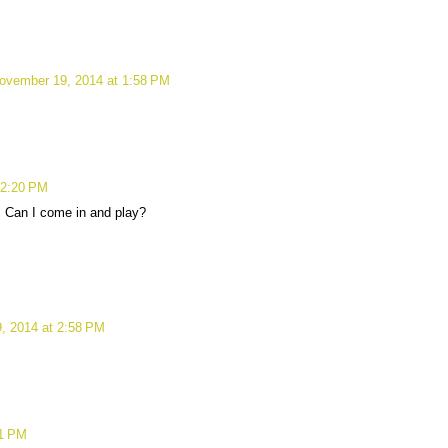
ovember 19, 2014 at 1:58 PM
 2:20 PM
! Can I come in and play?
, 2014 at 2:58 PM
01 PM