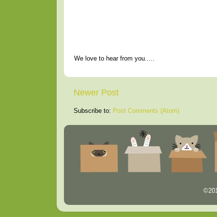
We love to hear from you.....
Newer Post
Subscribe to:
Post Comments (Atom)
©201