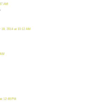
:37 AM
s
 19, 2014 at 10:12 AM
 AM
at 12:48 PM