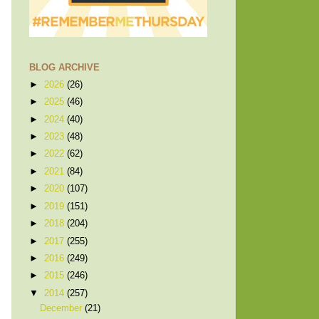
BLOG ARCHIVE
►
2026
(26)
►
2025
(46)
►
2024
(40)
►
2023
(48)
►
2022
(62)
►
2021
(84)
►
2020
(107)
►
2019
(151)
►
2018
(204)
►
2017
(255)
►
2016
(249)
►
2015
(246)
▼
2014
(257)
December
(21)