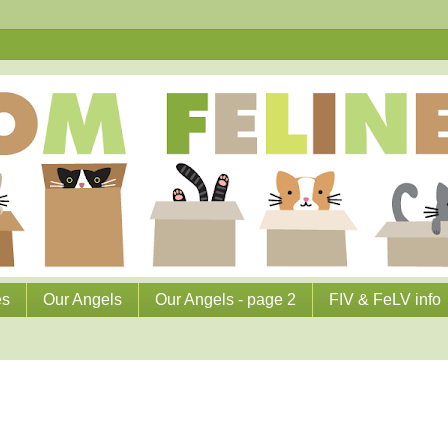
es
Our Angels
Our Angels - page 2
FIV & FeLV info