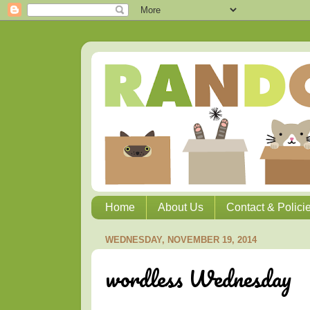
Home
About Us
Contact & Polici
WEDNESDAY, NOVEMBER 19, 2014
wordless Wednesday