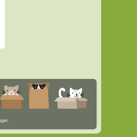
gger
.