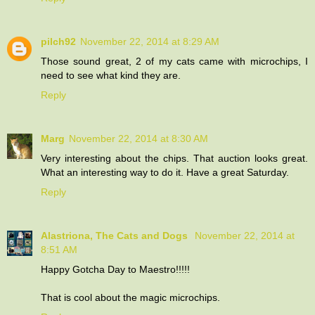
pilch92
November 22, 2014 at 8:29 AM
Those sound great, 2 of my cats came with microchips, I
need to see what kind they are.
Reply
Marg
November 22, 2014 at 8:30 AM
Very interesting about the chips. That auction looks great.
What an interesting way to do it. Have a great Saturday.
Reply
Alastriona, The Cats and Dogs
November 22, 2014 at
8:51 AM
Happy Gotcha Day to Maestro!!!!!
That is cool about the magic microchips.