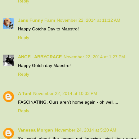
Reply
Jans Funny Farm
November 22, 2014 at 11:12 AM
Happy Gotcha Day to Maestro!
Reply
ANGEL ABBYGRACE
November 22, 2014 at 1:27 PM
Happy Gotch day Maestro!
Reply
A Tonl
November 22, 2014 at 10:33 PM
FASCINATING. Ours aren't home again - oh well....
Reply
Vanessa Morgan
November 24, 2014 at 5:20 AM
So weird about the temps not knowing what they were