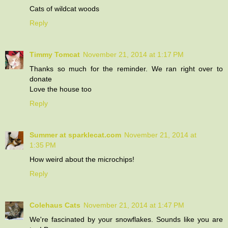
Cats of wildcat woods
Reply
Timmy Tomcat
November 21, 2014 at 1:17 PM
Thanks so much for the reminder. We ran right over to
donate
Love the house too
Reply
Summer at sparklecat.com
November 21, 2014 at
1:35 PM
How weird about the microchips!
Reply
Colehaus Cats
November 21, 2014 at 1:47 PM
We're fascinated by your snowflakes. Sounds like you are