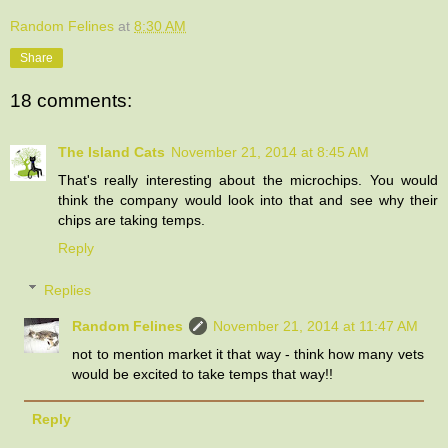
Random Felines
at
8:30 AM
Share
18 comments:
The Island Cats
November 21, 2014 at 8:45 AM
That's really interesting about the microchips. You would
think the company would look into that and see why their
chips are taking temps.
Reply
Replies
Random Felines
November 21, 2014 at 11:47 AM
not to mention market it that way - think how many vets
would be excited to take temps that way!!
Reply