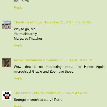
too! Purrs....
Reply
The Army of Four
November 21, 2014 at 2:15 PM
Way to go, Mo!!!
Yours sincerely,
Margaret Thatcher
Reply
meowmeowmans
November 21, 2014 at 10:08 PM
Wow, that is so interesting about the Home Again
microchips! Gracie and Zoe have those.
Reply
The Swiss Cats
November 22, 2014 at 4:54 AM
Strange microchips story ! Purrs
Reply