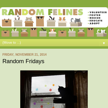
▼
FRIDAY, NOVEMBER 21, 2014
Random Fridays