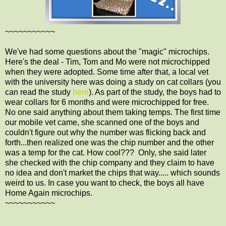
~~~~~~~~~~~
We've had some questions about the "magic" microchips.
Here's the deal - Tim, Tom and Mo were not microchipped
when they were adopted. Some time after that, a local vet
with the university here was doing a study on cat collars (you
can read the study
here
). As part of the study, the boys had to
wear collars for 6 months and were microchipped for free.
No one said anything about them taking temps. The first time
our mobile vet came, she scanned one of the boys and
couldn't figure out why the number was flicking back and
forth...then realized one was the chip number and the other
was a temp for the cat. How cool??? Only, she said later
she checked with the chip company and they claim to have
no idea and don't market the chips that way..... which sounds
weird to us. In case you want to check, the boys all have
Home Again microchips.
~~~~~~~~~~~