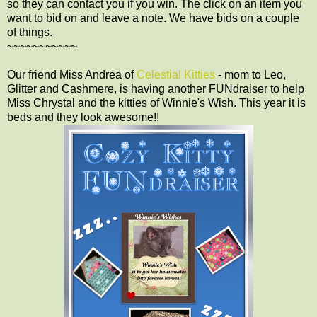
so they can contact you if you win. The click on an item you
want to bid on and leave a note. We have bids on a couple
of things.
~~~~~~~~~~~
Our friend Miss Andrea of
Celestial Kitties
- mom to Leo,
Glitter and Cashmere, is having another FUNdraiser to help
Miss Chrystal and the kitties of Winnie's Wish. This year it is
beds and they look awesome!!