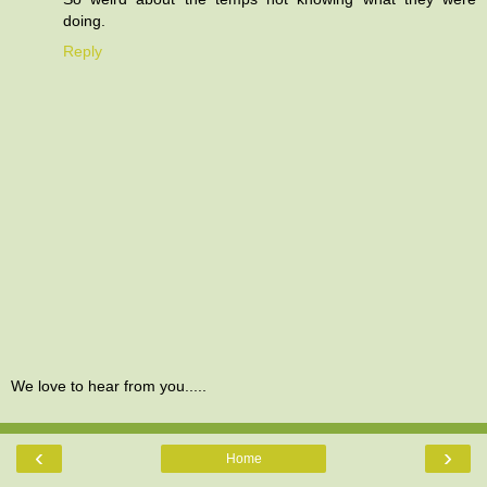
doing.
Reply
We love to hear from you.....
‹
›
Home