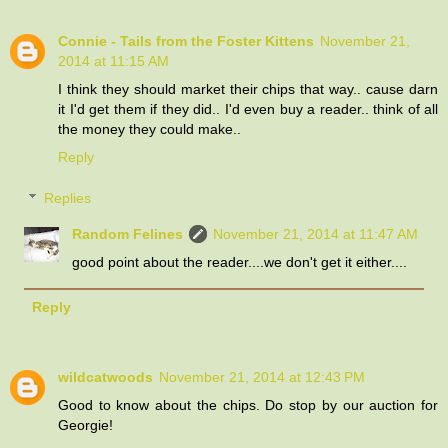
Connie - Tails from the Foster Kittens
November 21,
2014 at 11:15 AM
I think they should market their chips that way.. cause darn
it I'd get them if they did.. I'd even buy a reader.. think of all
the money they could make..
Reply
Replies
Random Felines
November 21, 2014 at 11:47 AM
good point about the reader....we don't get it either....
Reply
wildcatwoods
November 21, 2014 at 12:43 PM
Good to know about the chips. Do stop by our auction for
Georgie!