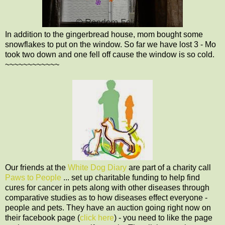
In addition to the gingerbread house, mom bought some
snowflakes to put on the window. So far we have lost 3 - Mo
took two down and one fell off cause the window is so cold.
~~~~~~~~~~~~
Our friends at the
White Dog Diary
are part of a charity call
Paws to People
... set up charitable funding to help find
cures for cancer in pets along with other diseases through
comparative studies as to how diseases effect everyone -
people and pets. They have an auction going right now on
their facebook page (
click here
) - you need to like the page