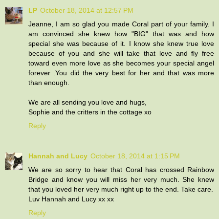
LP
October 18, 2014 at 12:57 PM
Jeanne, I am so glad you made Coral part of your family. I
am convinced she knew how "BIG" that was and how
special she was because of it. I know she knew true love
because of you and she will take that love and fly free
toward even more love as she becomes your special angel
forever .You did the very best for her and that was more
than enough.
We are all sending you love and hugs,
Sophie and the critters in the cottage xo
Reply
Hannah and Lucy
October 18, 2014 at 1:15 PM
We are so sorry to hear that Coral has crossed Rainbow
Bridge and know you will miss her very much. She knew
that you loved her very much right up to the end. Take care.
Luv Hannah and Lucy xx xx
Reply