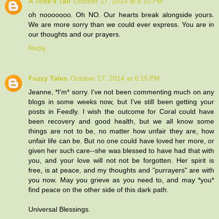
A Tonk's Tail
October 17, 2014 at 6:10 PM
oh nooooooo. Oh NO. Our hearts break alongside yours.
We are more sorry than we could ever express. You are in
our thoughts and our prayers.
Reply
Fuzzy Tales
October 17, 2014 at 6:15 PM
Jeanne, *I'm* sorry. I've not been commenting much on any
blogs in some weeks now, but I've still been getting your
posts in Feedly. I wish the outcome for Coral could have
been recovery and good health, but we all know some
things are not to be, no matter how unfair they are, how
unfair life can be. But no one could have loved her more, or
given her such care--she was blessed to have had that with
you, and your love will not not be forgotten. Her spirit is
free, is at peace, and my thoughts and "purrayers" are with
you now. May you grieve as you need to, and may *you*
find peace on the other side of this dark path.
Universal Blessings.