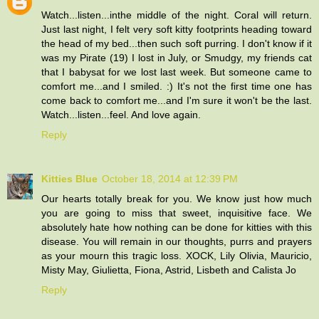
Watch...listen...inthe middle of the night. Coral will return.
Just last night, I felt very soft kitty footprints heading toward
the head of my bed...then such soft purring. I don't know if it
was my Pirate (19) I lost in July, or Smudgy, my friends cat
that I babysat for we lost last week. But someone came to
comfort me...and I smiled. :) It's not the first time one has
come back to comfort me...and I'm sure it won't be the last.
Watch...listen...feel. And love again.
Reply
Kitties Blue
October 18, 2014 at 12:39 PM
Our hearts totally break for you. We know just how much
you are going to miss that sweet, inquisitive face. We
absolutely hate how nothing can be done for kitties with this
disease. You will remain in our thoughts, purrs and prayers
as your mourn this tragic loss. XOCK, Lily Olivia, Mauricio,
Misty May, Giulietta, Fiona, Astrid, Lisbeth and Calista Jo
Reply