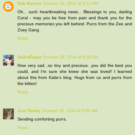
Deb Barnes
October 18, 2014 at 9:12 AM
Oh... such heartbreaking news... Blessings to you, darling
Coral - may you be free from pain and thank you for the
precious memories you left behind. Purrs from the Zee and
Zoey Gang.
Reply
SailorEdgar
October 18, 2014 at 9:28 AM
How very sad...so tiny and precious...you did the best you
could, and I'm sure she knew she was loved! I learned
about this from Katie's blog. Hugs from us and purrs from
the kitties!
Reply
Just Ducky
October 18, 2014 at 9:59 AM
Sending comforting purrs.
Reply