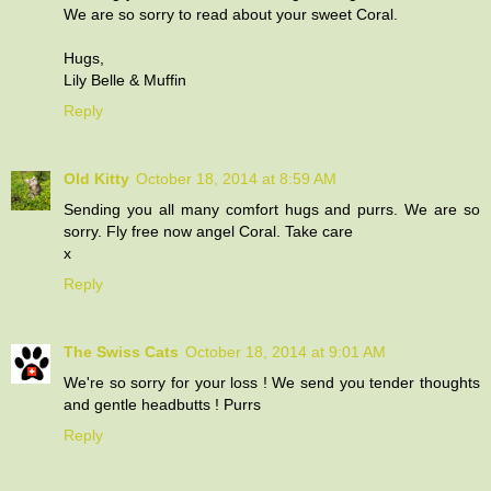
We are so sorry to read about your sweet Coral.
Hugs,
Lily Belle & Muffin
Reply
Old Kitty
October 18, 2014 at 8:59 AM
Sending you all many comfort hugs and purrs. We are so
sorry. Fly free now angel Coral. Take care
x
Reply
The Swiss Cats
October 18, 2014 at 9:01 AM
We're so sorry for your loss ! We send you tender thoughts
and gentle headbutts ! Purrs
Reply