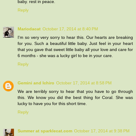
baby. rest in peace.
Reply
Mariodacat
October 17, 2014 at 8:40 PM
I'm so very very sorry to hear this. Our hearts are breaking
for you. Such a beautiful little baby. Just feel in your heart
that you gave that sweet little baby all your love and care for
6 months - she was a lucky girl to be in your care.
Reply
Gemini and Ichiro
October 17, 2014 at 8:58 PM
We are terribly sorry to hear that you have to go through
this. We know you did the best thing for Coral. She was
lucky to have you for this short time.
Reply
Summer at sparklecat.com
October 17, 2014 at 9:38 PM