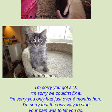
I'm sorry you got sick
I'm sorry we couldn't fix it.
I'm sorry you only had just over 6 months here.
I'm sorry that the only way to stop
your pain was to let you go.