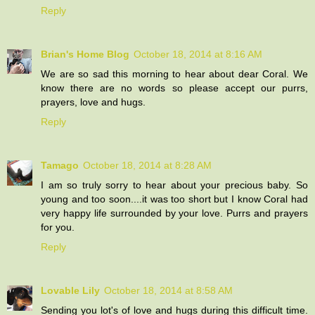
Reply
Brian's Home Blog
October 18, 2014 at 8:16 AM
We are so sad this morning to hear about dear Coral. We
know there are no words so please accept our purrs,
prayers, love and hugs.
Reply
Tamago
October 18, 2014 at 8:28 AM
I am so truly sorry to hear about your precious baby. So
young and too soon....it was too short but I know Coral had
very happy life surrounded by your love. Purrs and prayers
for you.
Reply
Lovable Lily
October 18, 2014 at 8:58 AM
Sending you lot's of love and hugs during this difficult time.