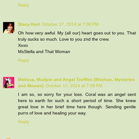
Reply
Stacy Hurt
October 17, 2014 at 7:08 PM
Oh how very awful. My (all our) heart goes out to you. That
truly sucks so much. Love to you znd the crew.
Xoxo
MsStella and That Woman
Reply
Melissa, Mudpie and Angel Truffles (Mochas, Mysteries
and Meows)
October 17, 2014 at 7:08 PM
I am so, so sorry for your loss. Coral was an angel sent
here to earth for such a short period of time. She knew
great love in her brief time here though. Sending gentle
purrs of love and healing your way.
Reply