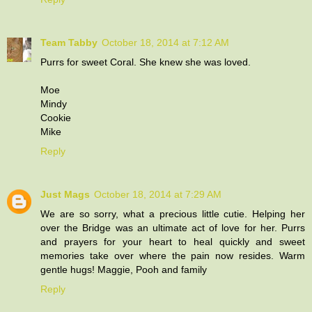
Team Tabby
October 18, 2014 at 7:12 AM
Purrs for sweet Coral. She knew she was loved.
Moe
Mindy
Cookie
Mike
Reply
Just Mags
October 18, 2014 at 7:29 AM
We are so sorry, what a precious little cutie. Helping her
over the Bridge was an ultimate act of love for her. Purrs
and prayers for your heart to heal quickly and sweet
memories take over where the pain now resides. Warm
gentle hugs! Maggie, Pooh and family
Reply