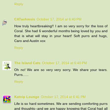
Reply
CATachresis
October 17, 2014 at 6:40 PM
How truly heartbreaking!! I am so very sorry for the loss of
Coral. She had 6 wonderful months being loved by you and
that is what will stay in your heart! Soft purrs and hugs,
Caro and Austin xox
Reply
The Island Cats
October 17, 2014 at 6:40 PM
Oh no! We are so very very sorry. We share your tears.
Purrs......
Reply
Katnip Lounge
October 17, 2014 at 6:41 PM
Life is so hard sometimes. We are sending comforting purrs
and thoughts--and we are happy knowing that Coral had all