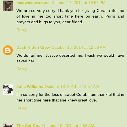
meowmeowmans
October 17, 2014 at 10:56 PM
We are so very sorry. Thank you for giving Coral a lifetime
of love in her too short time here on earth. Purrs and
prayers and hugs to you, dear friend.
Reply
Dash Kitten Crew
October 18, 2014 at 12:38 AM
Words faill me. Justice deserted me, I wish we would have
saved her.
Reply
Julia Williams
October 18, 2014 at 12:57 AM
I'm so sorry for the loss of sweet Coral. I am thankful that in
her short time here that she knew great love.
Reply
The Cat Guy
October 18, 2014 at 2:52 AM