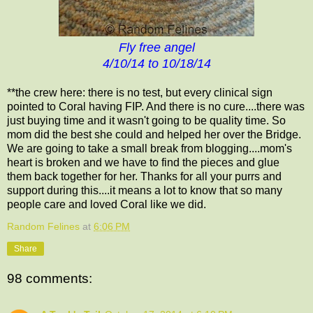
Fly free angel
4/10/14 to 10/18/14
**the crew here: there is no test, but every clinical sign
pointed to Coral having FIP. And there is no cure....there was
just buying time and it wasn't going to be quality time. So
mom did the best she could and helped her over the Bridge.
We are going to take a small break from blogging....mom's
heart is broken and we have to find the pieces and glue
them back together for her. Thanks for all your purrs and
support during this....it means a lot to know that so many
people care and loved Coral like we did.
Random Felines
at
6:06 PM
Share
98 comments: