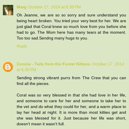
Marg
October 17, 2014 at 6:30 PM
Oh Jeanne, we are so so sorry and sure understand you
being heart broken. You tried your very best for her. We are
just glad that Coral knew so much love from you before she
had to go. The Mom here has many tears at the moment.
Too too sad.Sendng many hugs to you.
Reply
Connie - Tails from the Foster Kittens
October 17, 2014
at 6:30 PM
Sending strong vibrant purrs from The Crew that you can
find all the pieces.
Coral was so very blessed in that she had love in her life,
and someone to care for her and someone to take her to
the vet and do what they could for her, and a warm place to
lay her head at night. It is more than most kitties get and
she was blessed for it. Just because her life was short,
doesn't mean it wasn't full.