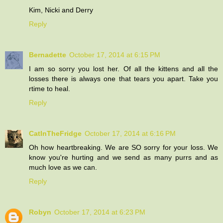
Kim, Nicki and Derry
Reply
Bernadette
October 17, 2014 at 6:15 PM
I am so sorry you lost her. Of all the kittens and all the
losses there is always one that tears you apart. Take you
rtime to heal.
Reply
CatInTheFridge
October 17, 2014 at 6:16 PM
Oh how heartbreaking. We are SO sorry for your loss. We
know you're hurting and we send as many purrs and as
much love as we can.
Reply
Robyn
October 17, 2014 at 6:23 PM