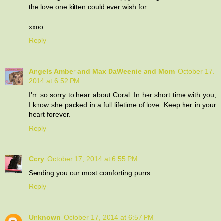
the love one kitten could ever wish for.
xxoo
Reply
Angels Amber and Max DaWeenie and Mom
October 17,
2014 at 6:52 PM
I'm so sorry to hear about Coral. In her short time with you,
I know she packed in a full lifetime of love. Keep her in your
heart forever.
Reply
Cory
October 17, 2014 at 6:55 PM
Sending you our most comforting purrs.
Reply
Unknown
October 17, 2014 at 6:57 PM