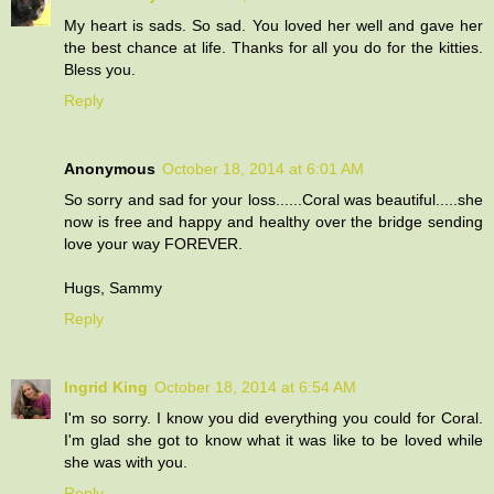
My heart is sads. So sad. You loved her well and gave her
the best chance at life. Thanks for all you do for the kitties.
Bless you.
Reply
Anonymous
October 18, 2014 at 6:01 AM
So sorry and sad for your loss......Coral was beautiful.....she
now is free and happy and healthy over the bridge sending
love your way FOREVER.
Hugs, Sammy
Reply
Ingrid King
October 18, 2014 at 6:54 AM
I'm so sorry. I know you did everything you could for Coral.
I'm glad she got to know what it was like to be loved while
she was with you.
Reply