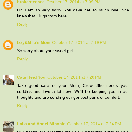
brokenteepee
October 17, 2014 at 7:09 PM
Oh I am so very sorry. You gave her so much love. She
knew that. Hugs from here
Reply
Izzy&Milo's Mom
October 17, 2014 at 7:19 PM
So sorry about your sweet girl
Reply
Cats Herd You
October 17, 2014 at 7:20 PM
Take good care of your Mom, Crew. She needs your
cuddles and love a lot now. We'll be keeping you in our
thoughts and are sending our gentlest purrs of comfort.
Reply
Laila and Angel Minchie
October 17, 2014 at 7:24 PM
Our hearts are breaking for you. Comforting purrs to you.