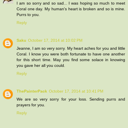
I am so sorry and so sad... I was hoping so much to meet
Coral one day. My human's heart is broken and so is mine.
Purrs to you.
Reply
Saku
October 17, 2014 at 10:02 PM
Jeanne, I am so very sorry. My heart aches for you and little
Coral. I know you were both fortunate to have one another
for this short time. May you find some solace in knowing
you gave her all you could.
Reply
ThePainterPack
October 17, 2014 at 10:41 PM
We are so very sorry for your loss. Sending purrs and
prayers for you.
Reply