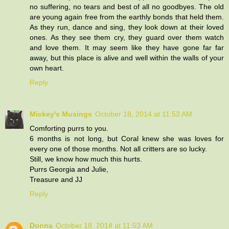
no suffering, no tears and best of all no goodbyes. The old
are young again free from the earthly bonds that held them.
As they run, dance and sing, they look down at their loved
ones. As they see them cry, they guard over them watch
and love them. It may seem like they have gone far far
away, but this place is alive and well within the walls of your
own heart.
Reply
Mickey's Musings
October 18, 2014 at 11:53 AM
Comforting purrs to you.
6 months is not long, but Coral knew she was loves for
every one of those months. Not all critters are so lucky.
Still, we know how much this hurts.
Purrs Georgia and Julie,
Treasure and JJ
Reply
Donna
October 18, 2014 at 11:53 AM