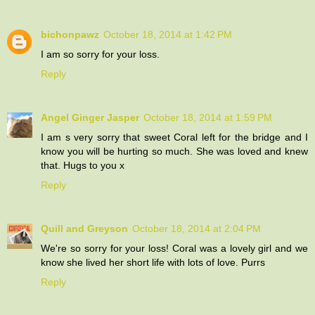
bichonpawz
October 18, 2014 at 1:42 PM
I am so sorry for your loss.
Reply
Angel Ginger Jasper
October 18, 2014 at 1:59 PM
I am s very sorry that sweet Coral left for the bridge and I
know you will be hurting so much. She was loved and knew
that. Hugs to you x
Reply
Quill and Greyson
October 18, 2014 at 2:04 PM
We're so sorry for your loss! Coral was a lovely girl and we
know she lived her short life with lots of love. Purrs
Reply