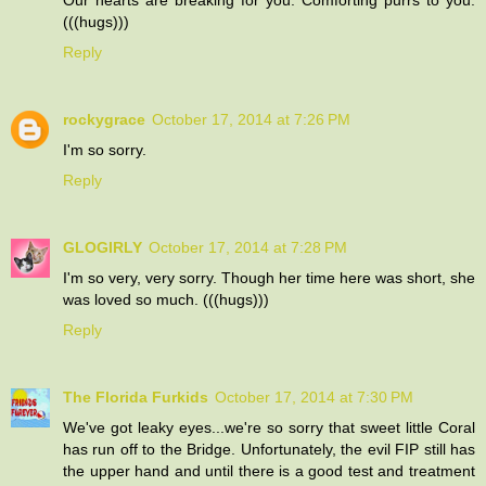
(((hugs)))
Reply
rockygrace
October 17, 2014 at 7:26 PM
I'm so sorry.
Reply
GLOGIRLY
October 17, 2014 at 7:28 PM
I'm so very, very sorry. Though her time here was short, she
was loved so much. (((hugs)))
Reply
The Florida Furkids
October 17, 2014 at 7:30 PM
We've got leaky eyes...we're so sorry that sweet little Coral
has run off to the Bridge. Unfortunately, the evil FIP still has
the upper hand and until there is a good test and treatment