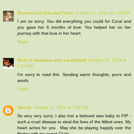
Memories of Eric and Flynn
October 17, 2014 at 7:45 PM
I am so sorry. You did everything you could for Coral and
you gave her 6 months of love. You helped her on her
journey with that love in her heart.
Reply
Mom to heathens and a butterball
October 17, 2014 at
7:47 PM
I'm sorry to read this. Sending warm thoughts, purrs and
woofs
Reply
Wendy
October 17, 2014 at 7:56 PM
So very very sorry. I also lost a beloved wee baby to FIP -
such a cruel disease to steal the lives of the littlest ones. My
heart aches for you . May she be playing happily over the
Bridge with my sweet Clyde.