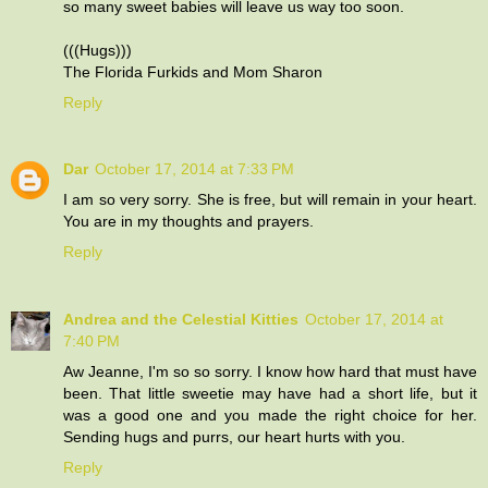
so many sweet babies will leave us way too soon.
(((Hugs)))
The Florida Furkids and Mom Sharon
Reply
Dar
October 17, 2014 at 7:33 PM
I am so very sorry. She is free, but will remain in your heart.
You are in my thoughts and prayers.
Reply
Andrea and the Celestial Kitties
October 17, 2014 at
7:40 PM
Aw Jeanne, I'm so so sorry. I know how hard that must have
been. That little sweetie may have had a short life, but it
was a good one and you made the right choice for her.
Sending hugs and purrs, our heart hurts with you.
Reply