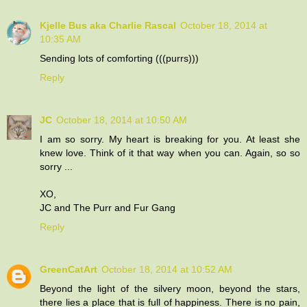
Kjelle Bus aka Charlie Rascal
October 18, 2014 at
10:35 AM
Sending lots of comforting (((purrs)))
Reply
JC
October 18, 2014 at 10:50 AM
I am so sorry. My heart is breaking for you. At least she
knew love. Think of it that way when you can. Again, so so
sorry ...
XO,
JC and The Purr and Fur Gang
Reply
GreenCatArt
October 18, 2014 at 10:52 AM
Beyond the light of the silvery moon, beyond the stars,
there lies a place that is full of happiness. There is no pain,