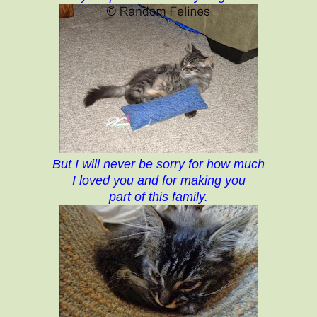
But I will never be sorry for how much
I loved you and for making you
part of this family.