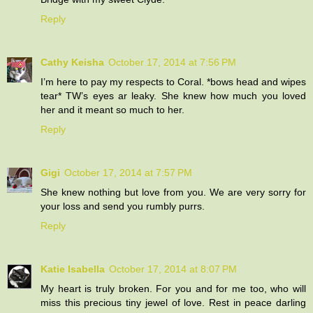
Reply
Cathy Keisha
October 17, 2014 at 7:56 PM
I’m here to pay my respects to Coral. *bows head and wipes
tear* TW’s eyes ar leaky. She knew how much you loved
her and it meant so much to her.
Reply
Gigi
October 17, 2014 at 7:57 PM
She knew nothing but love from you. We are very sorry for
your loss and send you rumbly purrs.
Reply
Katie Isabella
October 17, 2014 at 8:07 PM
My heart is truly broken. For you and for me too, who will
miss this precious tiny jewel of love. Rest in peace darling