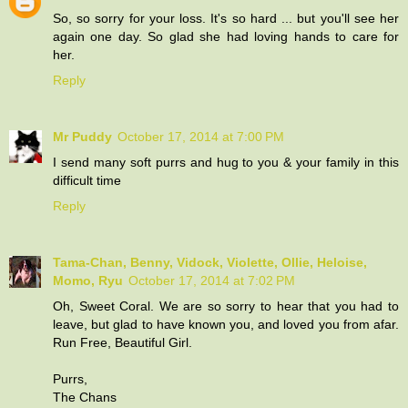
So, so sorry for your loss. It's so hard ... but you'll see her
again one day. So glad she had loving hands to care for
her.
Reply
Mr Puddy
October 17, 2014 at 7:00 PM
I send many soft purrs and hug to you & your family in this
difficult time
Reply
Tama-Chan, Benny, Vidock, Violette, Ollie, Heloise,
Momo, Ryu
October 17, 2014 at 7:02 PM
Oh, Sweet Coral. We are so sorry to hear that you had to
leave, but glad to have known you, and loved you from afar.
Run Free, Beautiful Girl.
Purrs,
The Chans