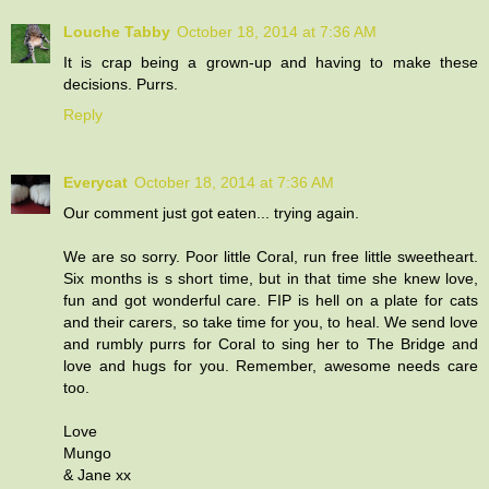
Louche Tabby
October 18, 2014 at 7:36 AM
It is crap being a grown-up and having to make these
decisions. Purrs.
Reply
Everycat
October 18, 2014 at 7:36 AM
Our comment just got eaten... trying again.
We are so sorry. Poor little Coral, run free little sweetheart.
Six months is s short time, but in that time she knew love,
fun and got wonderful care. FIP is hell on a plate for cats
and their carers, so take time for you, to heal. We send love
and rumbly purrs for Coral to sing her to The Bridge and
love and hugs for you. Remember, awesome needs care
too.
Love
Mungo
& Jane xx