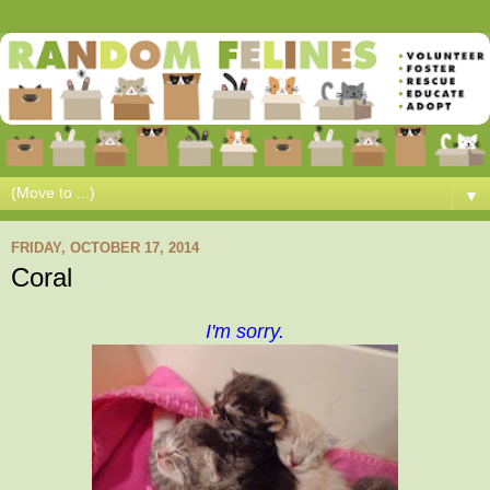
▼
FRIDAY, OCTOBER 17, 2014
Coral
I'm sorry.