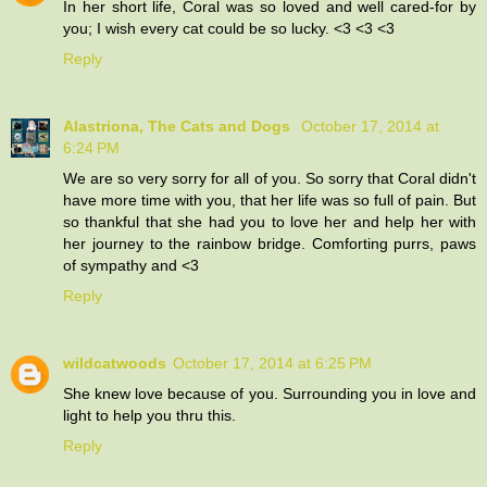
In her short life, Coral was so loved and well cared-for by
you; I wish every cat could be so lucky. <3 <3 <3
Reply
Alastriona, The Cats and Dogs
October 17, 2014 at
6:24 PM
We are so very sorry for all of you. So sorry that Coral didn't
have more time with you, that her life was so full of pain. But
so thankful that she had you to love her and help her with
her journey to the rainbow bridge. Comforting purrs, paws
of sympathy and <3
Reply
wildcatwoods
October 17, 2014 at 6:25 PM
She knew love because of you. Surrounding you in love and
light to help you thru this.
Reply