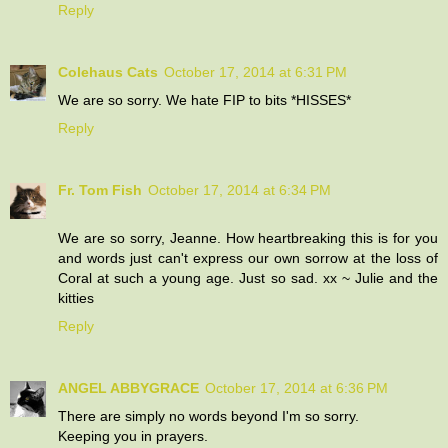
Reply
Colehaus Cats
October 17, 2014 at 6:31 PM
We are so sorry. We hate FIP to bits *HISSES*
Reply
Fr. Tom Fish
October 17, 2014 at 6:34 PM
We are so sorry, Jeanne. How heartbreaking this is for you
and words just can't express our own sorrow at the loss of
Coral at such a young age. Just so sad. xx ~ Julie and the
kitties
Reply
ANGEL ABBYGRACE
October 17, 2014 at 6:36 PM
There are simply no words beyond I'm so sorry.
Keeping you in prayers.