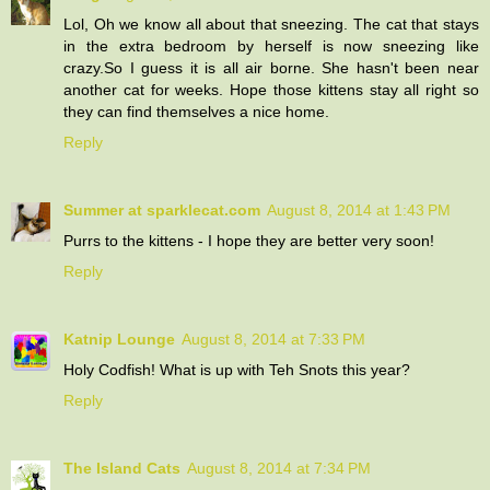
Lol, Oh we know all about that sneezing. The cat that stays
in the extra bedroom by herself is now sneezing like
crazy.So I guess it is all air borne. She hasn't been near
another cat for weeks. Hope those kittens stay all right so
they can find themselves a nice home.
Reply
Summer at sparklecat.com
August 8, 2014 at 1:43 PM
Purrs to the kittens - I hope they are better very soon!
Reply
Katnip Lounge
August 8, 2014 at 7:33 PM
Holy Codfish! What is up with Teh Snots this year?
Reply
The Island Cats
August 8, 2014 at 7:34 PM