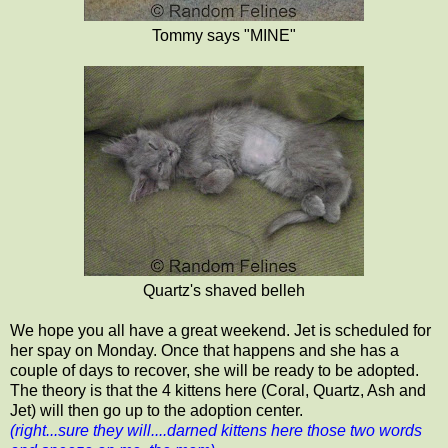
Tommy says "MINE"
Quartz's shaved belleh
We hope you all have a great weekend. Jet is scheduled for
her spay on Monday. Once that happens and she has a
couple of days to recover, she will be ready to be adopted.
The theory is that the 4 kittens here (Coral, Quartz, Ash and
Jet) will then go up to the adoption center.
(right...sure they will....darned kittens here those two words