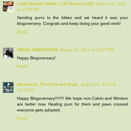
Layla Morgan Wilde ( Cat Wisdom 101)
August 10, 2014
at 12:39 PM
Sending purrs to the kitties and we heard it was your
blogoversery. Congrats and keep doing your good work!
Reply
ANGEL ABBYGRACE
August 10, 2014 at 12:57 PM
Happy Blogoversary!
Reply
Alastriona, The Cats and Dogs
August 10, 2014 at
12:57 PM
Happy Blogoversary!!!!!!!! We hope non-Calvin and Winston
are better now. Healing purs for them and paws crossed
everyone gets adopted.
Reply