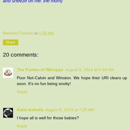
and sneeze on me. the mom)
Random Felines
at
5:30 AM
Share
20 comments:
The Furries of Whisppy
August 8, 2014 at 6:49 AM
Poor Not-Calvin and Winston. We hope their URI clears up
soon. It's no fun being snotty!
Reply
Katie Isabella
August 8, 2014 at 7:25 AM
I hope all is well for those babies?
Reply