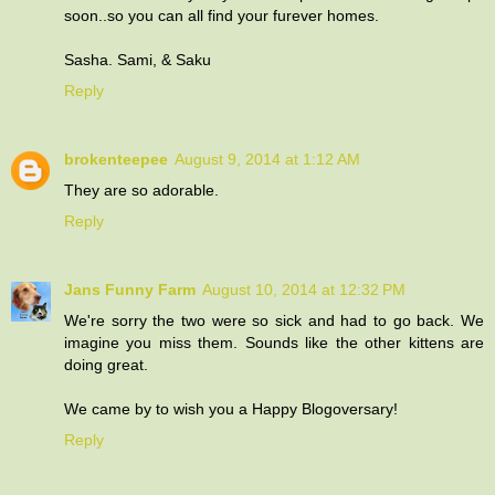
soon..so you can all find your furever homes.
Sasha. Sami, & Saku
Reply
brokenteepee
August 9, 2014 at 1:12 AM
They are so adorable.
Reply
Jans Funny Farm
August 10, 2014 at 12:32 PM
We're sorry the two were so sick and had to go back. We
imagine you miss them. Sounds like the other kittens are
doing great.
We came by to wish you a Happy Blogoversary!
Reply