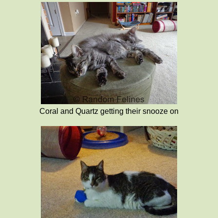
Coral and Quartz getting their snooze on