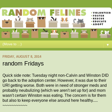
▼
FRIDAY, AUGUST 8, 2014
random Fridays
Quick side note: Tuesday night non-Calvin and Winston DID
go back to the adoption center. However, it was due to their
URI getting worse. Both were in need of stronger meds and
probably neubulizing (which we aren't set up for) and mom
wasn't certain Winston was eating. The concern is for them
but also to keep everyone else around here healthy.....
~~~~~~~~~~~