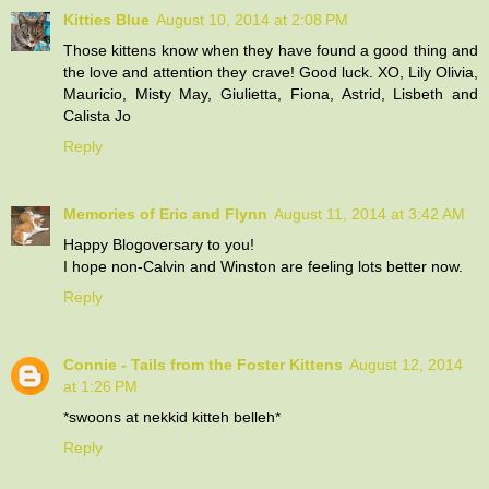
Kitties Blue
August 10, 2014 at 2:08 PM
Those kittens know when they have found a good thing and
the love and attention they crave! Good luck. XO, Lily Olivia,
Mauricio, Misty May, Giulietta, Fiona, Astrid, Lisbeth and
Calista Jo
Reply
Memories of Eric and Flynn
August 11, 2014 at 3:42 AM
Happy Blogoversary to you!
I hope non-Calvin and Winston are feeling lots better now.
Reply
Connie - Tails from the Foster Kittens
August 12, 2014
at 1:26 PM
*swoons at nekkid kitteh belleh*
Reply