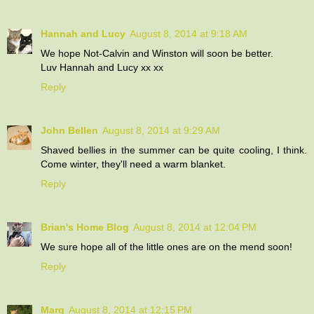
Hannah and Lucy
August 8, 2014 at 9:18 AM
We hope Not-Calvin and Winston will soon be better.
Luv Hannah and Lucy xx xx
Reply
John Bellen
August 8, 2014 at 9:29 AM
Shaved bellies in the summer can be quite cooling, I think.
Come winter, they'll need a warm blanket.
Reply
Brian's Home Blog
August 8, 2014 at 12:04 PM
We sure hope all of the little ones are on the mend soon!
Reply
Marg
August 8, 2014 at 12:15 PM