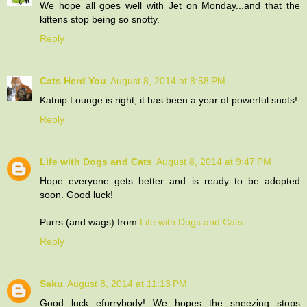
We hope all goes well with Jet on Monday...and that the
kittens stop being so snotty.
Reply
Cats Herd You
August 8, 2014 at 8:58 PM
Katnip Lounge is right, it has been a year of powerful snots!
Reply
Life with Dogs and Cats
August 8, 2014 at 9:47 PM
Hope everyone gets better and is ready to be adopted
soon. Good luck!
Purrs (and wags) from
Life with Dogs and Cats
Reply
Saku
August 8, 2014 at 11:13 PM
Good luck efurrybody! We hopes the sneezing stops