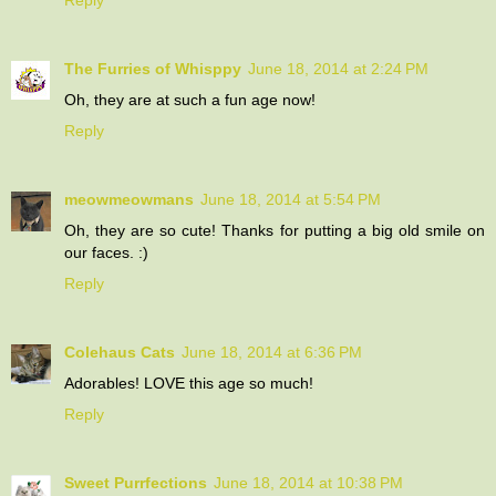
The Furries of Whisppy
June 18, 2014 at 2:24 PM
Oh, they are at such a fun age now!
Reply
meowmeowmans
June 18, 2014 at 5:54 PM
Oh, they are so cute! Thanks for putting a big old smile on
our faces. :)
Reply
Colehaus Cats
June 18, 2014 at 6:36 PM
Adorables! LOVE this age so much!
Reply
Sweet Purrfections
June 18, 2014 at 10:38 PM