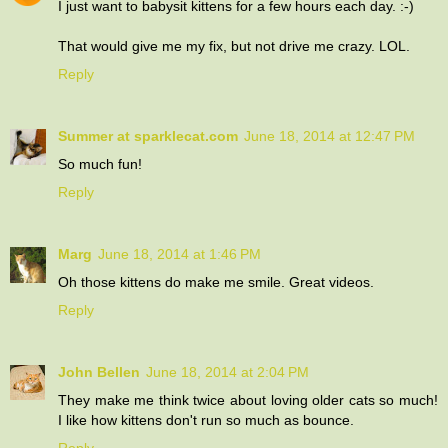
I just want to babysit kittens for a few hours each day. :-)
That would give me my fix, but not drive me crazy. LOL.
Reply
Summer at sparklecat.com
June 18, 2014 at 12:47 PM
So much fun!
Reply
Marg
June 18, 2014 at 1:46 PM
Oh those kittens do make me smile. Great videos.
Reply
John Bellen
June 18, 2014 at 2:04 PM
They make me think twice about loving older cats so much!
I like how kittens don't run so much as bounce.
Reply