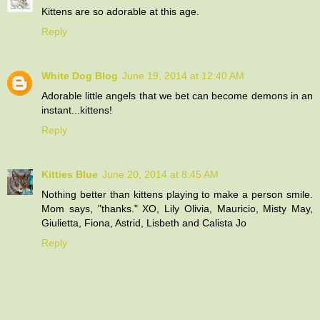
Kittens are so adorable at this age.
Reply
White Dog Blog
June 19, 2014 at 12:40 AM
Adorable little angels that we bet can become demons in an
instant...kittens!
Reply
Kitties Blue
June 20, 2014 at 8:45 AM
Nothing better than kittens playing to make a person smile.
Mom says, "thanks." XO, Lily Olivia, Mauricio, Misty May,
Giulietta, Fiona, Astrid, Lisbeth and Calista Jo
Reply