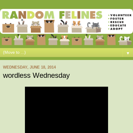
▼
WEDNESDAY, JUNE 18, 2014
wordless Wednesday