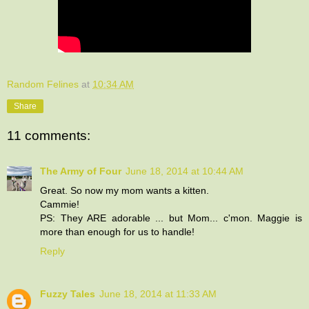
Random Felines
at
10:34 AM
Share
11 comments:
The Army of Four
June 18, 2014 at 10:44 AM
Great. So now my mom wants a kitten.
Cammie!
PS: They ARE adorable ... but Mom... c'mon. Maggie is
more than enough for us to handle!
Reply
Fuzzy Tales
June 18, 2014 at 11:33 AM