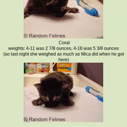
Coral
weights: 4-11 was 2 7/8 ounces, 4-16 was 5 3/8 ounces
(so last night she weighed as much as Mica did when he got
here)