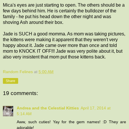
Mica's eyes are just starting to open. The others should be a
few days behind him. He is certainly the bulldozer of the
family - he put his head down the other night and was
shoving Ash around their box.
Jade is SUCH a good momma. As mom was taking pictures,
the kittens were making it apparent that they weren't very
happy about it. Jade came over more than once and told
mom to KNOCK IT OFF!!! Jade was very polite about it, but
also very insistent that mom put those kittens back.
Random Felines
at
5:00 AM
Share
19 comments:
Andrea and the Celestial Kitties
April 17, 2014 at
5:14 AM
Aww, such cuties! Yay for the gem names! :D They are
adorable!