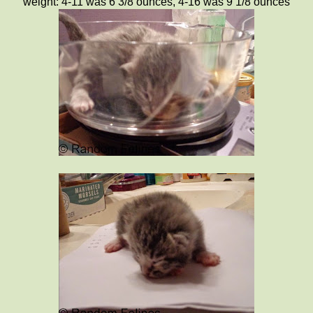
weight: 4-11 was 6 3/8 ounces, 4-16 was 9 1/8 ounces