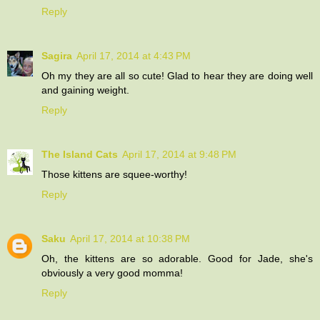
Reply
Sagira
April 17, 2014 at 4:43 PM
Oh my they are all so cute! Glad to hear they are doing well
and gaining weight.
Reply
The Island Cats
April 17, 2014 at 9:48 PM
Those kittens are squee-worthy!
Reply
Saku
April 17, 2014 at 10:38 PM
Oh, the kittens are so adorable. Good for Jade, she's
obviously a very good momma!
Reply