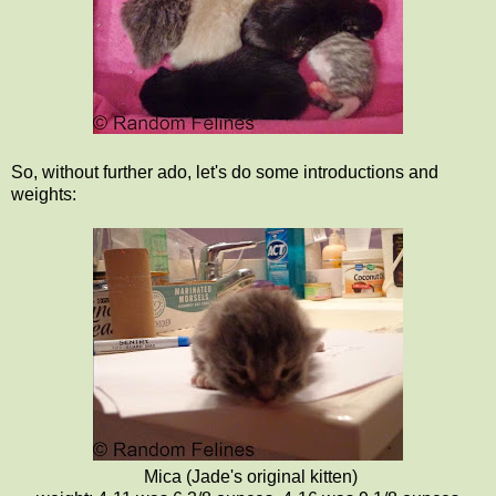
So, without further ado, let's do some introductions and
weights:
Mica (Jade's original kitten)