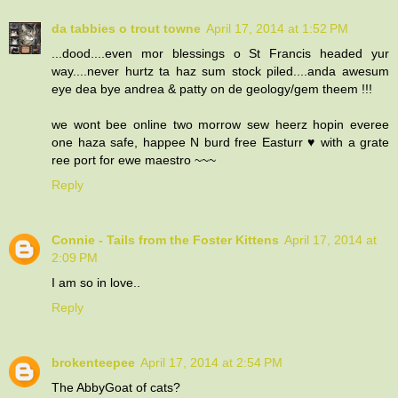
da tabbies o trout towne
April 17, 2014 at 1:52 PM
...dood....even mor blessings o St Francis headed yur
way....never hurtz ta haz sum stock piled....anda awesum
eye dea bye andrea & patty on de geology/gem theem !!!
we wont bee online two morrow sew heerz hopin everee
one haza safe, happee N burd free Easturr ♥ with a grate
ree port for ewe maestro ~~~
Reply
Connie - Tails from the Foster Kittens
April 17, 2014 at
2:09 PM
I am so in love..
Reply
brokenteepee
April 17, 2014 at 2:54 PM
The AbbyGoat of cats?