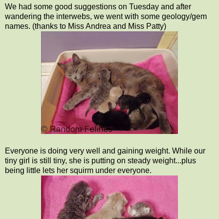
We had some good suggestions on Tuesday and after
wandering the interwebs, we went with some geology/gem
names. (thanks to Miss Andrea and Miss Patty)
Everyone is doing very well and gaining weight. While our
tiny girl is still tiny, she is putting on steady weight...plus
being little lets her squirm under everyone.