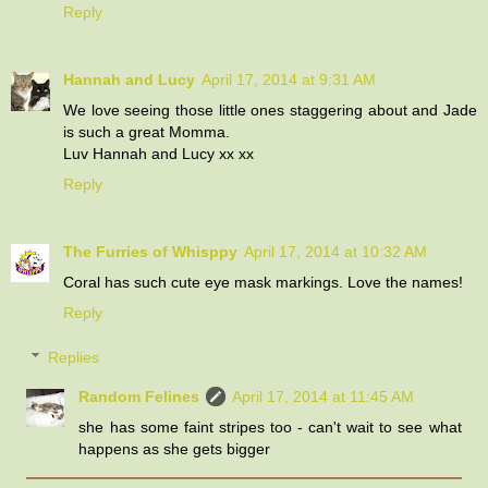
Reply
Hannah and Lucy
April 17, 2014 at 9:31 AM
We love seeing those little ones staggering about and Jade
is such a great Momma.
Luv Hannah and Lucy xx xx
Reply
The Furries of Whisppy
April 17, 2014 at 10:32 AM
Coral has such cute eye mask markings. Love the names!
Reply
Replies
Random Felines
April 17, 2014 at 11:45 AM
she has some faint stripes too - can't wait to see what
happens as she gets bigger