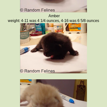
Amber
weight: 4-11 was 4 1/4 ounces, 4-16 was 6 5/8 ounces