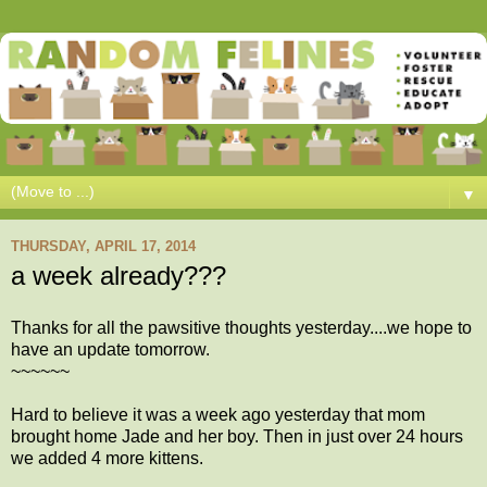
▼
THURSDAY, APRIL 17, 2014
a week already???
Thanks for all the pawsitive thoughts yesterday....we hope to
have an update tomorrow.
~~~~~~
Hard to believe it was a week ago yesterday that mom
brought home Jade and her boy. Then in just over 24 hours
we added 4 more kittens.