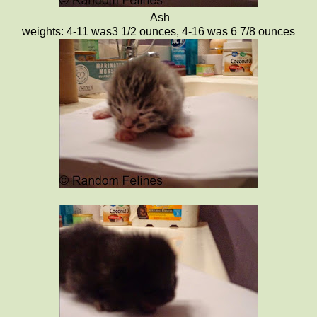
Ash
weights: 4-11 was3 1/2 ounces, 4-16 was 6 7/8 ounces