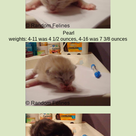
Pearl
weights: 4-11 was 4 1/2 ounces, 4-16 was 7 3/8 ounces