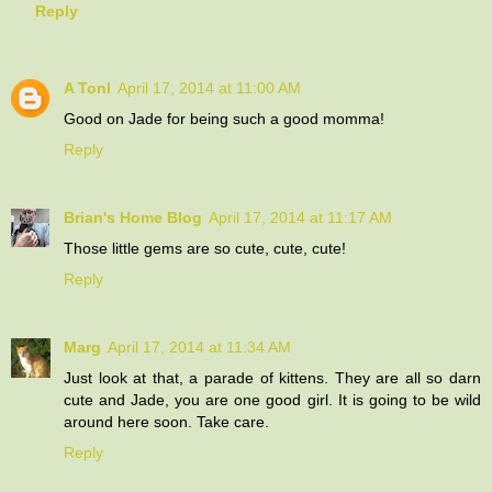
Reply
A Tonl
April 17, 2014 at 11:00 AM
Good on Jade for being such a good momma!
Reply
Brian's Home Blog
April 17, 2014 at 11:17 AM
Those little gems are so cute, cute, cute!
Reply
Marg
April 17, 2014 at 11:34 AM
Just look at that, a parade of kittens. They are all so darn
cute and Jade, you are one good girl. It is going to be wild
around here soon. Take care.
Reply