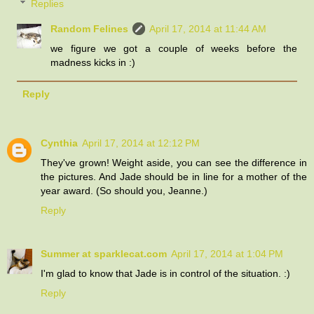
Replies
Random Felines
April 17, 2014 at 11:44 AM
we figure we got a couple of weeks before the
madness kicks in :)
Reply
Cynthia
April 17, 2014 at 12:12 PM
They've grown! Weight aside, you can see the difference in
the pictures. And Jade should be in line for a mother of the
year award. (So should you, Jeanne.)
Reply
Summer at sparklecat.com
April 17, 2014 at 1:04 PM
I'm glad to know that Jade is in control of the situation. :)
Reply