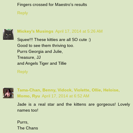
Fingers crossed for Maestro's results
Reply
Mickey's Musings
April 17, 2014 at 5:26 AM
Squee!!! These kitties are all SO cute :)
Good to see them thriving too.
Purrs Georgia and Julie,
Treasure, JJ
and Angels Tiger and Tillie
Reply
Tama-Chan, Benny, Vidock, Violette, Ollie, Heloise,
Momo, Ryu
April 17, 2014 at 6:52 AM
Jade is a real star and the kittens are gorgeous! Lovely
names too!
Purrs,
The Chans