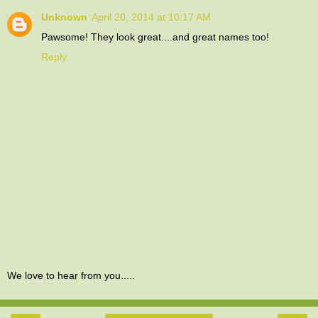
Unknown
April 20, 2014 at 10:17 AM
Pawsome! They look great....and great names too!
Reply
We love to hear from you.....