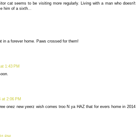
itor cat seems to be visiting more regularly. Living with a man who doesn't
e him of a sixth...
nt in a forever home. Paws crossed for them!
 at 1:43 PM
soon.
4 at 2:06 PM
eree onez new yeerz wish comes troo N ya HAZ that for evers home in 2014
:31 PM