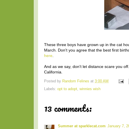
These three boys have grown up in the cat hous
March. Don't you agree that the best first bir
here
.
And as we say, don't let distance scare you o
California.
Posted by
Random Felines
at
3:00 AM
Labels:
opt to adopt
,
winnies wish
13 comments:
Summer at sparklecat.com
January 7, 2