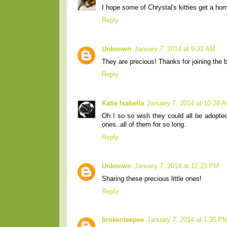
I hope some of Chrystal's kitties get a ho
Reply
Unknown
January 7, 2014 at 9:32 AM
They are precious! Thanks for joining the b
Reply
Katie Isabella
January 7, 2014 at 10:28 
Oh I so so wish they could all be adopted
ones..all of them for so long.
Reply
Unknown
January 7, 2014 at 12:23 PM
Sharing these precious little ones!
Reply
brokenteepee
January 7, 2014 at 1:35 P