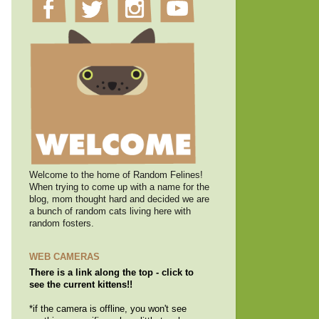
Welcome to the home of Random Felines!
When trying to come up with a name for the
blog, mom thought hard and decided we are
a bunch of random cats living here with
random fosters.
WEB CAMERAS
There is a link along the top - click to
see the current kittens!!
*if the camera is offline, you won't see