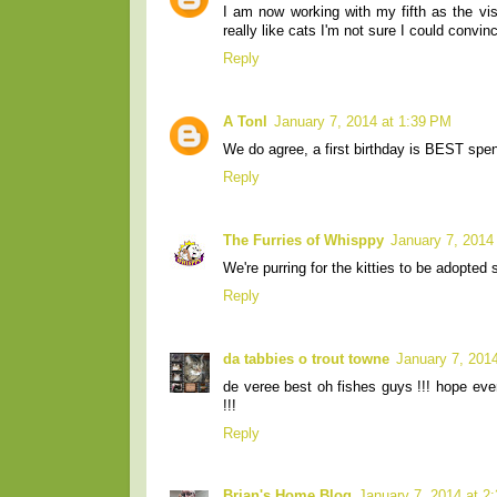
I am now working with my fifth as the vis
really like cats I'm not sure I could convinc
Reply
A Tonl
January 7, 2014 at 1:39 PM
We do agree, a first birthday is BEST spe
Reply
The Furries of Whisppy
January 7, 2014
We're purring for the kitties to be adopted 
Reply
da tabbies o trout towne
January 7, 201
de veree best oh fishes guys !!! hope ev
!!!
Reply
Brian's Home Blog
January 7, 2014 at 2