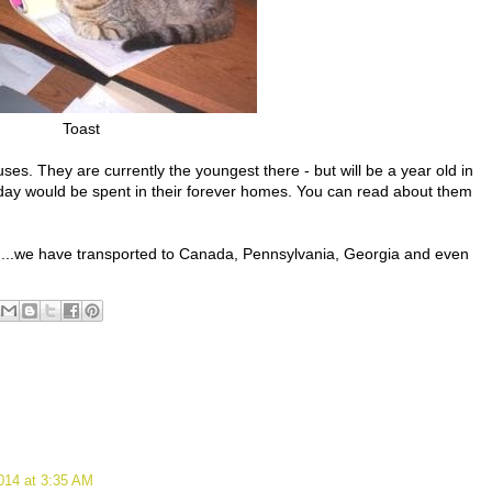
Toast
es. They are currently the youngest there - but will be a year old in
thday would be spent in their forever homes. You can read about them
ff....we have transported to Canada, Pennsylvania, Georgia and even
014 at 3:35 AM