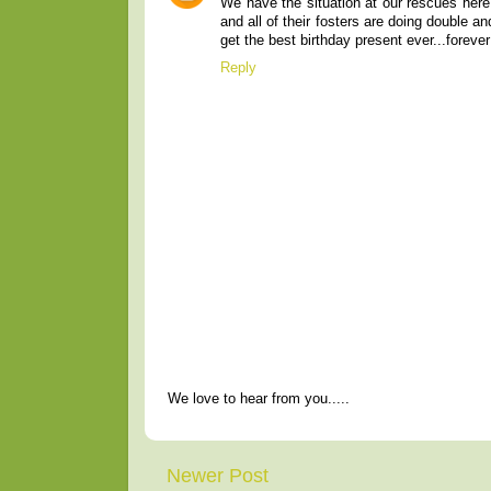
We have the situation at our rescues here
and all of their fosters are doing double a
get the best birthday present ever...forev
Reply
We love to hear from you.....
Newer Post