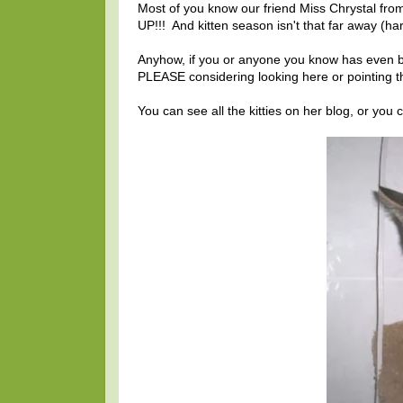
Most of you know our friend Miss Chrystal fr
UP!!! And kitten season isn't that far away (hard
Anyhow, if you or anyone you know has even bee
PLEASE considering looking here or pointing th
You can see all the kitties on her blog, or you