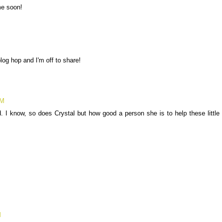
me soon!
log hop and I'm off to share!
AM
. I know, so does Crystal but how good a person she is to help these little
M