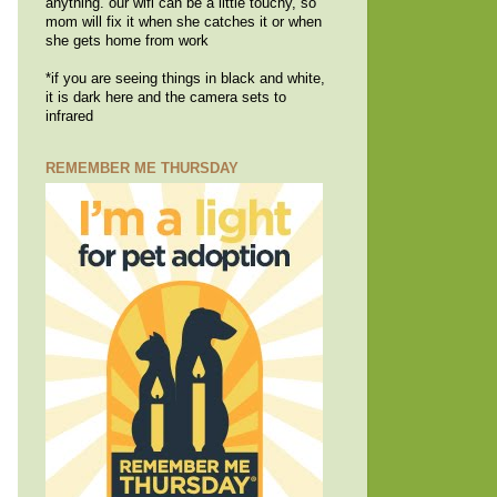
anything. our wifi can be a little touchy, so
mom will fix it when she catches it or when
she gets home from work
*if you are seeing things in black and white,
it is dark here and the camera sets to
infrared
REMEMBER ME THURSDAY