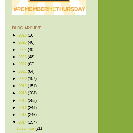
BLOG ARCHIVE
►
2026
(26)
►
2025
(46)
►
2024
(40)
►
2023
(48)
►
2022
(62)
►
2021
(84)
►
2020
(107)
►
2019
(151)
►
2018
(204)
►
2017
(255)
►
2016
(249)
►
2015
(246)
▼
2014
(257)
December
(21)