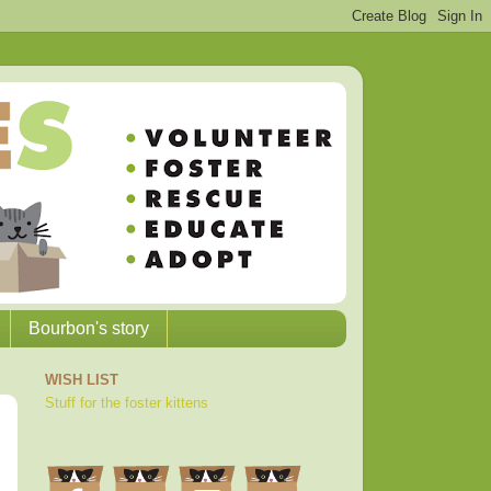
Bourbon's story
WISH LIST
Stuff for the foster kittens