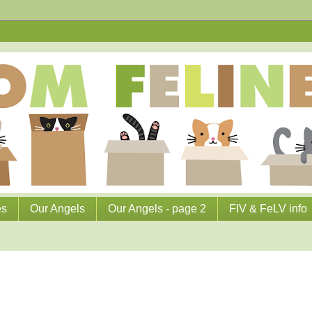
es
Our Angels
Our Angels - page 2
FIV & FeLV info