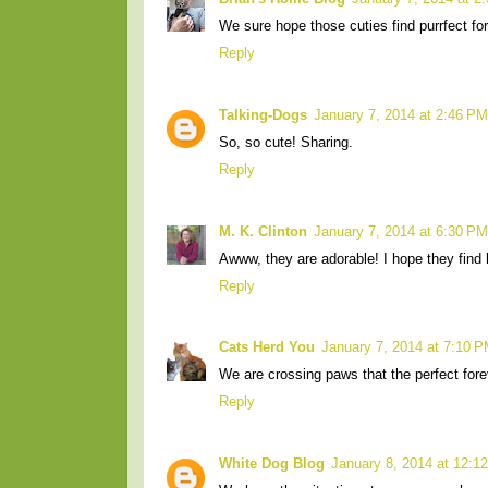
We sure hope those cuties find purrfect f
Reply
Talking-Dogs
January 7, 2014 at 2:46 PM
So, so cute! Sharing.
Reply
M. K. Clinton
January 7, 2014 at 6:30 PM
Awww, they are adorable! I hope they find 
Reply
Cats Herd You
January 7, 2014 at 7:10 
We are crossing paws that the perfect fore
Reply
White Dog Blog
January 8, 2014 at 12:1