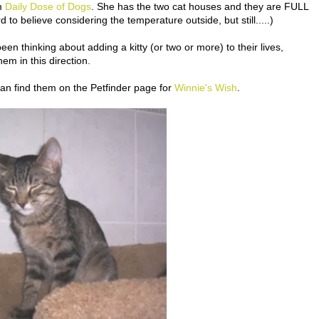
om
Daily Dose of Dogs
. She has the two cat houses and they are FULL
 to believe considering the temperature outside, but still.....)
n thinking about adding a kitty (or two or more) to their lives,
em in this direction.
 can find them on the Petfinder page for
Winnie's Wish
.