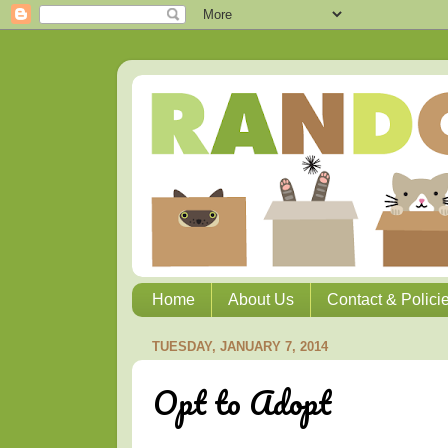
Home
About Us
Contact & Polici
TUESDAY, JANUARY 7, 2014
Opt to Adopt