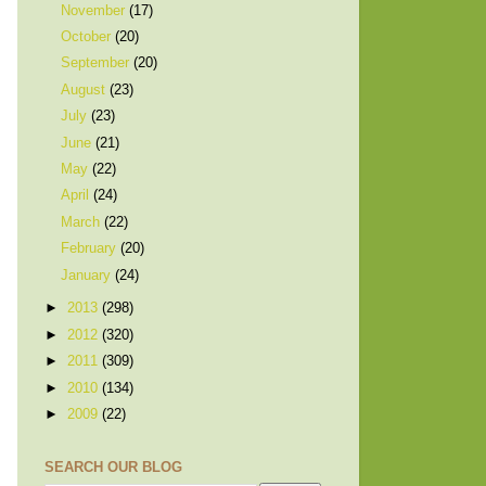
November
(17)
October
(20)
September
(20)
August
(23)
July
(23)
June
(21)
May
(22)
April
(24)
March
(22)
February
(20)
January
(24)
►
2013
(298)
►
2012
(320)
►
2011
(309)
►
2010
(134)
►
2009
(22)
SEARCH OUR BLOG