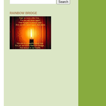
RAINBOW BRIDGE