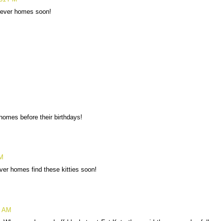
orever homes soon!
homes before their birthdays!
PM
ver homes find these kitties soon!
2 AM