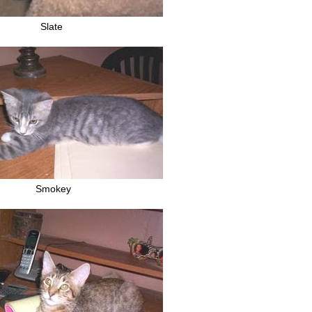
Slate
Smokey