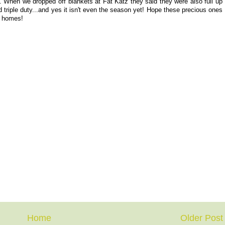
. When we dropped off blankets at Fat Katz they said they were also full up
nd triple duty...and yes it isn't even the season yet! Hope these precious ones
er homes!
Home
Older Post