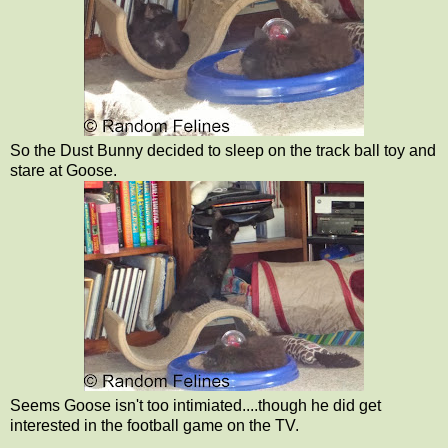
So the Dust Bunny decided to sleep on the track ball toy and
stare at Goose.
Seems Goose isn't too intimiated....though he did get
interested in the football game on the TV.