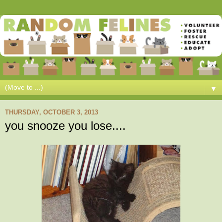
▼
THURSDAY, OCTOBER 3, 2013
you snooze you lose....