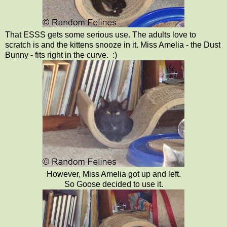
That ESSS gets some serious use. The adults love to
scratch is and the kittens snooze in it. Miss Amelia - the Dust
Bunny - fits right in the curve. :)
However, Miss Amelia got up and left.
So Goose decided to use it.