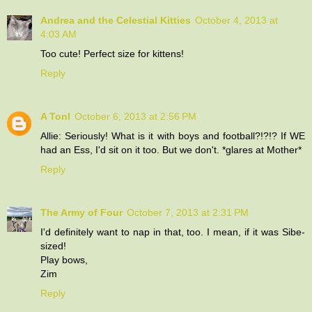
Andrea and the Celestial Kitties
October 4, 2013 at
4:03 AM
Too cute! Perfect size for kittens!
Reply
A Tonl
October 6, 2013 at 2:56 PM
Allie: Seriously! What is it with boys and football?!?!? If WE
had an Ess, I'd sit on it too. But we don't. *glares at Mother*
Reply
The Army of Four
October 7, 2013 at 2:31 PM
I'd definitely want to nap in that, too. I mean, if it was Sibe-
sized!
Play bows,
Zim
Reply