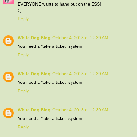
EVERYONE wants to hang out on the ESS!
; )
Reply
White Dog Blog
October 4, 2013 at 12:39 AM
You need a "take a ticket" system!
Reply
White Dog Blog
October 4, 2013 at 12:39 AM
You need a "take a ticket" system!
Reply
White Dog Blog
October 4, 2013 at 12:39 AM
You need a "take a ticket" system!
Reply