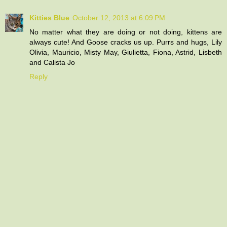
Kitties Blue
October 12, 2013 at 6:09 PM
No matter what they are doing or not doing, kittens are
always cute! And Goose cracks us up. Purrs and hugs, Lily
Olivia, Mauricio, Misty May, Giulietta, Fiona, Astrid, Lisbeth
and Calista Jo
Reply