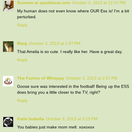
Summer at sparklecat.com
October 3, 2013 at 12:37 PM
My human does not even know where OUR Ess is! I'm a bit
perturbed.
Reply
Marg
October 3, 2013 at 1:07 PM
That Amelia is so cute. I really like her. Have a great day.
Reply
The Furries of Whisppy
October 3, 2013 at 2:57 PM
Goose sure was interested in the football! Being up the ESS
does bring you a little closer to the TV, right?
Reply
Katie Isabella
October 3, 2013 at 3:19 PM
You babies just make mom melt. xoxoxox