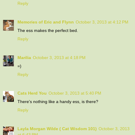
Reply
Memories of Eric and Flynn
October 3, 2013 at 4:12 PM
The ess makes the perfect bed.
Reply
Marilia
October 3, 2013 at 4:18 PM
=)
Reply
Cats Herd You
October 3, 2013 at 5:40 PM
There's nothing like a handy ess, is there?
Reply
Layla Morgan Wilde ( Cat Wisdom 101)
October 3, 2013
at 6:43 PM