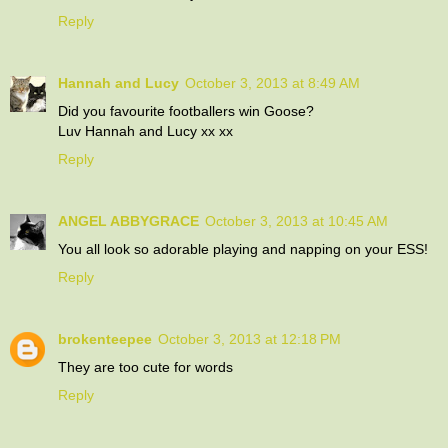
Reply
Hannah and Lucy
October 3, 2013 at 8:49 AM
Did you favourite footballers win Goose?
Luv Hannah and Lucy xx xx
Reply
ANGEL ABBYGRACE
October 3, 2013 at 10:45 AM
You all look so adorable playing and napping on your ESS!
Reply
brokenteepee
October 3, 2013 at 12:18 PM
They are too cute for words
Reply