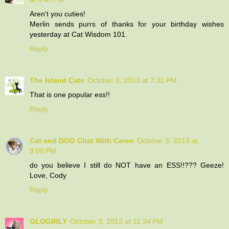
Aren't you cuties!
Merlin sends purrs of thanks for your birthday wishes
yesterday at Cat Wisdom 101.
Reply
The Island Cats
October 3, 2013 at 7:31 PM
That is one popular ess!!
Reply
Cat and DOG Chat With Caren
October 3, 2013 at
9:08 PM
do you believe I still do NOT have an ESS!!??? Geeze!
Love, Cody
Reply
GLOGIRLY
October 3, 2013 at 11:34 PM