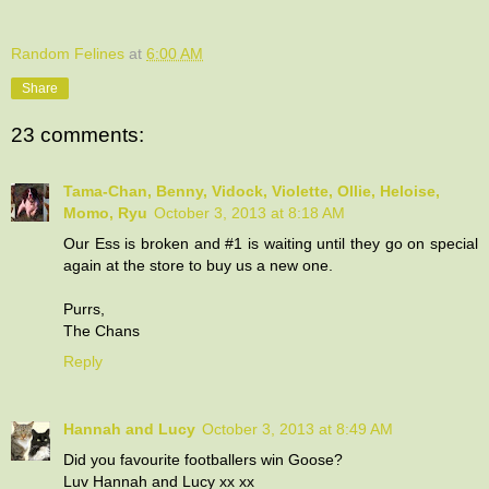
Random Felines
at
6:00 AM
Share
23 comments:
Tama-Chan, Benny, Vidock, Violette, Ollie, Heloise,
Momo, Ryu
October 3, 2013 at 8:18 AM
Our Ess is broken and #1 is waiting until they go on special
again at the store to buy us a new one.
Purrs,
The Chans
Reply
Hannah and Lucy
October 3, 2013 at 8:49 AM
Did you favourite footballers win Goose?
Luv Hannah and Lucy xx xx