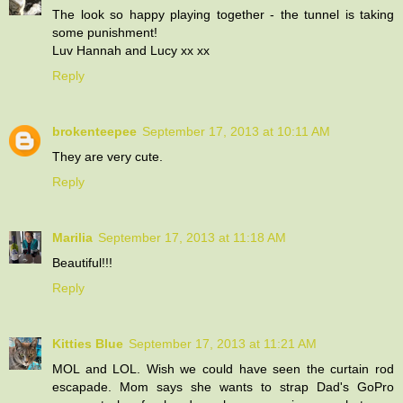
The look so happy playing together - the tunnel is taking
some punishment!
Luv Hannah and Lucy xx xx
Reply
brokenteepee
September 17, 2013 at 10:11 AM
They are very cute.
Reply
Marilia
September 17, 2013 at 11:18 AM
Beautiful!!!
Reply
Kitties Blue
September 17, 2013 at 11:21 AM
MOL and LOL. Wish we could have seen the curtain rod
escapade. Mom says she wants to strap Dad's GoPro