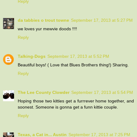
Reply
da tabbies o trout towne
September 17, 2013 at 5:27 PM
we loves yur mewvie doods !!!!
Reply
Talking-Dogs
September 17, 2013 at 5:52 PM
Beautiful boys! ( Love that Blues Brothers thing!) Sharing.
Reply
The Lee County Clowder
September 17, 2013 at 5:54 PM
Hoping those two kitties get a furrrever home together, and
soonest. Someone is gonna get a funn kittie couple.
Reply
Texas, a Cat in... Austin
September 17, 2013 at 7:25 PM