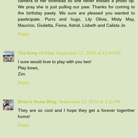
camera to her forehead so she never misses a photo op.
We pray she is just pulling our paw. Thanks for coming to
the birthday pawty. We sure are pleased you wanted to
pawticipate. Purrs and hugs, Lily Olivia, Misty May,
Mauricio, Giulietta, Fiona, Astrid, Lisbeth and Calista Jo
Reply
The Army of Four
September 17, 2013 at 12:44 PM
I sure would love to play with you two!
Play bows,
Zim
Reply
Brian's Home Blog
September 17, 2013 at 2:11 PM
They are so cool and I hope they get a forever togerther
home!
Reply