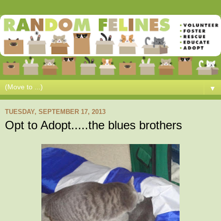
▼
TUESDAY, SEPTEMBER 17, 2013
Opt to Adopt.....the blues brothers