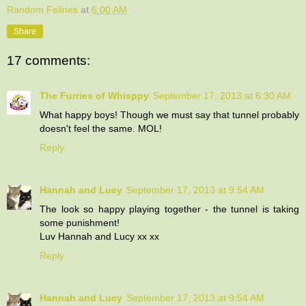
Random Felines
at
6:00 AM
Share
17 comments:
The Furries of Whisppy
September 17, 2013 at 6:30 AM
What happy boys! Though we must say that tunnel probably
doesn't feel the same. MOL!
Reply
Hannah and Lucy
September 17, 2013 at 9:54 AM
The look so happy playing together - the tunnel is taking
some punishment!
Luv Hannah and Lucy xx xx
Reply
Hannah and Lucy
September 17, 2013 at 9:54 AM