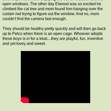
open windows. The other day Elwood was so excited he
climbed the cat tree and mom found him hanging over the
curtain rod trying to figure out the window. And no, mom
couldn't find the camera fast enough.
They should be healthy pretty quickly and will then go back
up to Petco when there is an open cage. Whoever adopts
these boys is in for a treat....they are playful, fun, inventive
and yet lovey and sweet.