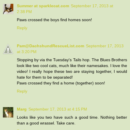
Summer at sparklecat.com
September 17, 2013 at
2:38 PM
Paws crossed the boys find homes soon!
Reply
Pam@DachshundRescueList.com
September 17, 2013
at 3:20 PM
Stopping by via the Tuesday's Tails hop. The Blues Brothers
look like two cool cats, much like their namesakes. I love the
video! I really hope these two are staying together, I would
hate for them to be separated!
Paws crossed they find a home (together) soon!
Reply
Marg
September 17, 2013 at 4:15 PM
Looks like you two have such a good time. Nothing better
than a good wrassel. Take care.