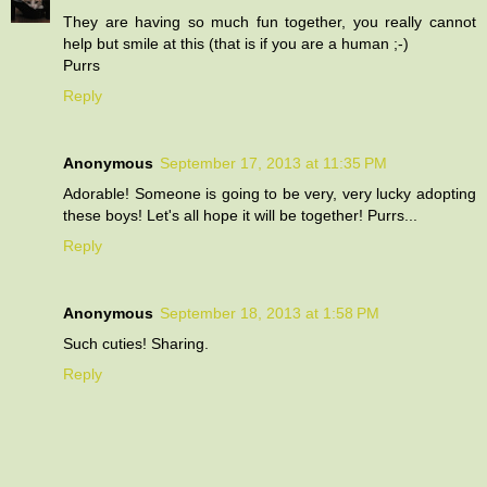
They are having so much fun together, you really cannot
help but smile at this (that is if you are a human ;-)
Purrs
Reply
Anonymous
September 17, 2013 at 11:35 PM
Adorable! Someone is going to be very, very lucky adopting
these boys! Let's all hope it will be together! Purrs...
Reply
Anonymous
September 18, 2013 at 1:58 PM
Such cuties! Sharing.
Reply