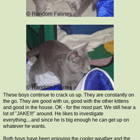
These boys continue to crack us up. They are constantly on
the go. They are good with us, good with the other kittens
and good in the house. OK - for the most part. We still hear a
lot of "JAKE!!!" around. He likes to investigate
everything....and since he is big enough he can get up on
whatever he wants.
Both boys have been enjoying the cooler weather and the