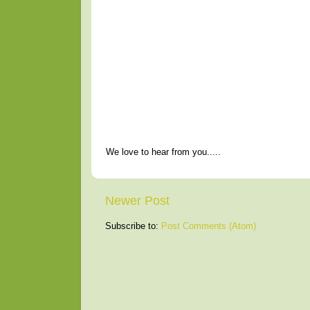
We love to hear from you.....
Newer Post
Subscribe to:
Post Comments (Atom)