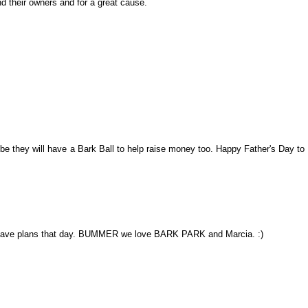
nd their owners and for a great cause.
be they will have a Bark Ball to help raise money too. Happy Father's Day to
 have plans that day. BUMMER we love BARK PARK and Marcia. :)