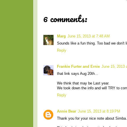
6 comments:
Marg
June 15, 2013 at 7:48 AM
Sounds like a fun thing. Too bad we don't l
Reply
Frankie Furter and Ernie
June 15, 2013 
that link says Aug 20th...
We think that may be Last year.
We took down the info and will TRY to com
Reply
Annie Bear
June 15, 2013 at 8:19 PM
Thank you for your nice note about Simba.