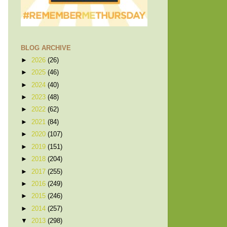
BLOG ARCHIVE
►
2026
(26)
►
2025
(46)
►
2024
(40)
►
2023
(48)
►
2022
(62)
►
2021
(84)
►
2020
(107)
►
2019
(151)
►
2018
(204)
►
2017
(255)
►
2016
(249)
►
2015
(246)
►
2014
(257)
▼
2013
(298)