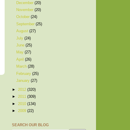
December
(20)
November
(20)
October
(24)
September
(25)
August
(27)
July
(24)
June
(25)
May
(27)
April
(26)
March
(28)
February
(25)
January
(27)
►
2012
(320)
►
2011
(309)
►
2010
(134)
►
2009
(22)
SEARCH OUR BLOG