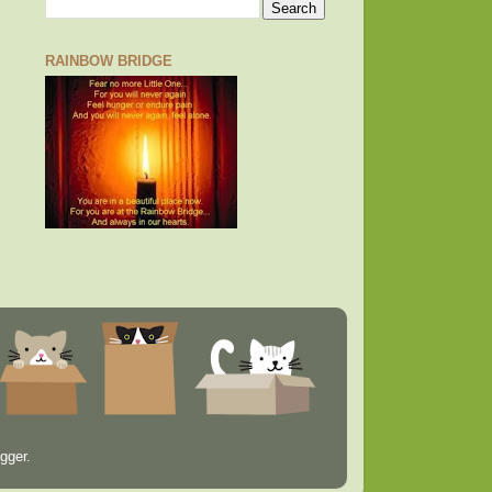
RAINBOW BRIDGE
gger
.