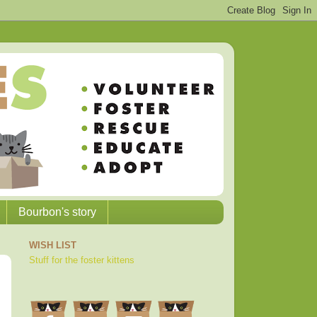
Bourbon's story
WISH LIST
Stuff for the foster kittens