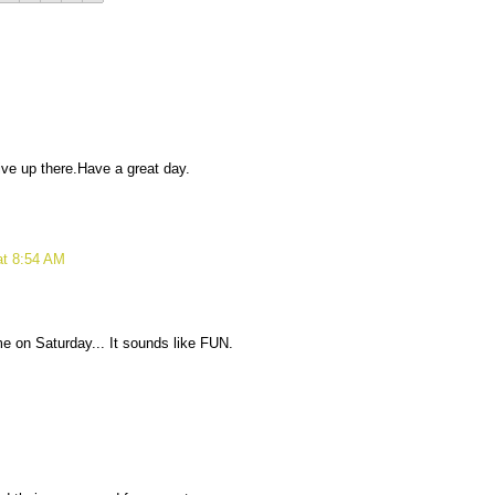
ive up there.Have a great day.
at 8:54 AM
e on Saturday... It sounds like FUN.