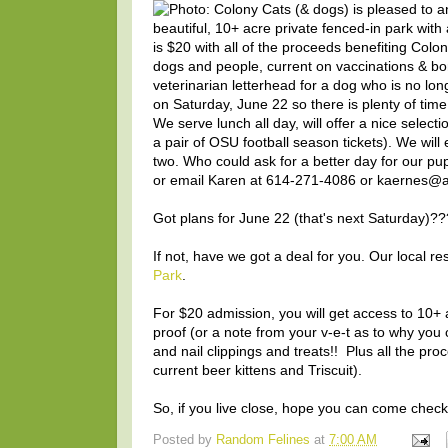
Got plans for June 22 (that's next Saturday)??
If not, have we got a deal for you. Our local r
Park
.
For $20 admission, you will get access to 10+ 
proof (or a note from your v-e-t as to why you c
and nail clippings and treats!! Plus all the pro
current beer kittens and Triscuit).
So, if you live close, hope you can come check i
Posted by
Random Felines
at
7:00 AM