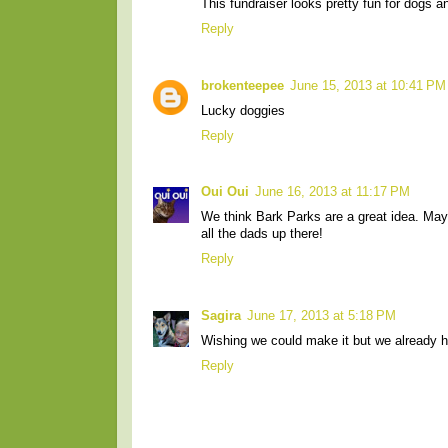
This fundraiser looks pretty fun for dogs a
Reply
brokenteepee
June 15, 2013 at 10:41 PM
Lucky doggies
Reply
Oui Oui
June 16, 2013 at 11:17 PM
We think Bark Parks are a great idea. May
all the dads up there!
Reply
Sagira
June 17, 2013 at 5:18 PM
Wishing we could make it but we already
Reply