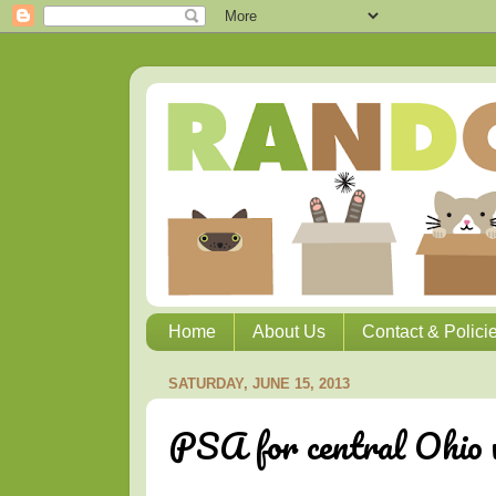
Home
About Us
Contact & Polici
SATURDAY, JUNE 15, 2013
PSA for central Ohio w