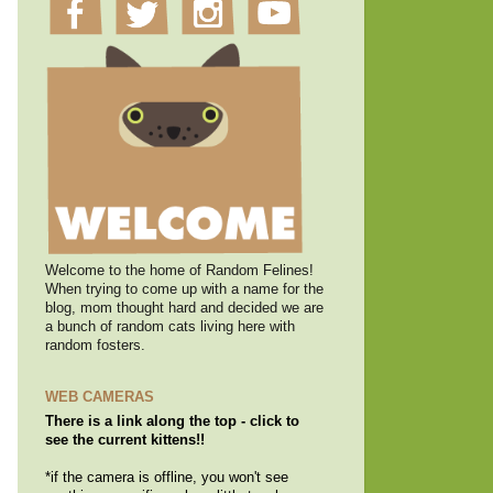
Welcome to the home of Random Felines!
When trying to come up with a name for the
blog, mom thought hard and decided we are
a bunch of random cats living here with
random fosters.
WEB CAMERAS
There is a link along the top - click to
see the current kittens!!
*if the camera is offline, you won't see