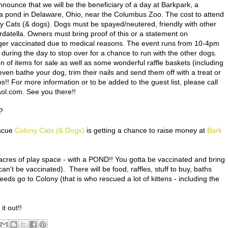
?
escue
Colony Cats (& Dogs)
is getting a chance to raise money at
Bark
acres of play space - with a POND!! You gotta be vaccinated and bring
an't be vaccinated). There will be food, raffles, stuff to buy, baths
ceeds go to Colony (that is who rescued a lot of kittens - including the
t out!!