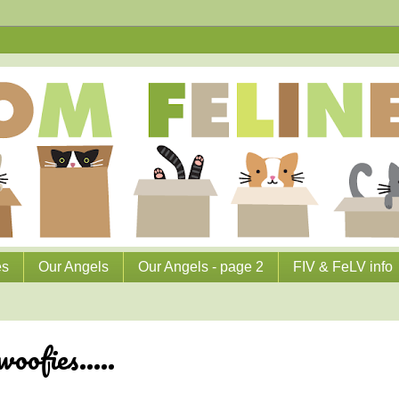
es
Our Angels
Our Angels - page 2
FIV & FeLV info
oofies.....