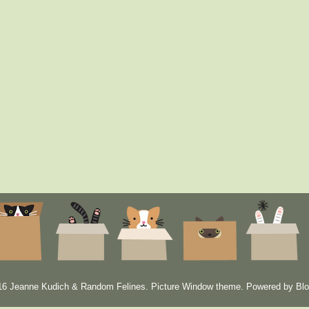
6 Jeanne Kudich & Random Felines. Picture Window theme. Powered by
Blo