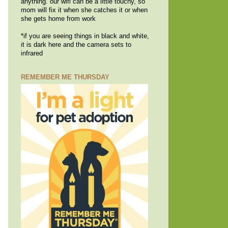
anything. our wifi can be a little touchy, so
mom will fix it when she catches it or when
she gets home from work
*if you are seeing things in black and white,
it is dark here and the camera sets to
infrared
REMEMBER ME THURSDAY