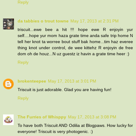
Reply
da tabbies o trout towne
May 17, 2013 at 2:31 PM
triscuit...ewe bee a hit !!! hope ewe R enjoyin yur
self....hope yur mom haza grate time anda safe trip home N
tell her knot ta worree bout stuff bak home...tim haz everee
thing knot under control, de wee kittehz R enjoyin de free
dom oh de houz...N uz guestz iz havin a grate time heer :)
Reply
brokenteepee
May 17, 2013 at 3:01 PM
Triscuit is just adorable. Glad you are having fun!
Reply
The Furries of Whisppy
May 17, 2013 at 3:08 PM
To have both Triscuit AND Odilia at Blogpaws. How lucky for
everyone! Triscuit is very photogenic. :)