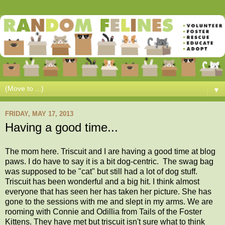
▼
FRIDAY, MAY 17, 2013
Having a good time...
The mom here. Triscuit and I are having a good time at blog
paws. I do have to say it is a bit dog-centric. The swag bag
was supposed to be "cat" but still had a lot of dog stuff.
Triscuit has been wonderful and a big hit. I think almost
everyone that has seen her has taken her picture. She has
gone to the sessions with me and slept in my arms. We are
rooming with Connie and Odillia from Tails of the Foster
Kittens. They have met but triscuit isn't sure what to think