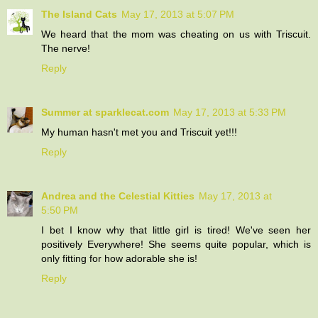
The Island Cats
May 17, 2013 at 5:07 PM
We heard that the mom was cheating on us with Triscuit.
The nerve!
Reply
Summer at sparklecat.com
May 17, 2013 at 5:33 PM
My human hasn't met you and Triscuit yet!!!
Reply
Andrea and the Celestial Kitties
May 17, 2013 at
5:50 PM
I bet I know why that little girl is tired! We've seen her
positively Everywhere! She seems quite popular, which is
only fitting for how adorable she is!
Reply