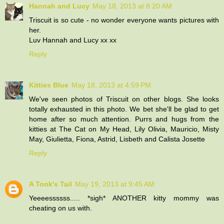
Hannah and Lucy
May 18, 2013 at 8:20 AM
Triscuit is so cute - no wonder everyone wants pictures with
her.
Luv Hannah and Lucy xx xx
Reply
Kitties Blue
May 18, 2013 at 4:59 PM
We've seen photos of Triscuit on other blogs. She looks
totally exhausted in this photo. We bet she'll be glad to get
home after so much attention. Purrs and hugs from the
kitties at The Cat on My Head, Lily Olivia, Mauricio, Misty
May, Giulietta, Fiona, Astrid, Lisbeth and Calista Josette
Reply
A Tonk's Tail
May 19, 2013 at 9:45 AM
Yeeeessssss..... *sigh* ANOTHER kitty mommy was
cheating on us with.