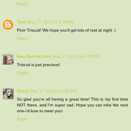
Reply
Terri
May 17, 2013 at 3:18 PM
Poor Triscuit! We hope you'll get lots of rest at night :)
Reply
Boo-Bah AKA Iris
May 17, 2013 at 4:35 PM
Triscuit is just precious!
Reply
Bocci
May 17, 2013 at 5:05 PM
So glad you're all having a great time! This is my first time
NOT there, and I'm super sad. Hope you can mke the next
one-i'd love to meet you!
Reply