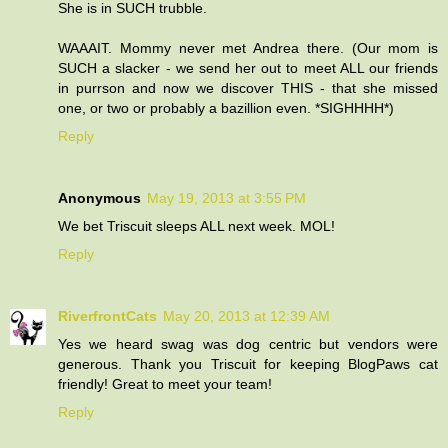
She is in SUCH trubble.
WAAAIT. Mommy never met Andrea there. (Our mom is
SUCH a slacker - we send her out to meet ALL our friends
in purrson and now we discover THIS - that she missed
one, or two or probably a bazillion even. *SIGHHHH*)
Reply
Anonymous
May 19, 2013 at 3:55 PM
We bet Triscuit sleeps ALL next week. MOL!
Reply
RiverfrontCats
May 20, 2013 at 12:39 AM
Yes we heard swag was dog centric but vendors were
generous. Thank you Triscuit for keeping BlogPaws cat
friendly! Great to meet your team!
Reply