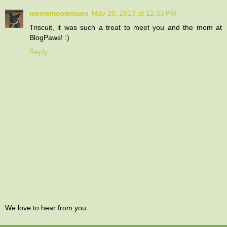
meowmeowmans
May 20, 2013 at 12:33 PM
Triscuit, it was such a treat to meet you and the mom at
BlogPaws! :)
Reply
We love to hear from you.....