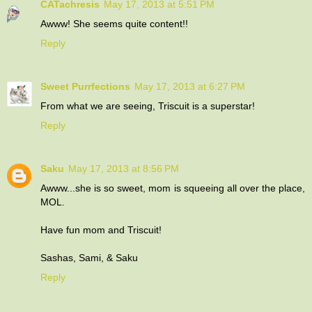
CATachresis
May 17, 2013 at 5:51 PM
Awww! She seems quite content!!
Reply
Sweet Purrfections
May 17, 2013 at 6:27 PM
From what we are seeing, Triscuit is a superstar!
Reply
Saku
May 17, 2013 at 8:56 PM
Awww...she is so sweet, mom is squeeing all over the place,
MOL.
Have fun mom and Triscuit!
Sashas, Sami, & Saku
Reply