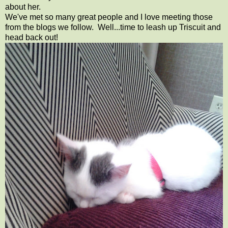
about her.
We've met so many great people and I love meeting those
from the blogs we follow. Well...time to leash up Triscuit and
head back out!