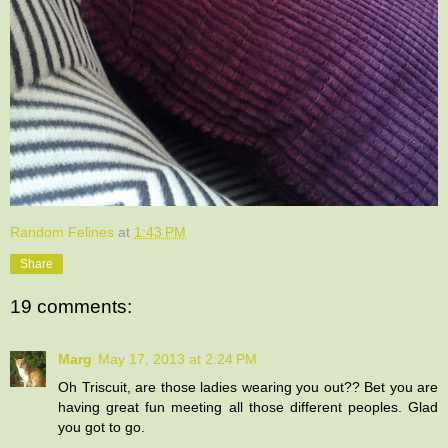
Random Felines
at
1:43 PM
Share
19 comments:
Marg
May 17, 2013 at 2:24 PM
Oh Triscuit, are those ladies wearing you out?? Bet you are
having great fun meeting all those different peoples. Glad
you got to go.