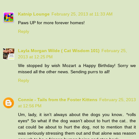
Katnip Lounge
February 25, 2013 at 11:33 AM
Paws UP for more forever homes!
Reply
Layla Morgan Wilde ( Cat Wisdom 101)
February 25,
2013 at 12:25 PM
We stopped by wish Mozart a Happy Birthday! Sorry we
missed all the other news. Sending purrs to all!
Reply
Connie - Tails from the Foster Kittens
February 25, 2013
at 12:56 PM
Um, lady, it isn't always about the dogs you know.. *rolls
eyes* So what if the dog wasn't about to hurt the cat.. the
cat could be about to hurt the dog, not to mention that it
was seriously stressing them out and that alone was reason