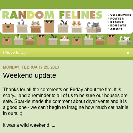
▼
MONDAY, FEBRUARY 25, 2013
Weekend update
Thanks for all the comments on Friday about the fire. It is
scary....and a reminder to all of us to be sure our houses are
safe. Sparkle made the comment about dryer vents and it is
a good one - we can't begin to imagine how much cat hair is
in ours. :)
It was a wild weekend.....