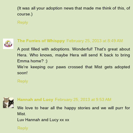
(It was all your adoption news that made me think of this, of
course.)
Reply
The Furries of Whisppy
February 25, 2013 at 8:49 AM
A post filled with adoptions. Wonderful! That's great about
Hera. Who knows, maybe Hera will send K back to bring
Emma home? :)
We're keeping our paws crossed that Mist gets adopted
soon!
Reply
Hannah and Lucy
February 25, 2013 at 9:53 AM
We love to hear all the happy stories and we will purr for
Mist.
Luv Hannah and Lucy xx xx
Reply