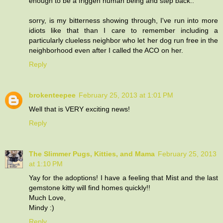
enough to be a friggen human being and step back..
sorry, is my bitterness showing through, I've run into more
idiots like that than I care to remember including a
particularly clueless neighbor who let her dog run free in the
neighborhood even after I called the ACO on her.
Reply
brokenteepee
February 25, 2013 at 1:01 PM
Well that is VERY exciting news!
Reply
The Slimmer Pugs, Kitties, and Mama
February 25, 2013
at 1:10 PM
Yay for the adoptions! I have a feeling that Mist and the last
gemstone kitty will find homes quickly!!
Much Love,
Mindy :)
Reply