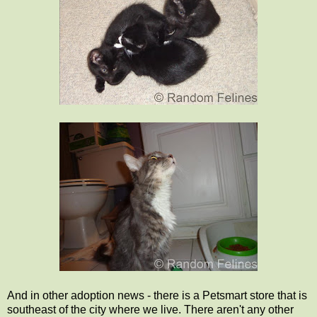
And in other adoption news - there is a Petsmart store that is
southeast of the city where we live. There aren't any other