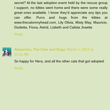
secret? At the last adoption event held by the rescue group
I support, no kitties went home and there were some really
great ones available. I know they'd appreciate any tips you
can offer. Purrs and hugs from the kitties at
www.thecatonmyhead.com, Lily Olivia, Misty May, Mauricio,
Giulietta, Fiona, Astrid, Lisbeth and Calista Josette
Reply
Alasandra, The Cats and Dogs
March 1, 2013 at
11:31 AM
So happy for Hera, and all the other cats that got adopted.
Reply