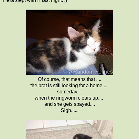
Hera slept with K last night. :)
Of course, that means that ....
the brat is still looking for a home.....
someday....
when the ringworm clears up....
and she gets spayed....
Sigh......