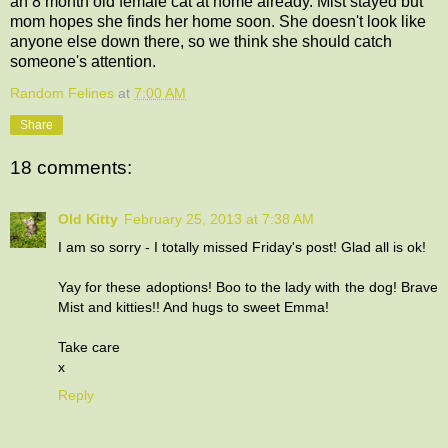
an 8 month old female cat at home already. Mist stayed but
mom hopes she finds her home soon. She doesn't look like
anyone else down there, so we think she should catch
someone's attention.
Random Felines
at
7:00 AM
Share
18 comments:
Old Kitty
February 25, 2013 at 7:38 AM
I am so sorry - I totally missed Friday's post! Glad all is ok!
Yay for these adoptions! Boo to the lady with the dog! Brave
Mist and kitties!! And hugs to sweet Emma!
Take care
x
Reply