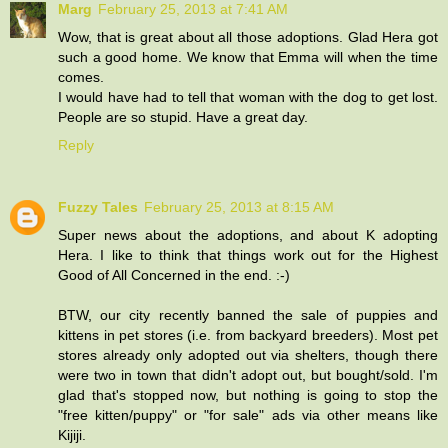
Marg
February 25, 2013 at 7:41 AM
Wow, that is great about all those adoptions. Glad Hera got
such a good home. We know that Emma will when the time
comes.
I would have had to tell that woman with the dog to get lost.
People are so stupid. Have a great day.
Reply
Fuzzy Tales
February 25, 2013 at 8:15 AM
Super news about the adoptions, and about K adopting
Hera. I like to think that things work out for the Highest
Good of All Concerned in the end. :-)
BTW, our city recently banned the sale of puppies and
kittens in pet stores (i.e. from backyard breeders). Most pet
stores already only adopted out via shelters, though there
were two in town that didn't adopt out, but bought/sold. I'm
glad that's stopped now, but nothing is going to stop the
"free kitten/puppy" or "for sale" ads via other means like
Kijiji.