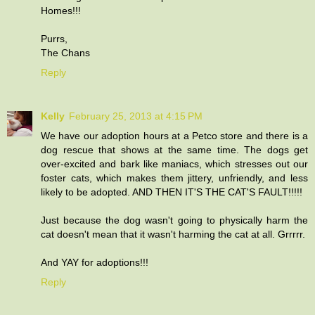
Homes!!!
Purrs,
The Chans
Reply
Kelly
February 25, 2013 at 4:15 PM
We have our adoption hours at a Petco store and there is a
dog rescue that shows at the same time. The dogs get
over-excited and bark like maniacs, which stresses out our
foster cats, which makes them jittery, unfriendly, and less
likely to be adopted. AND THEN IT'S THE CAT'S FAULT!!!!!
Just because the dog wasn't going to physically harm the
cat doesn't mean that it wasn't harming the cat at all. Grrrrr.
And YAY for adoptions!!!
Reply