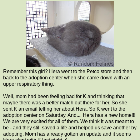
Remember this girl? Hera went to the Petco store and then
back to the adoption center when she came down with an
upper respiratory thing.
Well, mom had been feeling bad for K and thinking that
maybe there was a better match out there for her. So she
sent K an email telling her about Hera. So K went to the
adoption center on Saturday. And.... Hera has a new home!!!
We are very excited for all of them. We think it was meant to
be - and they still saved a life and helped us save another by
adopting. Mom has already gotten an update and it seems