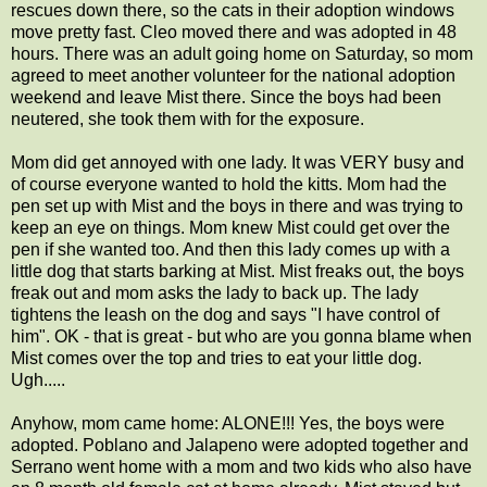
rescues down there, so the cats in their adoption windows
move pretty fast. Cleo moved there and was adopted in 48
hours. There was an adult going home on Saturday, so mom
agreed to meet another volunteer for the national adoption
weekend and leave Mist there. Since the boys had been
neutered, she took them with for the exposure.
Mom did get annoyed with one lady. It was VERY busy and
of course everyone wanted to hold the kitts. Mom had the
pen set up with Mist and the boys in there and was trying to
keep an eye on things. Mom knew Mist could get over the
pen if she wanted too. And then this lady comes up with a
little dog that starts barking at Mist. Mist freaks out, the boys
freak out and mom asks the lady to back up. The lady
tightens the leash on the dog and says "I have control of
him". OK - that is great - but who are you gonna blame when
Mist comes over the top and tries to eat your little dog.
Ugh.....
Anyhow, mom came home: ALONE!!! Yes, the boys were
adopted. Poblano and Jalapeno were adopted together and
Serrano went home with a mom and two kids who also have