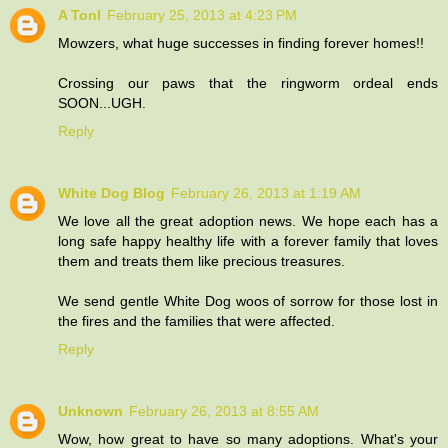
A Tonl
February 25, 2013 at 4:23 PM
Mowzers, what huge successes in finding forever homes!!
Crossing our paws that the ringworm ordeal ends
SOON...UGH.
Reply
White Dog Blog
February 26, 2013 at 1:19 AM
We love all the great adoption news. We hope each has a
long safe happy healthy life with a forever family that loves
them and treats them like precious treasures.
We send gentle White Dog woos of sorrow for those lost in
the fires and the families that were affected.
Reply
Unknown
February 26, 2013 at 8:55 AM
Wow, how great to have so many adoptions. What's your