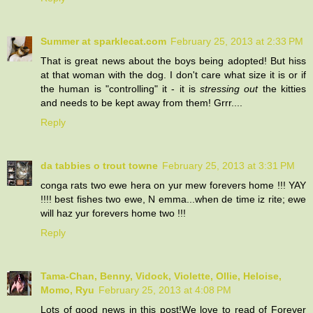
Summer at sparklecat.com
February 25, 2013 at 2:33 PM
That is great news about the boys being adopted! But hiss
at that woman with the dog. I don't care what size it is or if
the human is "controlling" it - it is
stressing out
the kitties
and needs to be kept away from them! Grrr....
Reply
da tabbies o trout towne
February 25, 2013 at 3:31 PM
conga rats two ewe hera on yur mew forevers home !!! YAY
!!!! best fishes two ewe, N emma...when de time iz rite; ewe
will haz yur forevers home two !!!
Reply
Tama-Chan, Benny, Vidock, Violette, Ollie, Heloise,
Momo, Ryu
February 25, 2013 at 4:08 PM
Lots of good news in this post!We love to read of Forever