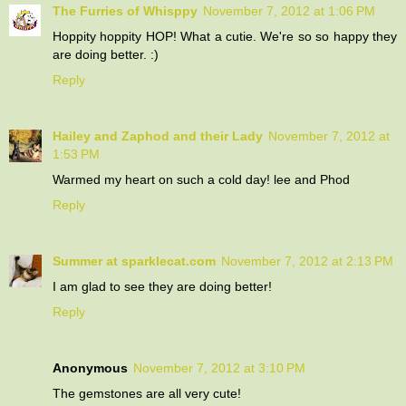
The Furries of Whisppy
November 7, 2012 at 1:06 PM
Hoppity hoppity HOP! What a cutie. We're so so happy they
are doing better. :)
Reply
Hailey and Zaphod and their Lady
November 7, 2012 at
1:53 PM
Warmed my heart on such a cold day! lee and Phod
Reply
Summer at sparklecat.com
November 7, 2012 at 2:13 PM
I am glad to see they are doing better!
Reply
Anonymous
November 7, 2012 at 3:10 PM
The gemstones are all very cute!