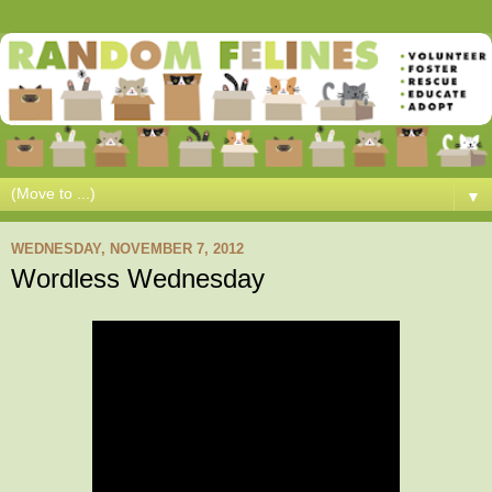
▼
WEDNESDAY, NOVEMBER 7, 2012
Wordless Wednesday