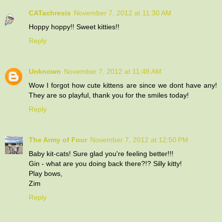
CATachresis
November 7, 2012 at 11:30 AM
Hoppy hoppy!! Sweet kitties!!
Reply
Unknown
November 7, 2012 at 11:48 AM
Wow I forgot how cute kittens are since we dont have any!
They are so playful, thank you for the smiles today!
Reply
The Army of Four
November 7, 2012 at 12:50 PM
Baby kit-cats! Sure glad you're feeling better!!!
Gin - what are you doing back there?!? Silly kitty!
Play bows,
Zim
Reply