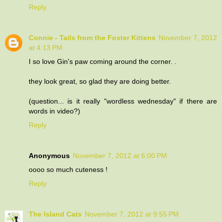
Reply
Connie - Tails from the Foster Kittens
November 7, 2012
at 4:13 PM
I so love Gin's paw coming around the corner. .
they look great, so glad they are doing better.
(question... is it really "wordless wednesday" if there are
words in video?)
Reply
Anonymous
November 7, 2012 at 6:00 PM
oooo so much cuteness !
Reply
The Island Cats
November 7, 2012 at 9:55 PM