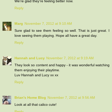
We're glad they're feeling better now.
Reply
Marg
November 7, 2012 at 9:10 AM
Sure glad to see them feeling so well. That is just great. I
love seeing them playing. Hope all have a great day.
Reply
Hannah and Lucy
November 7, 2012 at 9:19 AM
They look so content and happy - it was wonderful watching
them enjoying their playtime.
Luv Hannah and Lucy xx xx
Reply
Brian's Home Blog
November 7, 2012 at 9:56 AM
Look at all that calico cute!
Reply