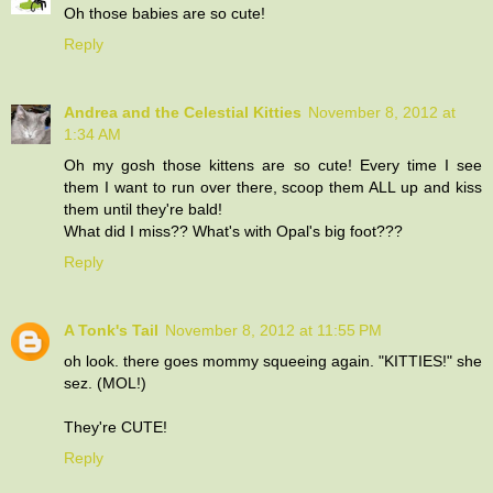
Oh those babies are so cute!
Reply
Andrea and the Celestial Kitties
November 8, 2012 at
1:34 AM
Oh my gosh those kittens are so cute! Every time I see
them I want to run over there, scoop them ALL up and kiss
them until they're bald!
What did I miss?? What's with Opal's big foot???
Reply
A Tonk's Tail
November 8, 2012 at 11:55 PM
oh look. there goes mommy squeeing again. "KITTIES!" she
sez. (MOL!)
They're CUTE!
Reply