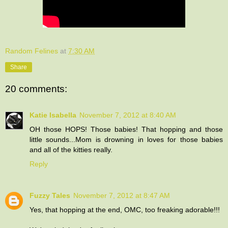
Random Felines
at
7:30 AM
Share
20 comments:
Katie Isabella
November 7, 2012 at 8:40 AM
OH those HOPS! Those babies! That hopping and those
little sounds...Mom is drowning in loves for those babies
and all of the kitties really.
Reply
Fuzzy Tales
November 7, 2012 at 8:47 AM
Yes, that hopping at the end, OMC, too freaking adorable!!!