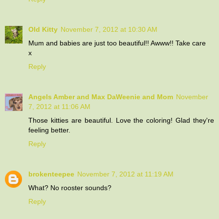
Old Kitty
November 7, 2012 at 10:30 AM
Mum and babies are just too beautiful!! Awww!! Take care
x
Reply
Angels Amber and Max DaWeenie and Mom
November
7, 2012 at 11:06 AM
Those kitties are beautiful. Love the coloring! Glad they're
feeling better.
Reply
brokenteepee
November 7, 2012 at 11:19 AM
What? No rooster sounds?
Reply