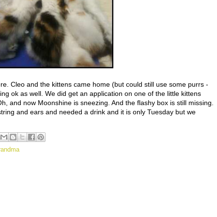
ere. Cleo and the kittens came home (but could still use some purrs -
g ok as well. We did get an application on one of the little kittens
, and now Moonshine is sneezing. And the flashy box is still missing.
ring and ears and needed a drink and it is only Tuesday but we
randma