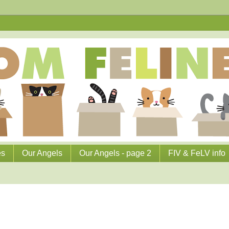
es
Our Angels
Our Angels - page 2
FIV & FeLV info