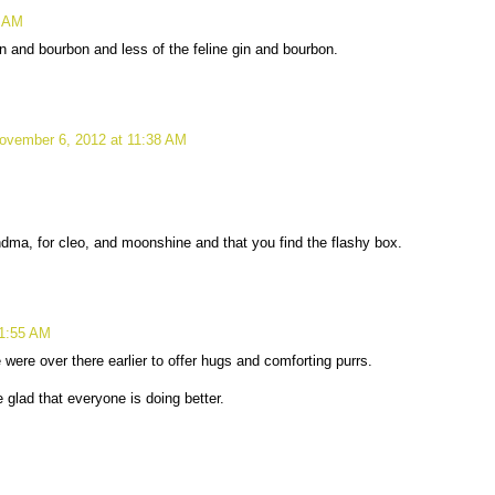
0 AM
n and bourbon and less of the feline gin and bourbon.
ovember 6, 2012 at 11:38 AM
dma, for cleo, and moonshine and that you find the flashy box.
11:55 AM
ere over there earlier to offer hugs and comforting purrs.
 glad that everyone is doing better.