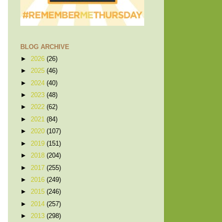
BLOG ARCHIVE
►
2026
(26)
►
2025
(46)
►
2024
(40)
►
2023
(48)
►
2022
(62)
►
2021
(84)
►
2020
(107)
►
2019
(151)
►
2018
(204)
►
2017
(255)
►
2016
(249)
►
2015
(246)
►
2014
(257)
►
2013
(298)