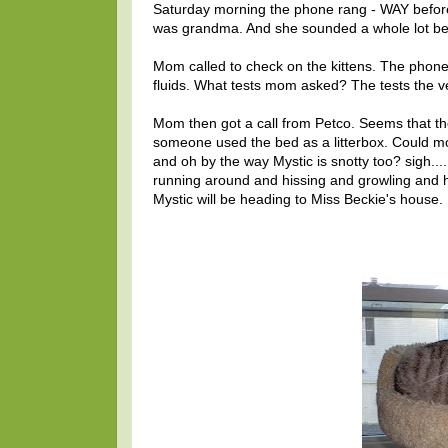
Saturday morning the phone rang - WAY before 
was grandma. And she sounded a whole lot bette
Mom called to check on the kittens. The phone l
fluids. What tests mom asked? The tests the ve
Mom then got a call from Petco. Seems that t
someone used the bed as a litterbox. Could 
and oh by the way Mystic is snotty too? sigh...
running around and hissing and growling and 
Mystic will be heading to Miss Beckie's house.