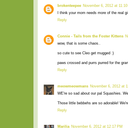
brokenteepee
November 6, 2012 at 11:1
I think your mom needs more of the real gi
Reply
Connie - Tails from the Foster Kittens
N
wow, that is some chaos..
so cute to see Cleo get mugged :)
paws crossed and purrs purred for the gran
Reply
meowmeowmans
November 6, 2012 at 
WE're so sad about our pal Squashies. We w
Those little bebbehs are so adorable! We're
Reply
Marilia
November 6, 2012 at 12:17 PM