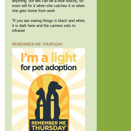
anything. our wifi can be a little touchy, so
mom will fix it when she catches it or when
she gets home from work
*if you are seeing things in black and white,
it is dark here and the camera sets to
infrared
REMEMBER ME THURSDAY