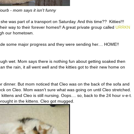
urb - mom says it isn't funny
e was part of a transport on Saturday. And this time?? Kitties!!!
eir way to their forever homes!! A great private group called
URRKN
ough our hometown.
de some major progress and they were sending her.... HOME!!
hough wet. Mom says there is nothing fun about getting soaked then
n the rain, it all went well and the kitties got to their new home on
r dinner. But mom noticed that Cleo was on the back of the sofa and
eck on Cleo. Mom wasn't sure what was going on until Cleo stretched.
ttens and Cleo is still nursing. Oops.... so, back to the 24 hour v-e-t.
rought in the kittens. Cleo got mugged.