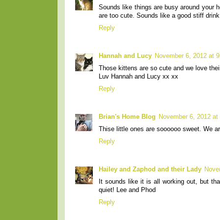
Sounds like things are busy around your 
are too cute. Sounds like a good stiff drink
Reply
Hannah and Lucy
November 6, 2012 at 
Those kittens are so cute and we love thei
Luv Hannah and Lucy xx xx
Reply
Brian's Home Blog
November 6, 2012 at
Thise little ones are soooooo sweet. We a
Reply
Hailey and Zaphod and their Lady
Nove
It sounds like it is all working out, but 
quiet! Lee and Phod
Reply