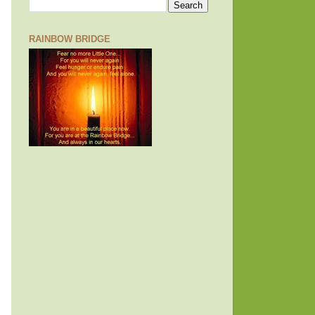
RAINBOW BRIDGE