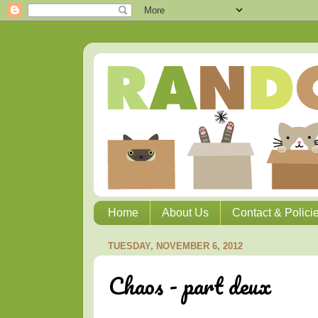
Home
About Us
Contact & Polici
TUESDAY, NOVEMBER 6, 2012
Chaos - part deux