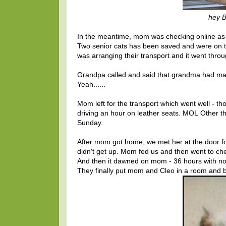
hey Bo
In the meantime, mom was checking online as sh
Two senior cats has been saved and were on th
was arranging their transport and it went thr
Grandpa called and said that grandma had ma
Yeah......
Mom left for the transport which went well - t
driving an hour on leather seats. MOL Other tha
Sunday.
After mom got home, we met her at the door fo
didn't get up. Mom fed us and then went to ch
And then it dawned on mom - 36 hours with no ki
They finally put mom and Cleo in a room and b