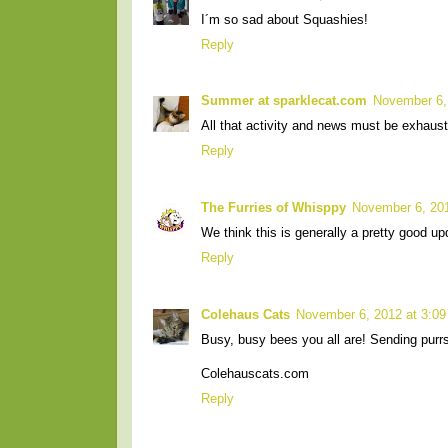
I´m so sad about Squashies!
Reply
Summer at sparklecat.com
November 6,
All that activity and news must be exhaust
Reply
The Furries of Whisppy
November 6, 20
We think this is generally a pretty good u
Reply
Colehaus Cats
November 6, 2012 at 3:0
Busy, busy bees you all are! Sending purr
Colehauscats.com
Reply