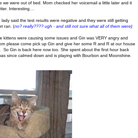
we were out of bed. Mom checked her voicemail a little later and it
r. Interesting....
ady said the test results were negative and they were still getting
t ran. (
no? really???? ugh - and still not sure what all of them were
)
he kittens were causing some issues and Gin was VERY angry and
mom please come pick up Gin and give her some R and R at our house
.. So Gin is back here now too. She spent about the first hour back
has since calmed down and is playing with Bourbon and Moonshine.