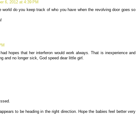
r 6, 2012 at 4:39 PM
 world do you keep track of who you have when the revolving door goes so
!
 PM
had hopes that her interferon would work always. That is inexperience and
g and no longer sick, God speed dear little girl.
issed.
appears to be heading in the right direction. Hope the babies feel better very