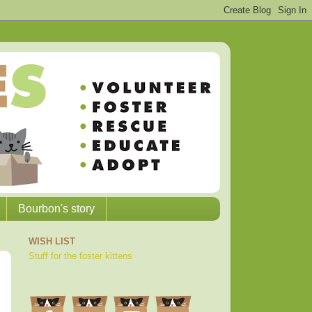
Bourbon's story
WISH LIST
Stuff for the foster kittens