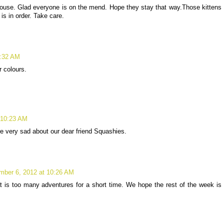
house. Glad everyone is on the mend. Hope they stay that way.Those kittens
 is in order. Take care.
9:32 AM
r colours.
 10:23 AM
re very sad about our dear friend Squashies.
mber 6, 2012 at 10:26 AM
that is too many adventures for a short time. We hope the rest of the week is