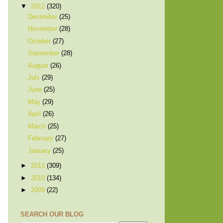
▼
2012
(320)
December
(25)
November
(28)
October
(27)
September
(28)
August
(26)
July
(29)
June
(25)
May
(29)
April
(26)
March
(25)
February
(27)
January
(25)
►
2011
(309)
►
2010
(134)
►
2009
(22)
SEARCH OUR BLOG