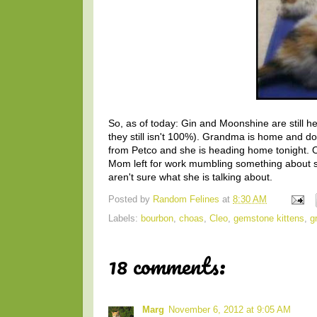
So, as of today: Gin and Moonshine are still h
they still isn't 100%). Grandma is home and doin
from Petco and she is heading home tonight. Oh
Mom left for work mumbling something about st
aren't sure what she is talking about.
Posted by
Random Felines
at
8:30 AM
Labels:
bourbon
,
choas
,
Cleo
,
gemstone kittens
,
g
18 comments:
Marg
November 6, 2012 at 9:05 AM