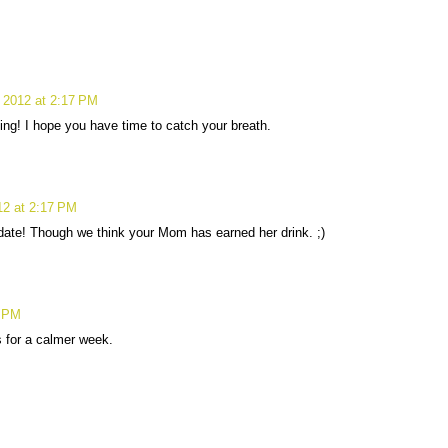
 2012 at 2:17 PM
ing! I hope you have time to catch your breath.
12 at 2:17 PM
pdate! Though we think your Mom has earned her drink. ;)
9 PM
s for a calmer week.