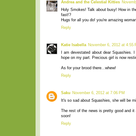
Andrea and the Celestial Kitties
Novembe
Holy Smokes! Talk about busy! How in the
fast!?
Hugs for all you do! you're amazing woman
Reply
Katie Isabella
November 6, 2012 at 4:55
I am devestated about dear Squashies. I 
hope on my part. Precious girl is now restin
As for your brood there...whew!
Reply
Saku
November 6, 2012 at 7:06 PM
It's so sad about Squashies, she will be m
The rest of the news is pretty good and it 
soon!
Reply