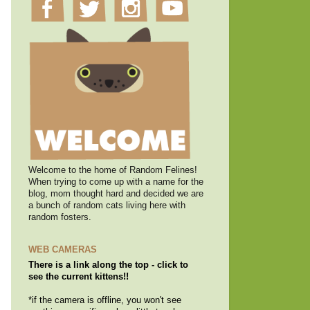
Welcome to the home of Random Felines!
When trying to come up with a name for the
blog, mom thought hard and decided we are
a bunch of random cats living here with
random fosters.
WEB CAMERAS
There is a link along the top - click to
see the current kittens!!
*if the camera is offline, you won't see