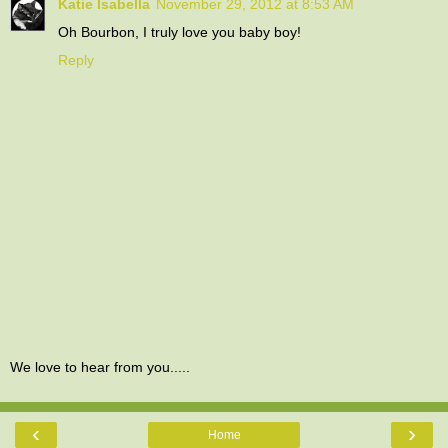
Katie Isabella
November 29, 2012 at 8:53 AM
Oh Bourbon, I truly love you baby boy!
Reply
We love to hear from you.....
‹
›
Home