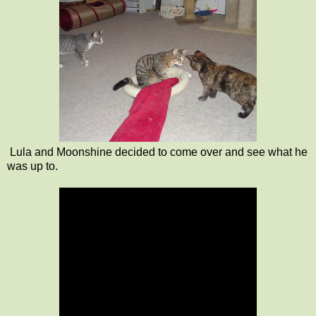
Lula and Moonshine decided to come over and see what he
was up to.