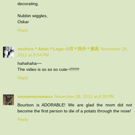
decorating.
Nubbin wiggles,
Oskar
Reply
michico＊Adan＊Lego-小芥＊阿丹＊樂高
November 28,
2012 at 8:04 PM
hahahaha~~
The video is so so so cute~!!!!!!!!
Reply
meowmeowmans
November 28, 2012 at 8:30 PM
Bourbon is ADORABLE! We are glad the mom did not
become the first person to die of a potato through the nose!
Reply