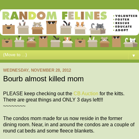
▼
WEDNESDAY, NOVEMBER 28, 2012
Bourb almost killed mom
PLEASE keep checking out the
CB Auction
for the kitts.
There are great things and ONLY 3 days left!!!
~~~~~~~~
The condos mom made for us now reside in the former
dining room. Near, in and around the condos are a couple of
round cat beds and some fleece blankets.