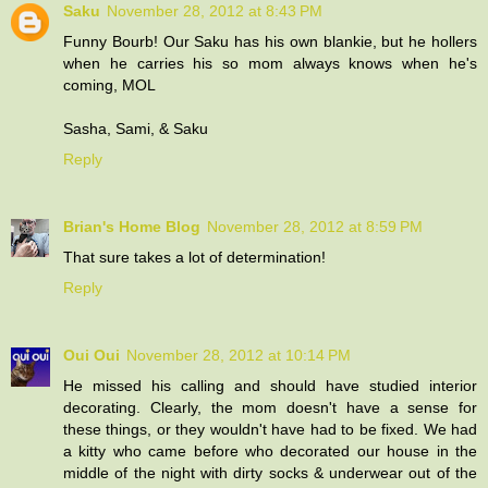
Saku
November 28, 2012 at 8:43 PM
Funny Bourb! Our Saku has his own blankie, but he hollers
when he carries his so mom always knows when he's
coming, MOL
Sasha, Sami, & Saku
Reply
Brian's Home Blog
November 28, 2012 at 8:59 PM
That sure takes a lot of determination!
Reply
Oui Oui
November 28, 2012 at 10:14 PM
He missed his calling and should have studied interior
decorating. Clearly, the mom doesn't have a sense for
these things, or they wouldn't have had to be fixed. We had
a kitty who came before who decorated our house in the
middle of the night with dirty socks & underwear out of the