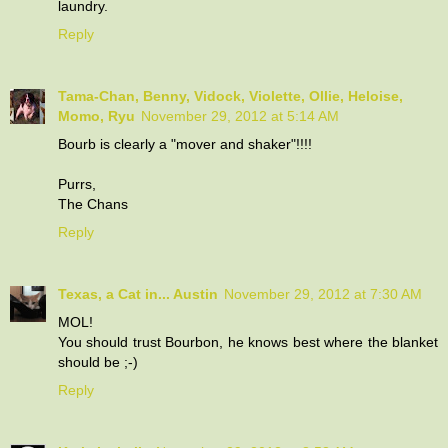
laundry.
Reply
Tama-Chan, Benny, Vidock, Violette, Ollie, Heloise,
Momo, Ryu
November 29, 2012 at 5:14 AM
Bourb is clearly a "mover and shaker"!!!!
Purrs,
The Chans
Reply
Texas, a Cat in... Austin
November 29, 2012 at 7:30 AM
MOL!
You should trust Bourbon, he knows best where the blanket
should be ;-)
Reply