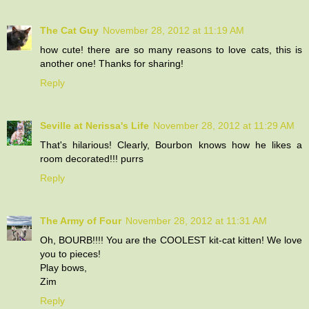
The Cat Guy
November 28, 2012 at 11:19 AM
how cute! there are so many reasons to love cats, this is
another one! Thanks for sharing!
Reply
Seville at Nerissa's Life
November 28, 2012 at 11:29 AM
That's hilarious! Clearly, Bourbon knows how he likes a
room decorated!!! purrs
Reply
The Army of Four
November 28, 2012 at 11:31 AM
Oh, BOURB!!!! You are the COOLEST kit-cat kitten! We love
you to pieces!
Play bows,
Zim
Reply