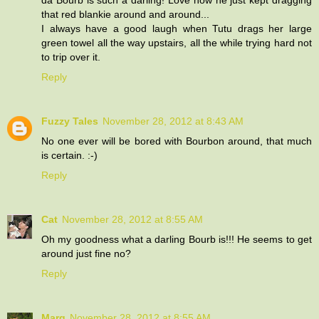
that red blankie around and around...
I always have a good laugh when Tutu drags her large
green towel all the way upstairs, all the while trying hard not
to trip over it.
Reply
Fuzzy Tales
November 28, 2012 at 8:43 AM
No one ever will be bored with Bourbon around, that much
is certain. :-)
Reply
Cat
November 28, 2012 at 8:55 AM
Oh my goodness what a darling Bourb is!!! He seems to get
around just fine no?
Reply
Marg
November 28, 2012 at 8:55 AM