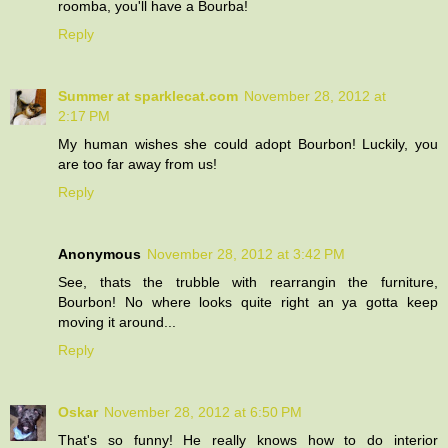
roomba, you'll have a Bourba!
Reply
Summer at sparklecat.com
November 28, 2012 at
2:17 PM
My human wishes she could adopt Bourbon! Luckily, you
are too far away from us!
Reply
Anonymous
November 28, 2012 at 3:42 PM
See, thats the trubble with rearrangin the furniture,
Bourbon! No where looks quite right an ya gotta keep
moving it around...
Reply
Oskar
November 28, 2012 at 6:50 PM
That's so funny! He really knows how to do interior