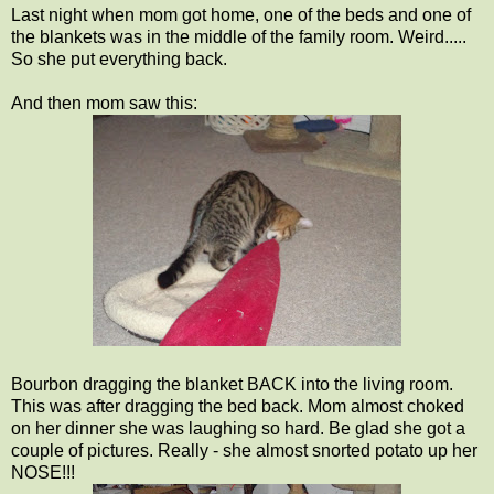
Last night when mom got home, one of the beds and one of
the blankets was in the middle of the family room. Weird.....
So she put everything back.
And then mom saw this:
Bourbon dragging the blanket BACK into the living room.
This was after dragging the bed back. Mom almost choked
on her dinner she was laughing so hard. Be glad she got a
couple of pictures. Really - she almost snorted potato up her
NOSE!!!