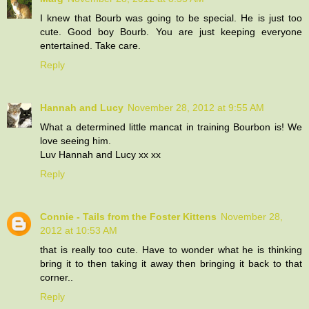
I knew that Bourb was going to be special. He is just too
cute. Good boy Bourb. You are just keeping everyone
entertained. Take care.
Reply
Hannah and Lucy
November 28, 2012 at 9:55 AM
What a determined little mancat in training Bourbon is! We
love seeing him.
Luv Hannah and Lucy xx xx
Reply
Connie - Tails from the Foster Kittens
November 28,
2012 at 10:53 AM
that is really too cute. Have to wonder what he is thinking
bring it to then taking it away then bringing it back to that
corner..
Reply