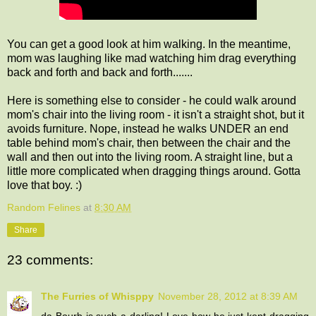
You can get a good look at him walking. In the meantime,
mom was laughing like mad watching him drag everything
back and forth and back and forth.......
Here is something else to consider - he could walk around
mom's chair into the living room - it isn't a straight shot, but it
avoids furniture. Nope, instead he walks UNDER an end
table behind mom's chair, then between the chair and the
wall and then out into the living room. A straight line, but a
little more complicated when dragging things around. Gotta
love that boy. :)
Random Felines
at
8:30 AM
Share
23 comments:
The Furries of Whisppy
November 28, 2012 at 8:39 AM
da Bourb is such a darling! Love how he just kept dragging