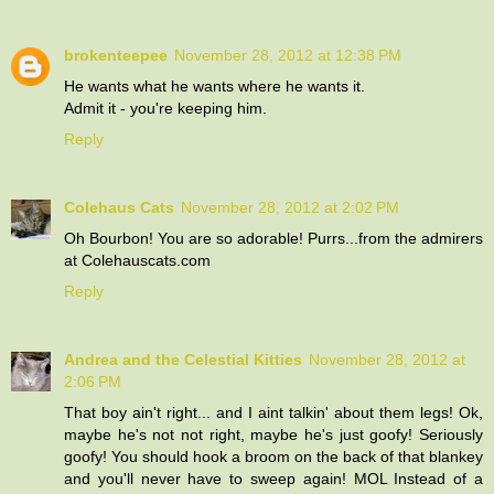
brokenteepee
November 28, 2012 at 12:38 PM
He wants what he wants where he wants it.
Admit it - you're keeping him.
Reply
Colehaus Cats
November 28, 2012 at 2:02 PM
Oh Bourbon! You are so adorable! Purrs...from the admirers
at Colehauscats.com
Reply
Andrea and the Celestial Kitties
November 28, 2012 at
2:06 PM
That boy ain't right... and I aint talkin' about them legs! Ok,
maybe he's not not right, maybe he's just goofy! Seriously
goofy! You should hook a broom on the back of that blankey
and you'll never have to sweep again! MOL Instead of a