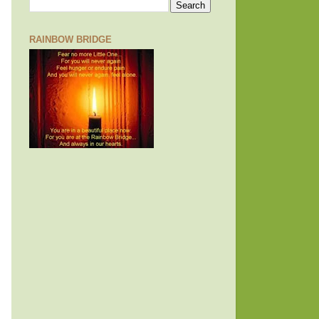
RAINBOW BRIDGE