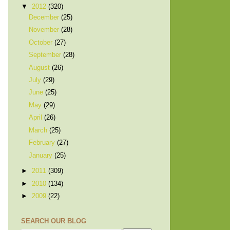
▼
2012
(320)
December
(25)
November
(28)
October
(27)
September
(28)
August
(26)
July
(29)
June
(25)
May
(29)
April
(26)
March
(25)
February
(27)
January
(25)
►
2011
(309)
►
2010
(134)
►
2009
(22)
SEARCH OUR BLOG