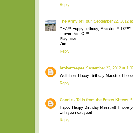
Reply
The Army of Four
September 22, 2012 a
YEA!!! Happy birthday, Maestro!!!! 18!?!?!
is over the TOP!!!
Play bows,
Zim
Reply
brokenteepee
September 22, 2012 at 1:
Well then, Happy Birthday Maestro. I hope
Reply
Connie - Tails from the Foster Kittens
S
Happy Happy Birthday Maestro!! I hope yo
with you next year!
Reply