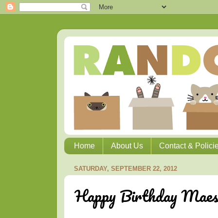
Home
About Us
Contact & Polici
SATURDAY, SEPTEMBER 22, 2012
Happy Birthday Maest