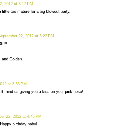
2, 2012 at 3:17 PM
little too mature for a big blowout party.
September 22, 2012 at 3:22 PM
E!!!
a, and Golden
012 at 3:53 PM
t mind us giving you a kiss on your pink nose!
er 22, 2012 at 4:45 PM
 Happy birthday baby!