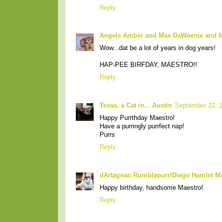
Reply
Angels Amber and Max DaWeenie and
Wow...dat be a lot of years in dog years!
HAP-PEE BIRFDAY, MAESTRO!!
Reply
Texas, a Cat in... Austin
September 22, 
Happy Purrthday Maestro!
Have a purringly purrfect nap!
Purrs
Reply
dArtagnan Rumblepurr/Diego Hamlet M
Happy birthday, handsome Maestro!
Reply