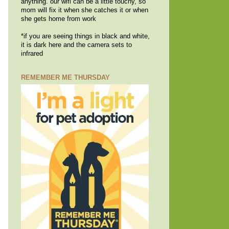
anything. our wifi can be a little touchy, so
mom will fix it when she catches it or when
she gets home from work
*if you are seeing things in black and white,
it is dark here and the camera sets to
infrared
REMEMBER ME THURSDAY