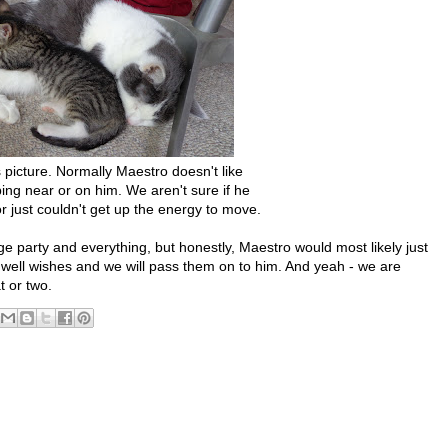
 picture. Normally Maestro doesn't like
ping near or on him. We aren't sure if he
or just couldn't get up the energy to move.
ge party and everything, but honestly, Maestro would most likely just
 well wishes and we will pass them on to him. And yeah - we are
 or two.