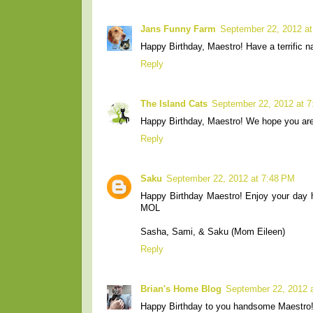
Jans Funny Farm
September 22, 2012 a
Happy Birthday, Maestro! Have a terrific n
Reply
The Island Cats
September 22, 2012 at 
Happy Birthday, Maestro! We hope you are
Reply
Saku
September 22, 2012 at 7:48 PM
Happy Birthday Maestro! Enjoy your day ho
MOL
Sasha, Sami, & Saku (Mom Eileen)
Reply
Brian's Home Blog
September 22, 2012 
Happy Birthday to you handsome Maestro!