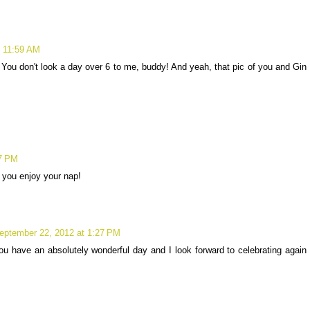
t 11:59 AM
 You don't look a day over 6 to me, buddy! And yeah, that pic of you and Gin
07 PM
 you enjoy your nap!
eptember 22, 2012 at 1:27 PM
u have an absolutely wonderful day and I look forward to celebrating again