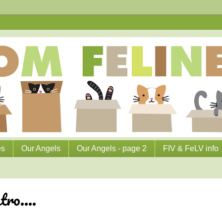
es
Our Angels
Our Angels - page 2
FIV & FeLV info
ro....