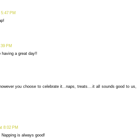
t 5:47 PM
ap!
7:39 PM
 having a great day!!
wever you choose to celebrate it...naps, treats....it all sounds good to us,
at 8:02 PM
 Napping is always good!