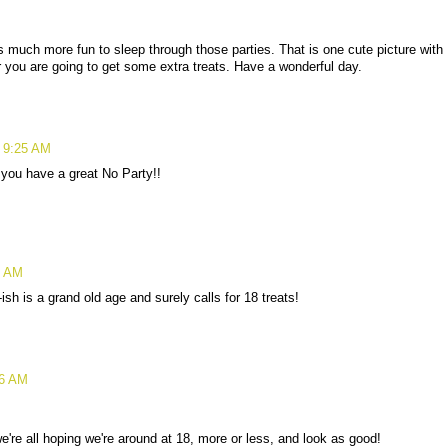
s much more fun to sleep through those parties. That is one cute picture with
 you are going to get some extra treats. Have a wonderful day.
t 9:25 AM
you have a great No Party!!
5 AM
sh is a grand old age and surely calls for 18 treats!
26 AM
're all hoping we're around at 18, more or less, and look as good!