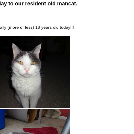
ay to our resident old mancat.
ially (more or less) 18 years old today!!!