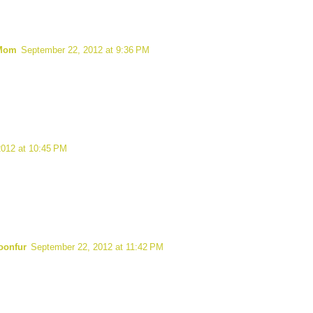
 Mom
September 22, 2012 at 9:36 PM
2012 at 10:45 PM
oonfur
September 22, 2012 at 11:42 PM