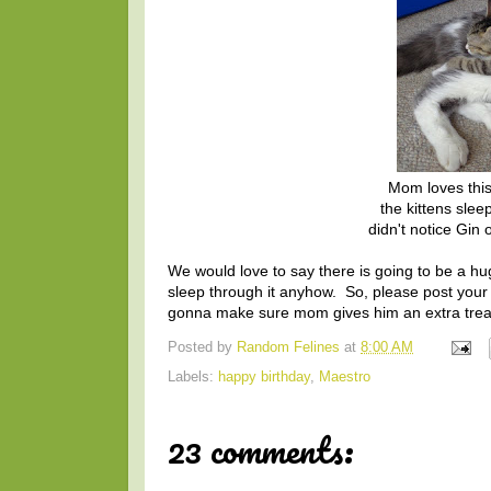
Mom loves this
the kittens slee
didn't notice Gin 
We would love to say there is going to be a hu
sleep through it anyhow. So, please post your
gonna make sure mom gives him an extra treat
Posted by
Random Felines
at
8:00 AM
Labels:
happy birthday
,
Maestro
23 comments: