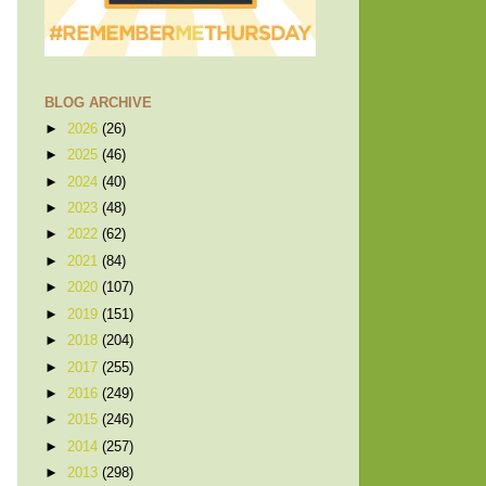
BLOG ARCHIVE
►
2026
(26)
►
2025
(46)
►
2024
(40)
►
2023
(48)
►
2022
(62)
►
2021
(84)
►
2020
(107)
►
2019
(151)
►
2018
(204)
►
2017
(255)
►
2016
(249)
►
2015
(246)
►
2014
(257)
►
2013
(298)