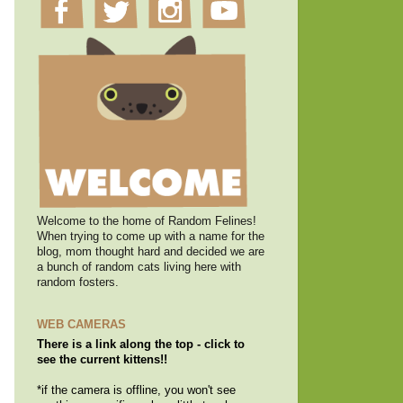
Welcome to the home of Random Felines!
When trying to come up with a name for the
blog, mom thought hard and decided we are
a bunch of random cats living here with
random fosters.
WEB CAMERAS
There is a link along the top - click to
see the current kittens!!
*if the camera is offline, you won't see