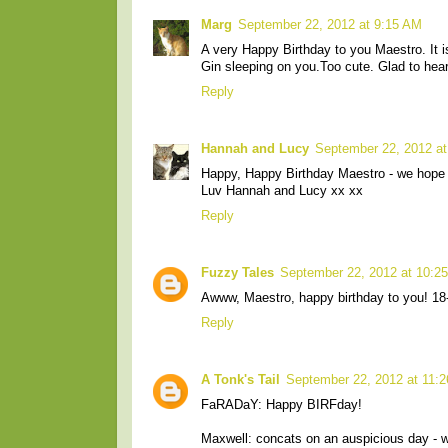
Marg
September 22, 2012 at 9:15 AM
A very Happy Birthday to you Maestro. It i
Gin sleeping on you.Too cute. Glad to hear
Reply
Hannah and Lucy
September 22, 2012 a
Happy, Happy Birthday Maestro - we hope 
Luv Hannah and Lucy xx xx
Reply
Fuzzy Tales
September 22, 2012 at 10:2
Awww, Maestro, happy birthday to you! 18-i
Reply
A Tonk's Tail
September 22, 2012 at 11:
FaRADaY: Happy BIRFday!
Maxwell: concats on an auspicious day - we