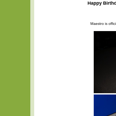
Happy Birthd
Maestro is offic