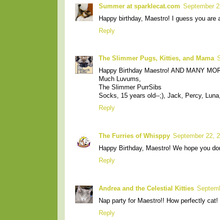
Summer at sparklecat.com
September 2
Happy birthday, Maestro! I guess you are a 
Reply
The Slimmer Pugs, Kitties, and Mama
Happy Birthday Maestro! AND MANY MOR
Much Luvums,
The Slimmer PurrSibs
Socks, 15 years old--;), Jack, Percy, Lun
Reply
The Furries of Whisppy
September 22, 2
Happy Birthday, Maestro! We hope you don'
Reply
Andrea and the Celestial Kitties
Septemb
Nap party for Maestro!! How perfectly cat!
Reply