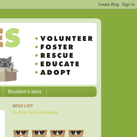
Bourbon's story
WISH LIST
Stuff for the foster kittens