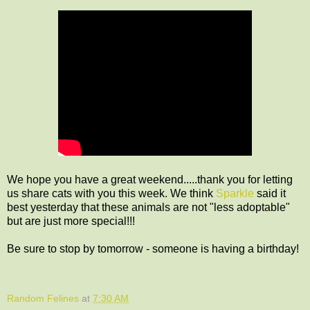
We hope you have a great weekend.....thank you for letting
us share cats with you this week. We think
Sparkle
said it
best yesterday that these animals are not "less adoptable"
but are just more special!!!
Be sure to stop by tomorrow - someone is having a birthday!
Random Felines
at
7:30 AM