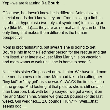
Yep - we are featuring
Da Bourb
......
Of course, he doesn't know he is different. Animals with
special needs don't know they are. From missing a limb to
cerabellar hypoplasia (wobbly cat syndrome) to missing an
eye (like Matilda)...... they are as normal as they can be. The
only thing that makes them different is the human
perspective.
Mom is procrastinating, but swears she is going to get
Bourb's info in to the Petfinder person for the rescue and get
him listed. (her latest excuse: Miss Marilyn is on vacation
and mom wants to wait until she is home to send it)
Notice his sister Gin passed out with him. We have told mom
she needs a new nickname. Mom had taken to calling her
"tiny kid" or "tiny girl" as she was ALWAYS the tiniest kitten
in the group. And looking at that picture, she is still smaller
than Bourbon. But, with being spayed, we got a weight on
her and Moonshine. Shine weighs: 2.8 pounds (or did last
week). Gin weighed.... 2.8 pounds. Huh??? Well....that
seems odd.....