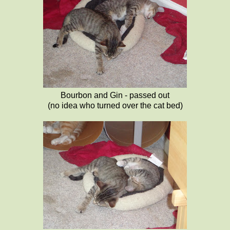
Bourbon and Gin - passed out
(no idea who turned over the cat bed)