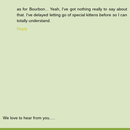
as for Bourbon... Yeah, I've got nothing really to say about
that. I've delayed letting go of special kittens before so I can
totally understand.
Reply
We love to hear from you.....