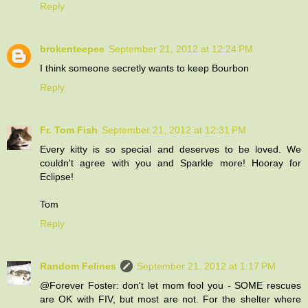
Reply
brokenteepee
September 21, 2012 at 12:24 PM
I think someone secretly wants to keep Bourbon
Reply
Fr. Tom Fish
September 21, 2012 at 12:31 PM
Every kitty is so special and deserves to be loved. We
couldn't agree with you and Sparkle more! Hooray for
Eclipse!
Tom
Reply
Random Felines
September 21, 2012 at 1:17 PM
@Forever Foster: don't let mom fool you - SOME rescues
are OK with FIV, but most are not. For the shelter where