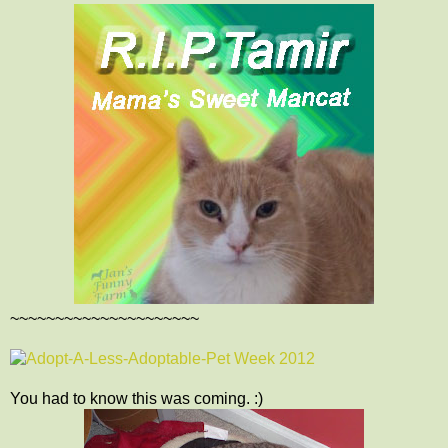
~~~~~~~~~~~~~~~~~~~~~
You had to know this was coming. :)