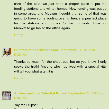
care of the cats, we just need a proper place to put the
feeding stations and winter homes. New fencing was put up
in some ares, and Meowm thought that some of that was
going to have some roofing over it, hence a purrfect place
for the stations and homes. So far no roofs. Time for
Meowm to go talk to the office again.
Reply
Summer at sparklecat.com
September 21, 2012 at
5:35 PM
Thanks so much for the shout-out, but as you know, I only
spoke the truth! Anyone who has lived with a special kitty
will tell you what a gift it is!
Reply
Andrea and the Celestial Kitties
September 21, 2012 at
6:06 PM
Yay for Eclipse!