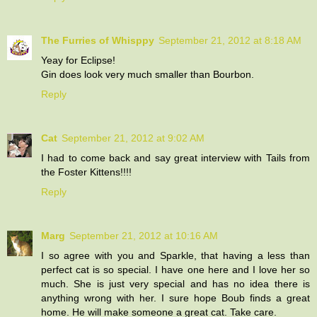
The Furries of Whisppy
September 21, 2012 at 8:18 AM
Yeay for Eclipse!
Gin does look very much smaller than Bourbon.
Reply
Cat
September 21, 2012 at 9:02 AM
I had to come back and say great interview with Tails from
the Foster Kittens!!!!
Reply
Marg
September 21, 2012 at 10:16 AM
I so agree with you and Sparkle, that having a less than
perfect cat is so special. I have one here and I love her so
much. She is just very special and has no idea there is
anything wrong with her. I sure hope Boub finds a great
home. He will make someone a great cat. Take care.