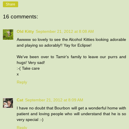
Share
16 comments:
Old Kitty
September 21, 2012 at 8:08 AM
Awwww so lovely to see the Alcohol Kitties looking adorable
and playing so adorably!! Yay for Eclipse!
We've been over to Tamir's family to leave our purrs and
hugs! Very sad!
:-( Take care
x
Reply
Cat
September 21, 2012 at 8:09 AM
I have no doubt that Bourbon will get a wonderful home with
patient and loving people who will understand that he is so
very special :-)
Reply