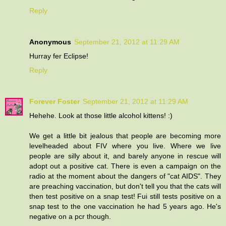
Reply
Anonymous
September 21, 2012 at 11:29 AM
Hurray fer Eclipse!
Reply
Forever Foster
September 21, 2012 at 11:29 AM
Hehehe. Look at those little alcohol kittens! :)
We get a little bit jealous that people are becoming more
levelheaded about FIV where you live. Where we live
people are silly about it, and barely anyone in rescue will
adopt out a positive cat. There is even a campaign on the
radio at the moment about the dangers of "cat AIDS". They
are preaching vaccination, but don't tell you that the cats will
then test positive on a snap test! Fui still tests positive on a
snap test to the one vaccination he had 5 years ago. He's
negative on a pcr though.