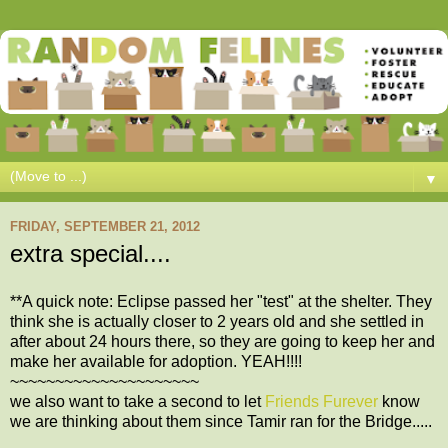
▼
FRIDAY, SEPTEMBER 21, 2012
extra special....
**A quick note: Eclipse passed her "test" at the shelter. They
think she is actually closer to 2 years old and she settled in
after about 24 hours there, so they are going to keep her and
make her available for adoption. YEAH!!!!
~~~~~~~~~~~~~~~~~~~~~
we also want to take a second to let
Friends Furever
know
we are thinking about them since Tamir ran for the Bridge.....