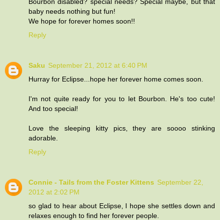
Bourbon disabled? special needs? Special maybe, but that
baby needs nothing but fun!
We hope for forever homes soon!!
Reply
Saku
September 21, 2012 at 6:40 PM
Hurray for Eclipse...hope her forever home comes soon.
I'm not quite ready for you to let Bourbon. He's too cute!
And too special!
Love the sleeping kitty pics, they are soooo stinking
adorable.
Reply
Connie - Tails from the Foster Kittens
September 22,
2012 at 2:02 PM
so glad to hear about Eclipse, I hope she settles down and
relaxes enough to find her forever people.