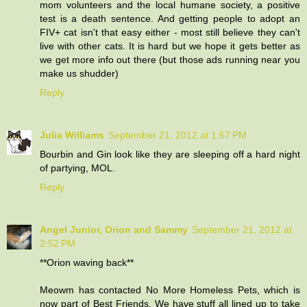
mom volunteers and the local humane society, a positive
test is a death sentence. And getting people to adopt an
FIV+ cat isn't that easy either - most still believe they can't
live with other cats. It is hard but we hope it gets better as
we get more info out there (but those ads running near you
make us shudder)
Reply
Julia Williams
September 21, 2012 at 1:57 PM
Bourbin and Gin look like they are sleeping off a hard night
of partying, MOL.
Reply
Angel Junior, Orion and Sammy
September 21, 2012 at
2:52 PM
**Orion waving back**
Meowm has contacted No More Homeless Pets, which is
now part of Best Friends. We have stuff all lined up to take