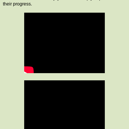
their progress.