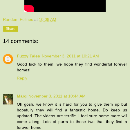
Random Felines
at
10:08 AM
Share
14 comments:
Fuzzy Tales
November 3, 2011 at 10:21 AM
Good luck to them, we hope they find wonderful forever
homes!
Reply
Marg
November 3, 2011 at 10:44 AM
Oh gosh, we know it is hard for you to give them up but
hopefully they will find a fantastic home. Do keep us
updated. The videos are terrific. I feel sure some more will
come along. Lots of purrs to those two that they find a
forever home.