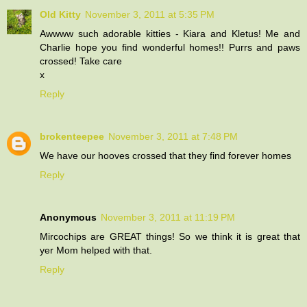
Old Kitty
November 3, 2011 at 5:35 PM
Awwww such adorable kitties - Kiara and Kletus! Me and
Charlie hope you find wonderful homes!! Purrs and paws
crossed! Take care
x
Reply
brokenteepee
November 3, 2011 at 7:48 PM
We have our hooves crossed that they find forever homes
Reply
Anonymous
November 3, 2011 at 11:19 PM
Mircochips are GREAT things! So we think it is great that
yer Mom helped with that.
Reply