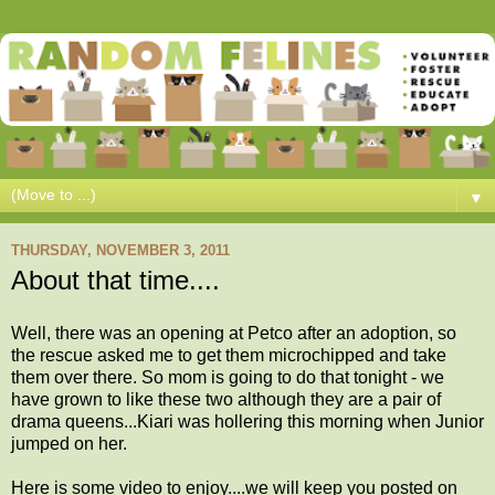
▼
THURSDAY, NOVEMBER 3, 2011
About that time....
Well, there was an opening at Petco after an adoption, so
the rescue asked me to get them microchipped and take
them over there. So mom is going to do that tonight - we
have grown to like these two although they are a pair of
drama queens...Kiari was hollering this morning when Junior
jumped on her.
Here is some video to enjoy....we will keep you posted on