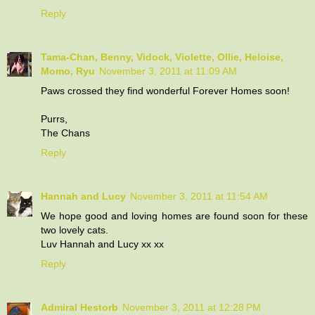
Reply
Tama-Chan, Benny, Vidock, Violette, Ollie, Heloise,
Momo, Ryu
November 3, 2011 at 11:09 AM
Paws crossed they find wonderful Forever Homes soon!
Purrs,
The Chans
Reply
Hannah and Lucy
November 3, 2011 at 11:54 AM
We hope good and loving homes are found soon for these
two lovely cats.
Luv Hannah and Lucy xx xx
Reply
Admiral Hestorb
November 3, 2011 at 12:28 PM