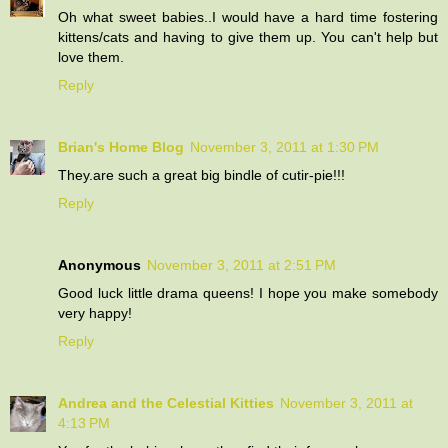
Oh what sweet babies..I would have a hard time fostering
kittens/cats and having to give them up. You can't help but
love them.
Reply
Brian's Home Blog
November 3, 2011 at 1:30 PM
They.are such a great big bindle of cutir-pie!!!
Reply
Anonymous
November 3, 2011 at 2:51 PM
Good luck little drama queens! I hope you make somebody
very happy!
Reply
Andrea and the Celestial Kitties
November 3, 2011 at
4:13 PM