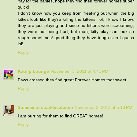
Yay for the babies, hope they find their forever homes super
quick!
I don't know how you keep from freaking out when the big
kitties look like they're killing the kittens! lol, I know I know,
they are just playing and since no kittens were screaming,
they were not being hurt, but man, kitty play can look so
rough sometimes! good thing they have tough skin I guess
lol!
Reply
Katnip Lounge
November 3, 2011 at 4:41 PM
Paws crossed they find great Forever Homes toot sweet!
Reply
Summer at sparklecat.com
November 3, 2011 at 5:10 PM
I am purring for them to find GREAT homes!
Reply