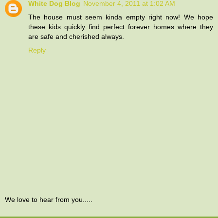
White Dog Blog
November 4, 2011 at 1:02 AM
The house must seem kinda empty right now! We hope
these kids quickly find perfect forever homes where they
are safe and cherished always.
Reply
We love to hear from you.....