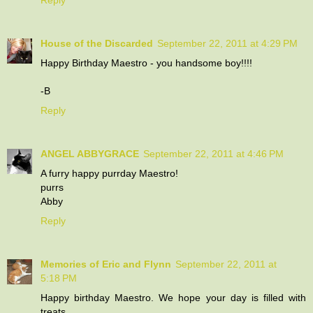
House of the Discarded
September 22, 2011 at 4:29 PM
Happy Birthday Maestro - you handsome boy!!!!
-B
Reply
ANGEL ABBYGRACE
September 22, 2011 at 4:46 PM
A furry happy purrday Maestro!
purrs
Abby
Reply
Memories of Eric and Flynn
September 22, 2011 at
5:18 PM
Happy birthday Maestro. We hope your day is filled with
treats.