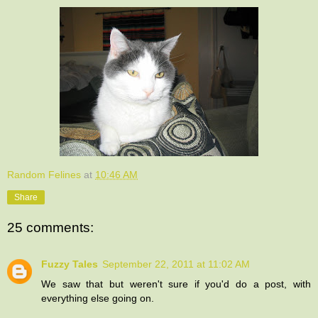
Random Felines
at
10:46 AM
Share
25 comments:
Fuzzy Tales
September 22, 2011 at 11:02 AM
We saw that but weren't sure if you'd do a post, with
everything else going on.