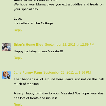
We hope your Mama gives you extra cuddles and treats on
your special day.
Love,
the critters in The Cottage
Reply
Brian's Home Blog
September 22, 2011 at 12:59 PM
Happy Birthday to you Maestro!!!
Reply
Jans Funny Farm
September 22, 2011 at 1:36 PM
That happens a lot around here. Jan's just not on the ball
much of the time.
A very Happy Birthday to you, Maestro! We hope your day
has lots of treats and nip in it.
Reply