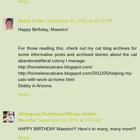
Reply
Debra Taylor
September 22, 2011 at 10:41 PM
Happy Birthday, Maestro!
For those reading this, check out my cat blog archives for
some informative posts and archived stories about the cat
abandoned/feral colony I manage.
http://homelesscatcare.blogspot.com/
http://homelesscatcare.blogspot.com/2011/05/helping-my-
cats-with-work-at-home.html
Debby in Arizona
Reply
dArtagnan Rumblepurr/Diego Hamlet
Moonfur
September 23, 2011 at 3:03 AM
HAPPY BIRTHDAY Maestro!!! Here's to many, many more!!!
Reply