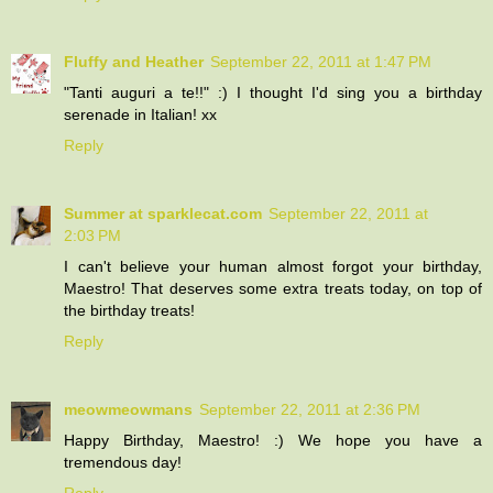
Fluffy and Heather
September 22, 2011 at 1:47 PM
"Tanti auguri a te!!" :) I thought I'd sing you a birthday
serenade in Italian! xx
Reply
Summer at sparklecat.com
September 22, 2011 at
2:03 PM
I can't believe your human almost forgot your birthday,
Maestro! That deserves some extra treats today, on top of
the birthday treats!
Reply
meowmeowmans
September 22, 2011 at 2:36 PM
Happy Birthday, Maestro! :) We hope you have a
tremendous day!
Reply