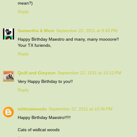
mean?)
Reply
Samantha & Mom
September 22, 2011 at 9:45 PM
Happy Birthday Maestro and many, many moooore!!
Your TX furiends,
Reply
Quill and Greyson
September 22, 2011 at 10:12 PM
Very Happy Birthday to you!!
Reply
wildcatwoods
September 22, 2011 at 10:36 PM
Happy Birthday Maestro!!!!!
Cats of widlcat woods