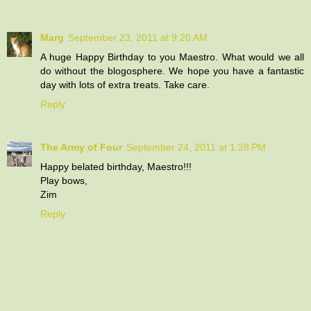
Marg
September 23, 2011 at 9:20 AM
A huge Happy Birthday to you Maestro. What would we all
do without the blogosphere. We hope you have a fantastic
day with lots of extra treats. Take care.
Reply
The Army of Four
September 24, 2011 at 1:28 PM
Happy belated birthday, Maestro!!!
Play bows,
Zim
Reply