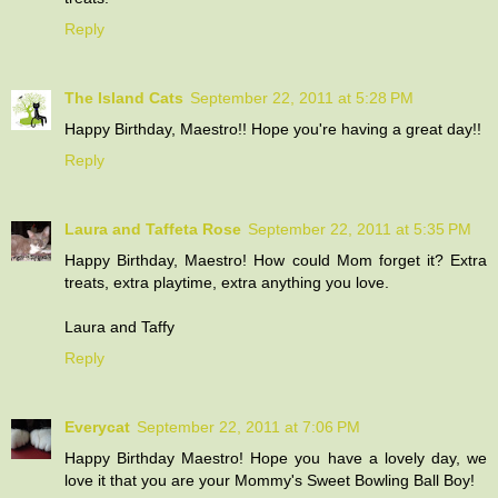
Reply
The Island Cats
September 22, 2011 at 5:28 PM
Happy Birthday, Maestro!! Hope you're having a great day!!
Reply
Laura and Taffeta Rose
September 22, 2011 at 5:35 PM
Happy Birthday, Maestro! How could Mom forget it? Extra
treats, extra playtime, extra anything you love.
Laura and Taffy
Reply
Everycat
September 22, 2011 at 7:06 PM
Happy Birthday Maestro! Hope you have a lovely day, we
love it that you are your Mommy's Sweet Bowling Ball Boy!