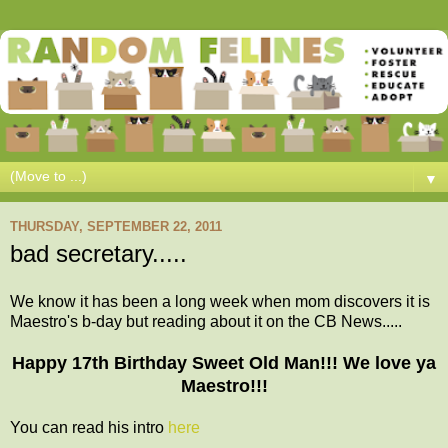
▼
THURSDAY, SEPTEMBER 22, 2011
bad secretary.....
We know it has been a long week when mom discovers it is
Maestro's b-day but reading about it on the CB News.....
Happy 17th Birthday Sweet Old Man!!! We love ya
Maestro!!!
You can read his intro
here