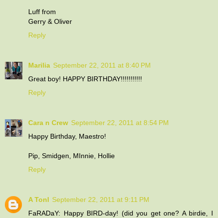
Luff from
Gerry & Oliver
Reply
Marilia
September 22, 2011 at 8:40 PM
Great boy! HAPPY BIRTHDAY!!!!!!!!!!!
Reply
Cara n Crew
September 22, 2011 at 8:54 PM
Happy Birthday, Maestro!
Pip, Smidgen, MInnie, Hollie
Reply
A Tonl
September 22, 2011 at 9:11 PM
FaRADaY: Happy BIRD-day! (did you get one? A birdie, I