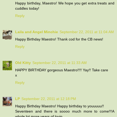
Happy birthday, Maestro! We hope you get extra treats and
cuddles today!
Reply
Laila and Angel Minchie
September 22, 2011 at 11:04 AM
Happy Birthday Maestro! Thank cod for the CB news!
Reply
Old Kitty
September 22, 2011 at 11:33 AM
HAPPY BIRTHDAY gorgeous Maestro!!!! Yay!! Take care
x
Reply
LP
September 22, 2011 at 12:18 PM
Happy Birthday Maestro! Happy birthday to youuuuu!!
Seventeen and there is soooo much more to come!!!A
whole lot more years of lovin.