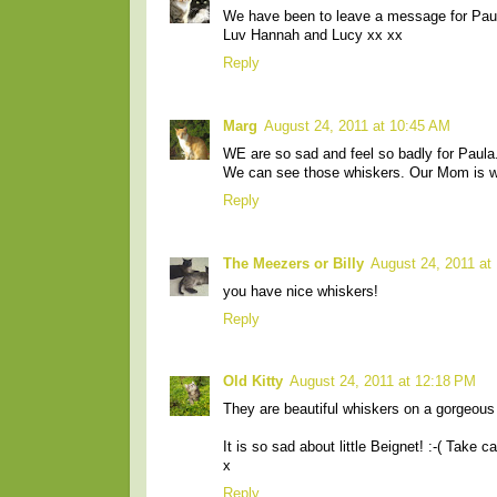
We have been to leave a message for Paul
Luv Hannah and Lucy xx xx
Reply
Marg
August 24, 2011 at 10:45 AM
WE are so sad and feel so badly for Paula
We can see those whiskers. Our Mom is wor
Reply
The Meezers or Billy
August 24, 2011 at
you have nice whiskers!
Reply
Old Kitty
August 24, 2011 at 12:18 PM
They are beautiful whiskers on a gorgeous
It is so sad about little Beignet! :-( Take c
x
Reply