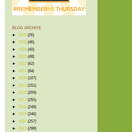
BLOG ARCHIVE
►
2026
(26)
►
2025
(46)
►
2024
(40)
►
2023
(48)
►
2022
(62)
►
2021
(84)
►
2020
(107)
►
2019
(151)
►
2018
(204)
►
2017
(255)
►
2016
(249)
►
2015
(246)
►
2014
(257)
►
2013
(298)