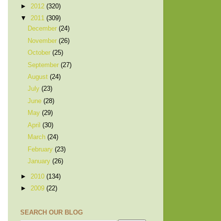
►
2012
(320)
▼
2011
(309)
December
(24)
November
(26)
October
(25)
September
(27)
August
(24)
July
(23)
June
(28)
May
(29)
April
(30)
March
(24)
February
(23)
January
(26)
►
2010
(134)
►
2009
(22)
SEARCH OUR BLOG