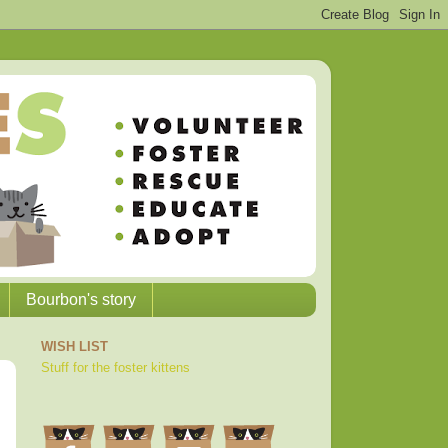
Bourbon's story
WISH LIST
Stuff for the foster kittens