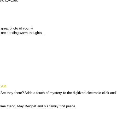
vy. xoxoxox
 great photo of you :-)
 are sending warm thoughts....
2 AM
 Are they there? Adds a touch of mystery to the digitized electronic click and
some friend. May Beignet and his family find peace.