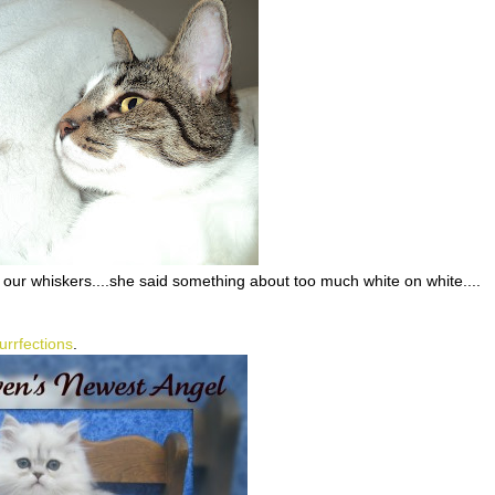
our whiskers....she said something about too much white on white....
urrfections
.