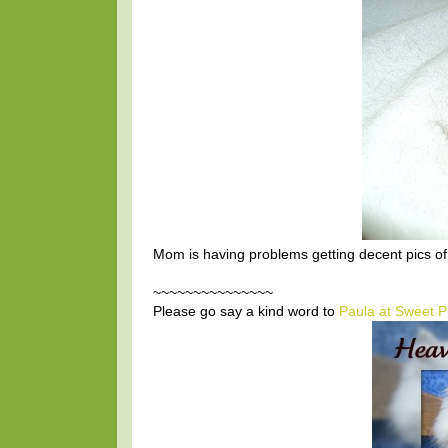
Mom is having problems getting decent pics of 
~~~~~~~~~~~~~~~
Please go say a kind word to
Paula at Sweet P