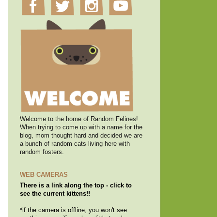
Welcome to the home of Random Felines!
When trying to come up with a name for the
blog, mom thought hard and decided we are
a bunch of random cats living here with
random fosters.
WEB CAMERAS
There is a link along the top - click to
see the current kittens!!
*if the camera is offline, you won't see