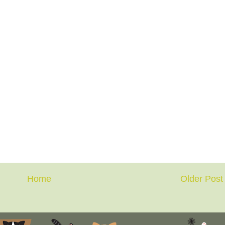
Home
Older Post