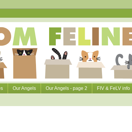
es
Our Angels
Our Angels - page 2
FIV & FeLV info