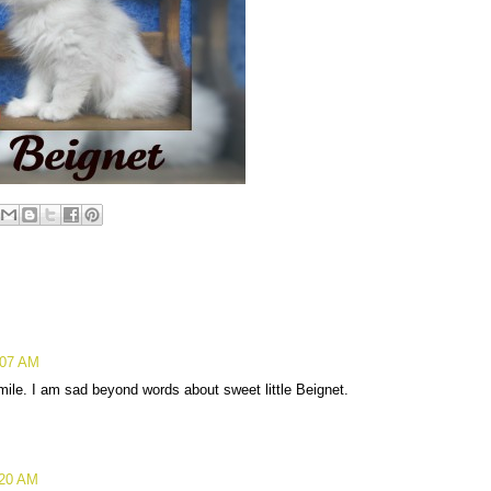
:07 AM
mile. I am sad beyond words about sweet little Beignet.
:20 AM