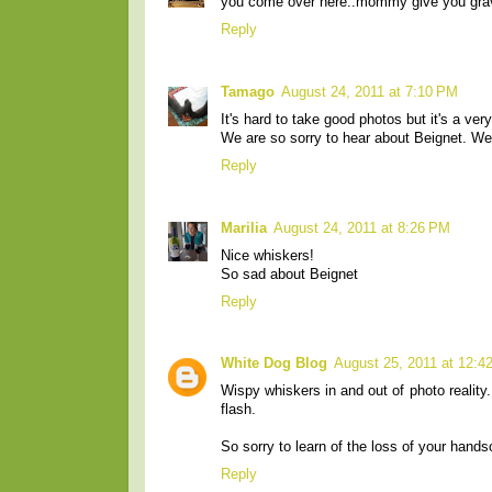
you come over here..mommy give you gra
Reply
Tamago
August 24, 2011 at 7:10 PM
It's hard to take good photos but it's a very
We are so sorry to hear about Beignet. We
Reply
Marilia
August 24, 2011 at 8:26 PM
Nice whiskers!
So sad about Beignet
Reply
White Dog Blog
August 25, 2011 at 12:4
Wispy whiskers in and out of photo reality.
flash.
So sorry to learn of the loss of your hand
Reply