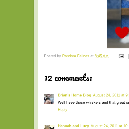
Posted by
Random Felines
at
8:45 AM
12 comments:
Brian's Home Blog
August 24, 2011 at 9
Well I see those whiskers and that great s
Reply
Hannah and Lucy
August 24, 2011 at 10