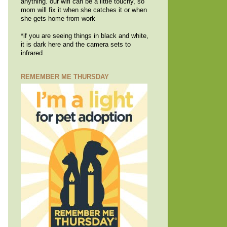
anything. our wifi can be a little touchy, so
mom will fix it when she catches it or when
she gets home from work
*if you are seeing things in black and white,
it is dark here and the camera sets to
infrared
REMEMBER ME THURSDAY