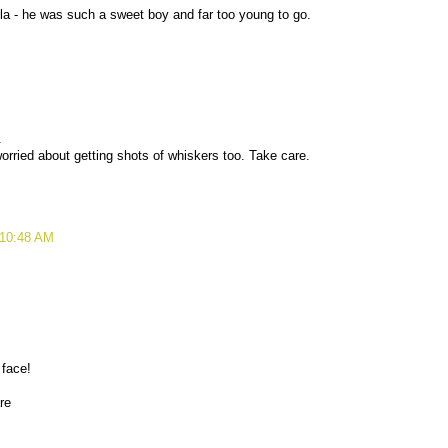
a - he was such a sweet boy and far too young to go.
.
ried about getting shots of whiskers too. Take care.
 10:48 AM
 face!
are