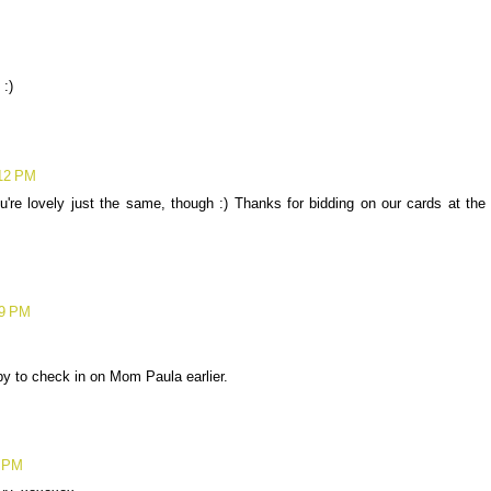
 :)
:12 PM
ou're lovely just the same, though :) Thanks for bidding on our cards at the
09 PM
 by to check in on Mom Paula earlier.
0 PM