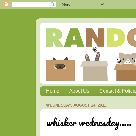
Home
About Us
Contact & Polici
WEDNESDAY, AUGUST 24, 2011
whisker wednesday.....