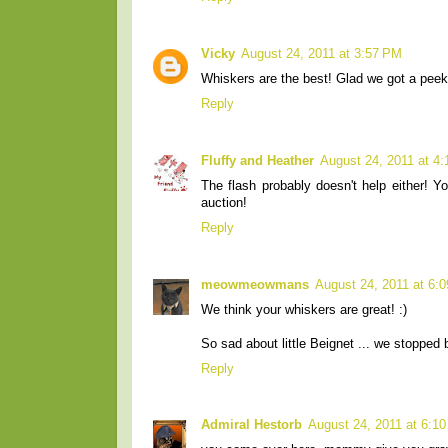
Vicky
August 24, 2011 at 3:57 PM
Whiskers are the best! Glad we got a peek
Reply
Fluffy and Heather
August 24, 2011 at 4
The flash probably doesn't help either! Y
auction!
Reply
meowmeowmans
August 24, 2011 at 6:
We think your whiskers are great! :)
So sad about little Beignet ... we stopped
Reply
Admiral Hestorb
August 24, 2011 at 6:1