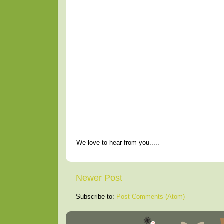
We love to hear from you.....
Newer Post
Subscribe to:
Post Comments (Atom)