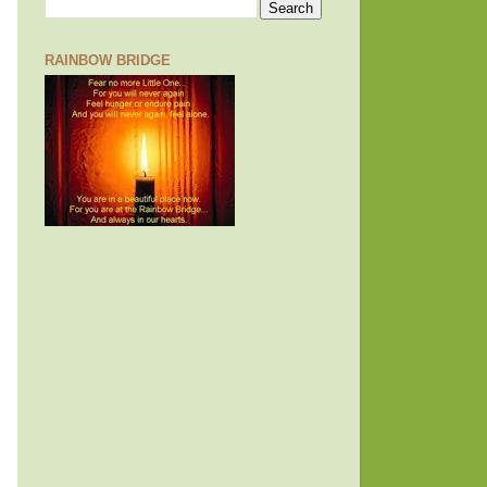
RAINBOW BRIDGE