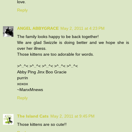
love.
Reply
ANGEL ABBYGRACE
May 2, 2011 at 4:23 PM
The family looks happy to be back together!
We are glad Swizzle is doing better and we hope she is
over her illness.
Those kittens are too adorable for words.
>^..^< >^..^< >^..^< >^..^< >^..^<
Abby Ping Jinx Boo Gracie
purrin
xoxox
~ManxMnews
Reply
The Island Cats
May 2, 2011 at 9:45 PM
Those kittens are so cute!!