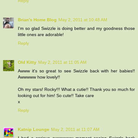
Reply
Brian's Home Blog
May 2, 2011 at 10:48 AM
I'm so glad Swizzle is doing better and my goodness those
little ones are adorable!
Reply
Old Kitty
May 2, 2011 at 11:05 AM
Awww it's so great to see Swizzle back with her babies!!
Awwwww how lovely!!
Oh my stars! Rocky!!! What a cutie!! Thank you so much for
looking out for him! So cute!! Take care
x
Reply
Katnip Lounge
May 2, 2011 at 11:07 AM
I had a serious awwwwww moment seeing Swizzle back