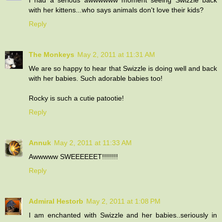
with her kittens...who says animals don't love their kids?
Reply
The Monkeys
May 2, 2011 at 11:31 AM
We are so happy to hear that Swizzle is doing well and back
with her babies. Such adorable babies too!
Rocky is such a cutie patootie!
Reply
Annuk
May 2, 2011 at 11:33 AM
Awwwww SWEEEEEET!!!!!!!!
Reply
Admiral Hestorb
May 2, 2011 at 1:08 PM
I am enchanted with Swizzle and her babies..seriously in