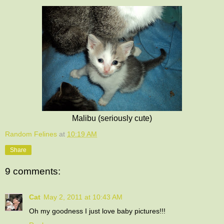
Malibu (seriously cute)
Random Felines
at
10:19 AM
Share
9 comments:
Cat
May 2, 2011 at 10:43 AM
Oh my goodness I just love baby pictures!!!