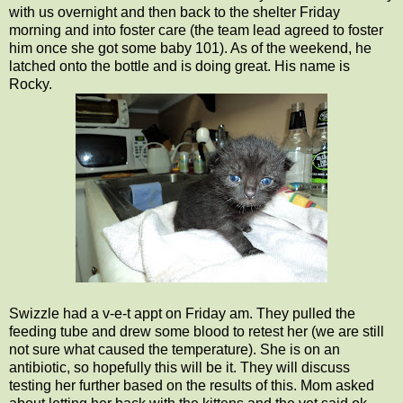
with us overnight and then back to the shelter Friday
morning and into foster care (the team lead agreed to foster
him once she got some baby 101). As of the weekend, he
latched onto the bottle and is doing great. His name is
Rocky.
Swizzle had a v-e-t appt on Friday am. They pulled the
feeding tube and drew some blood to retest her (we are still
not sure what caused the temperature). She is on an
antibiotic, so hopefully this will be it. They will discuss
testing her further based on the results of this. Mom asked