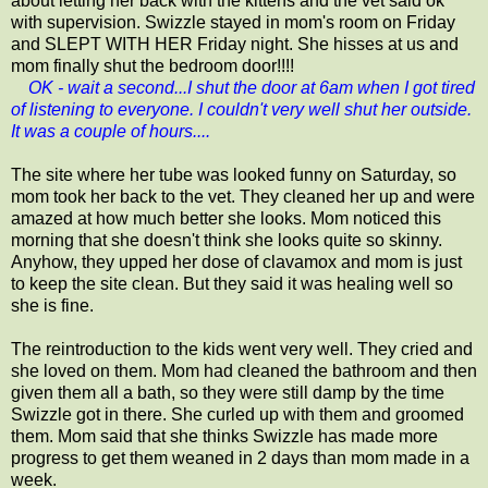
about letting her back with the kittens and the vet said ok
with supervision. Swizzle stayed in mom's room on Friday
and SLEPT WITH HER Friday night. She hisses at us and
mom finally shut the bedroom door!!!!
OK - wait a second...I shut the door at 6am when I got tired
of listening to everyone. I couldn't very well shut her outside.
It was a couple of hours....
The site where her tube was looked funny on Saturday, so
mom took her back to the vet. They cleaned her up and were
amazed at how much better she looks. Mom noticed this
morning that she doesn't think she looks quite so skinny.
Anyhow, they upped her dose of clavamox and mom is just
to keep the site clean. But they said it was healing well so
she is fine.
The reintroduction to the kids went very well. They cried and
she loved on them. Mom had cleaned the bathroom and then
given them all a bath, so they were still damp by the time
Swizzle got in there. She curled up with them and groomed
them. Mom said that she thinks Swizzle has made more
progress to get them weaned in 2 days than mom made in a
week.