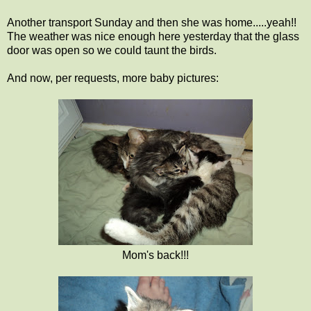
Another transport Sunday and then she was home.....yeah!!
The weather was nice enough here yesterday that the glass
door was open so we could taunt the birds.
And now, per requests, more baby pictures:
Mom's back!!!