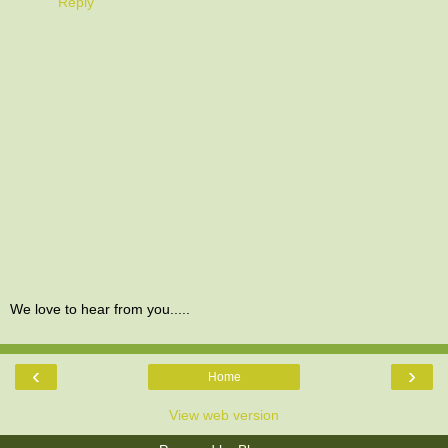
Reply
We love to hear from you.....
‹
›
Home
View web version