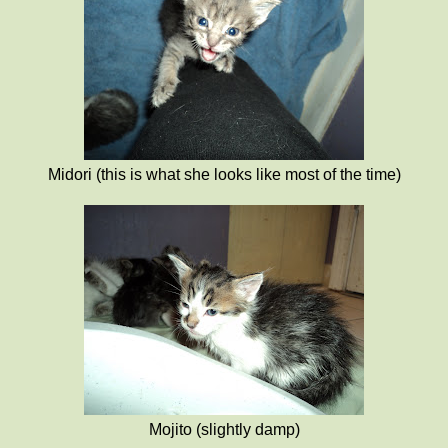
Midori (this is what she looks like most of the time)
Mojito (slightly damp)