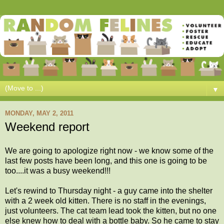
▼
MONDAY, MAY 2, 2011
Weekend report
We are going to apologize right now - we know some of the
last few posts have been long, and this one is going to be
too....it was a busy weekend!!!
Let's rewind to Thursday night - a guy came into the shelter
with a 2 week old kitten. There is no staff in the evenings,
just volunteers. The cat team lead took the kitten, but no one
else knew how to deal with a bottle baby. So he came to stay