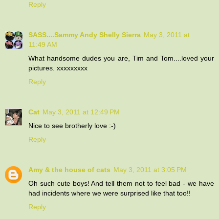
Reply
SASS....Sammy Andy Shelly Sierra
May 3, 2011 at
11:49 AM
What handsome dudes you are, Tim and Tom....loved your
pictures. xxxxxxxxx
Reply
Cat
May 3, 2011 at 12:49 PM
Nice to see brotherly love :-)
Reply
Amy & the house of cats
May 3, 2011 at 3:05 PM
Oh such cute boys! And tell them not to feel bad - we have
had incidents where we were surprised like that too!!
Reply