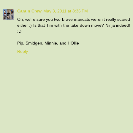
Cara n Crew
May 3, 2011 at 8:36 PM
Oh, we're sure you two brave mancats weren't really scared
either ;) Is that Tim with the take down move? Ninja indeed!
:D
Pip, Smidgen, Minnie, and HOllie
Reply