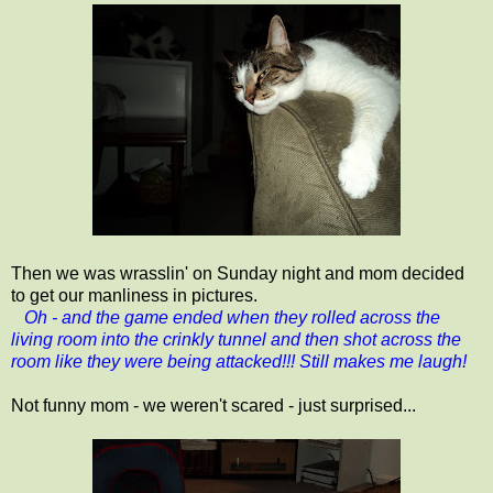
Then we was wrasslin' on Sunday night and mom decided
to get our manliness in pictures.
Oh - and the game ended when they rolled across the
living room into the crinkly tunnel and then shot across the
room like they were being attacked!!! Still makes me laugh!
Not funny mom - we weren't scared - just surprised...