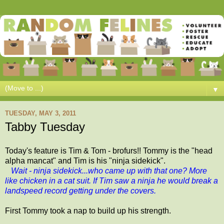
▼
TUESDAY, MAY 3, 2011
Tabby Tuesday
Today's feature is Tim & Tom - brofurs!! Tommy is the "head
alpha mancat" and Tim is his "ninja sidekick".
Wait - ninja sidekick...who came up with that one? More
like chicken in a cat suit. If Tim saw a ninja he would break a
landspeed record getting under the covers.
First Tommy took a nap to build up his strength.