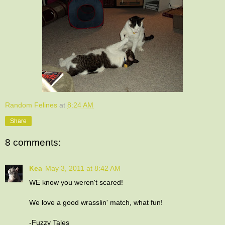
Random Felines
at
8:24 AM
Share
8 comments:
Kea
May 3, 2011 at 8:42 AM
WE know you weren't scared!
We love a good wrasslin' match, what fun!
-Fuzzy Tales