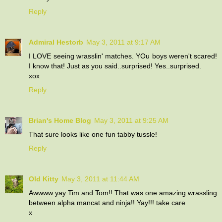
Reply
Admiral Hestorb
May 3, 2011 at 9:17 AM
I LOVE seeing wrasslin' matches. YOu boys weren't scared!
I know that! Just as you said..surprised! Yes..surprised.
xox
Reply
Brian's Home Blog
May 3, 2011 at 9:25 AM
That sure looks like one fun tabby tussle!
Reply
Old Kitty
May 3, 2011 at 11:44 AM
Awwww yay Tim and Tom!! That was one amazing wrassling
between alpha mancat and ninja!! Yay!!! take care
x