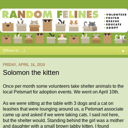
▼
FRIDAY, APRIL 16, 2010
Solomon the kitten
Once per month some volunteers take shelter animals to the
local Petsmart for adoption events. We went on April 10th.
As we were sitting at the table with 3 dogs and a cat on
leashes that were lounging around us, a Petsmart associate
came up and asked if we were taking cats. I said not here,
but the shelter would. Standing behind the girl was a mother
and daughter with a small brown tabby kitten. I found