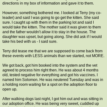
directions in my box of information and gave it to them.
However, something bothered me. I looked at Terry (my co-
leader) and said I was going to go get the kitten. She said
sure. I caught up with them in the parking lot and said I
would take the kitten. The mother said it was given to them
and the father wouldn't allow it to stay in the house. The
daughter was upset, but going along. She did ask if I would
take his bed with us - I said sure.
Terry did tease me that we are supposed to come back from
these events with LESS animals than we started, not MORE.
We got back, got him booked into the system and the vet
agreed to process him right then. He was about 4 months
old, tested negative for everything and got his vaccines. I
named him Solomon. He was neutered Tuesday and was in
a holding room waiting for a spot on the adoption floor to
open up.
After walking dogs last night, I got him out and was sitting in
our adoption office. He was being very sweet, cuddled up