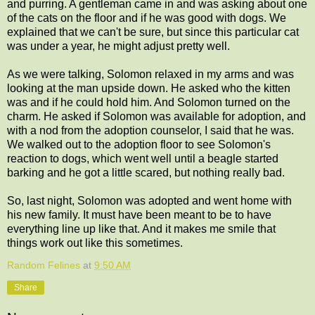
and purring. A gentleman came in and was asking about one
of the cats on the floor and if he was good with dogs. We
explained that we can't be sure, but since this particular cat
was under a year, he might adjust pretty well.
As we were talking, Solomon relaxed in my arms and was
looking at the man upside down. He asked who the kitten
was and if he could hold him. And Solomon turned on the
charm. He asked if Solomon was available for adoption, and
with a nod from the adoption counselor, I said that he was.
We walked out to the adoption floor to see Solomon's
reaction to dogs, which went well until a beagle started
barking and he got a little scared, but nothing really bad.
So, last night, Solomon was adopted and went home with
his new family. It must have been meant to be to have
everything line up like that. And it makes me smile that
things work out like this sometimes.
Random Felines
at
9:50 AM
Share