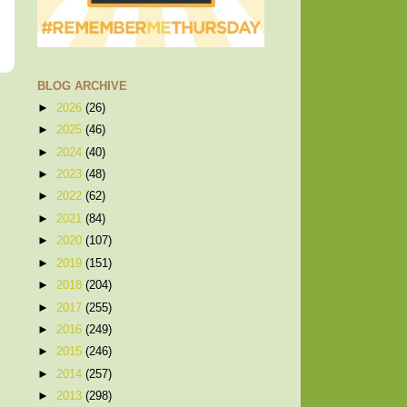
BLOG ARCHIVE
►
2026
(26)
►
2025
(46)
►
2024
(40)
►
2023
(48)
►
2022
(62)
►
2021
(84)
►
2020
(107)
►
2019
(151)
►
2018
(204)
►
2017
(255)
►
2016
(249)
►
2015
(246)
►
2014
(257)
►
2013
(298)