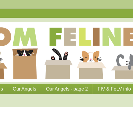
es
Our Angels
Our Angels - page 2
FIV & FeLV info