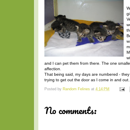
We
g
V
w
t
B
w
m
M
w
and I can pet them from there. The one smaller
affection.
That being said, my days are numbered - they a
trying to get out the door as I come in and out..
Posted by
Random Felines
at
4:14 PM
No comments: