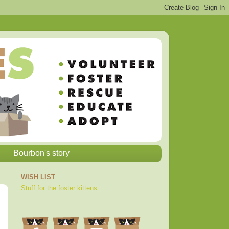
Bourbon's story
WISH LIST
Stuff for the foster kittens