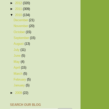
►
2012
(320)
►
2011
(309)
▼
2010
(134)
December
(21)
November
(20)
October
(15)
September
(15)
August
(13)
July
(11)
June
(5)
May
(4)
April
(15)
March
(5)
February
(5)
January
(5)
►
2009
(22)
SEARCH OUR BLOG