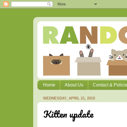
Home
About Us
Contact & Polici
WEDNESDAY, APRIL 21, 2010
Kitten update