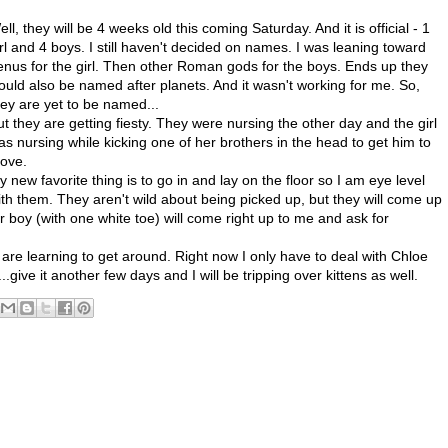
ll, they will be 4 weeks old this coming Saturday. And it is official - 1
irl and 4 boys. I still haven't decided on names. I was leaning toward
enus for the girl. Then other Roman gods for the boys. Ends up they
ould also be named after planets. And it wasn't working for me. So,
hey are yet to be named...
ut they are getting fiesty. They were nursing the other day and the girl
as nursing while kicking one of her brothers in the head to get him to
ove.
y new favorite thing is to go in and lay on the floor so I am eye level
ith them. They aren't wild about being picked up, but they will come up
 boy (with one white toe) will come right up to me and ask for
re learning to get around. Right now I only have to deal with Chloe
..give it another few days and I will be tripping over kittens as well.