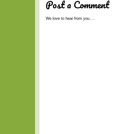
Post a Comment
We love to hear from you.....