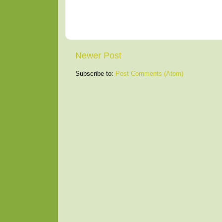
Newer Post
Subscribe to:
Post Comments (Atom)