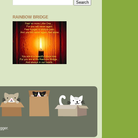
RAINBOW BRIDGE
gger
.