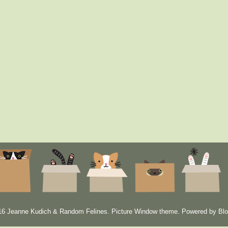
6 Jeanne Kudich & Random Felines. Picture Window theme. Powered by
Blo