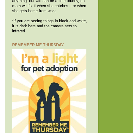
anything. our wifi can be a little touchy, so
mom will fix it when she catches it or when
she gets home from work
*if you are seeing things in black and white,
it is dark here and the camera sets to
infrared
REMEMBER ME THURSDAY