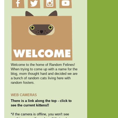
Welcome to the home of Random Felines!
When trying to come up with a name for the
blog, mom thought hard and decided we are
a bunch of random cats living here with
random fosters.
WEB CAMERAS
There is a link along the top - click to
see the current kittens!!
*if the camera is offline, you won't see