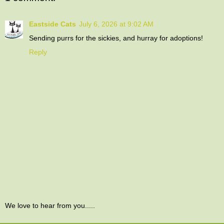
Eastside Cats
July 6, 2026 at 9:02 AM
Sending purrs for the sickies, and hurray for adoptions!
Reply
We love to hear from you.....