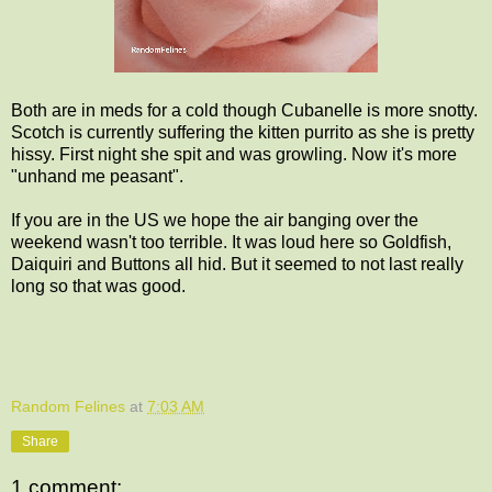
Both are in meds for a cold though Cubanelle is more snotty.
Scotch is currently suffering the kitten purrito as she is pretty
hissy. First night she spit and was growling. Now it's more
"unhand me peasant".
If you are in the US we hope the air banging over the
weekend wasn't too terrible. It was loud here so Goldfish,
Daiquiri and Buttons all hid. But it seemed to not last really
long so that was good.
Random Felines
at
7:03 AM
Share
1 comment: