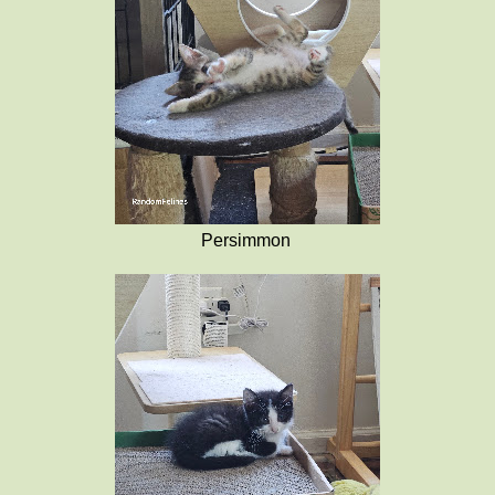
Persimmon