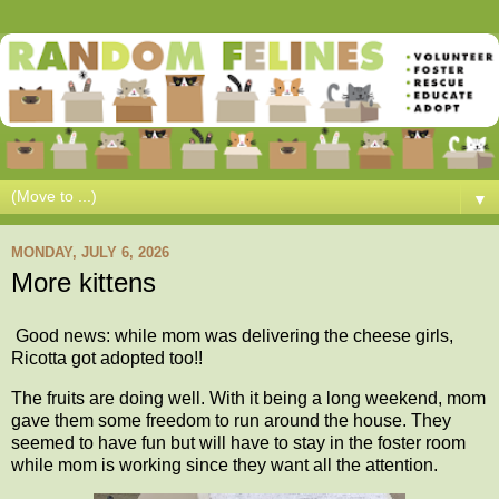
▼
MONDAY, JULY 6, 2026
More kittens
Good news: while mom was delivering the cheese girls,
Ricotta got adopted too!!
The fruits are doing well. With it being a long weekend, mom
gave them some freedom to run around the house. They
seemed to have fun but will have to stay in the foster room
while mom is working since they want all the attention.