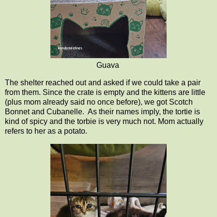
Guava
The shelter reached out and asked if we could take a pair
from them. Since the crate is empty and the kittens are little
(plus mom already said no once before), we got Scotch
Bonnet and Cubanelle. As their names imply, the tortie is
kind of spicy and the torbie is very much not. Mom actually
refers to her as a potato.