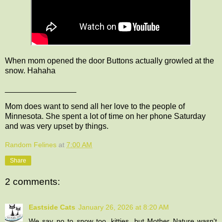
When mom opened the door Buttons actually growled at the
snow. Hahaha
________________
Mom does want to send all her love to the people of
Minnesota. She spent a lot of time on her phone Saturday
and was very upset by things.
Random Felines
at
7:00 AM
Share
2 comments:
Eastside Cats
January 26, 2026 at 8:20 AM
We say no to snow too, kitties, but Mother Nature wasn't