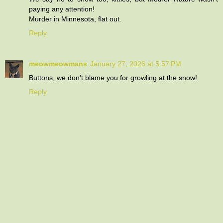
paying any attention!
Murder in Minnesota, flat out.
Reply
meowmeowmans
January 27, 2026 at 5:57 PM
Buttons, we don't blame you for growling at the snow!
Reply