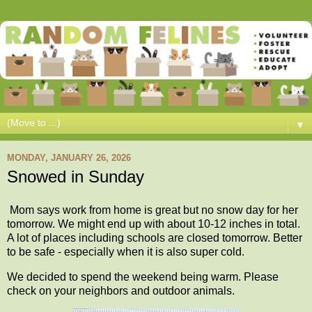
▼
MONDAY, JANUARY 26, 2026
Snowed in Sunday
Mom says work from home is great but no snow day for her
tomorrow. We might end up with about 10-12 inches in total.
A lot of places including schools are closed tomorrow. Better
to be safe - especially when it is also super cold.
We decided to spend the weekend being warm. Please
check on your neighbors and outdoor animals.