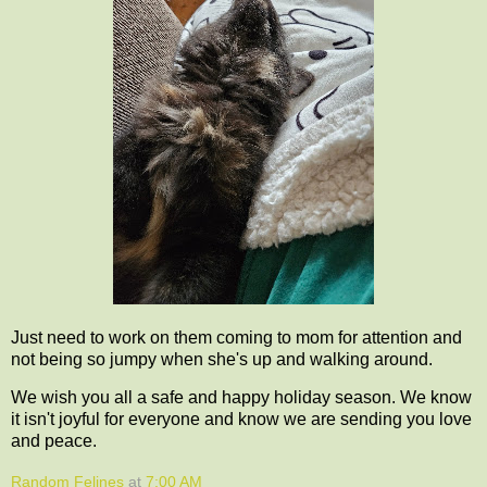
Just need to work on them coming to mom for attention and
not being so jumpy when she's up and walking around.
We wish you all a safe and happy holiday season. We know
it isn't joyful for everyone and know we are sending you love
and peace.
Random Felines
at
7:00 AM