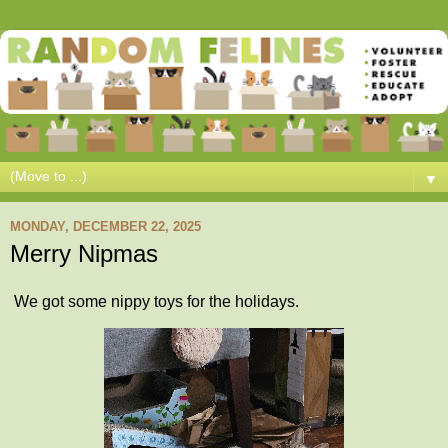
▼
MONDAY, DECEMBER 22, 2025
Merry Nipmas
We got some nippy toys for the holidays.