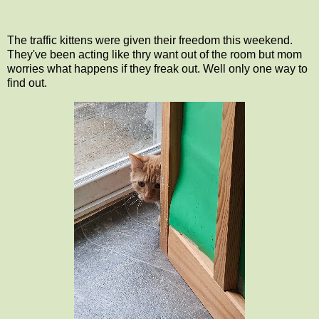
The traffic kittens were given their freedom this weekend.
They've been acting like thry want out of the room but mom
worries what happens if they freak out. Well only one way to
find out.