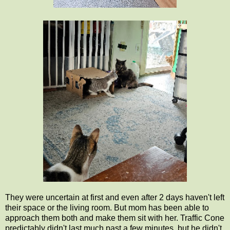
They were uncertain at first and even after 2 days haven't left
their space or the living room. But mom has been able to
approach them both and make them sit with her. Traffic Cone
predictably didn't last much past a few minutes, but he didn't