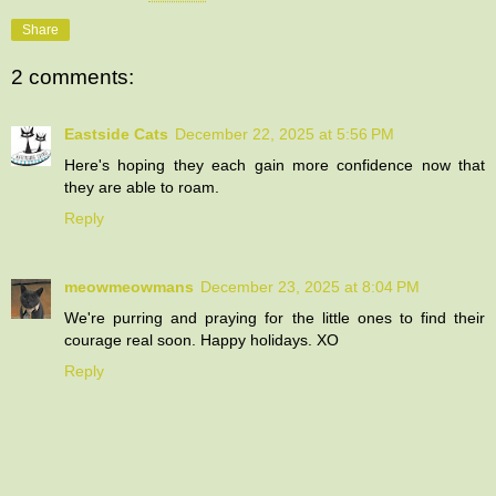
Share
2 comments:
Eastside Cats
December 22, 2025 at 5:56 PM
Here's hoping they each gain more confidence now that
they are able to roam.
Reply
meowmeowmans
December 23, 2025 at 8:04 PM
We're purring and praying for the little ones to find their
courage real soon. Happy holidays. XO
Reply