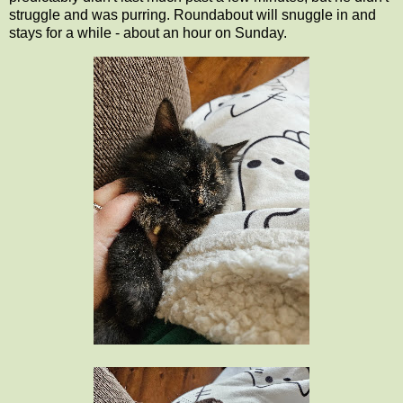
struggle and was purring. Roundabout will snuggle in and
stays for a while - about an hour on Sunday.