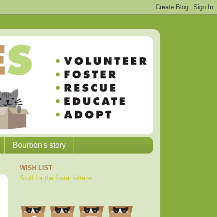
Bourbon's story
WISH LIST
Stuff for the foster kittens