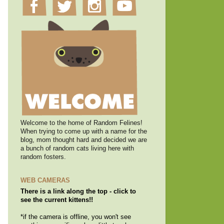
Welcome to the home of Random Felines!
When trying to come up with a name for the
blog, mom thought hard and decided we are
a bunch of random cats living here with
random fosters.
WEB CAMERAS
There is a link along the top - click to
see the current kittens!!
*if the camera is offline, you won't see