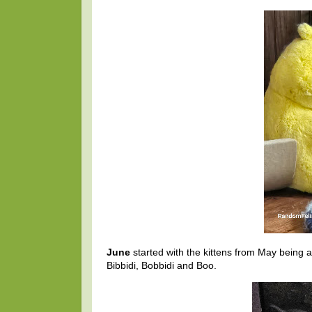
June
started with the kittens from May being 
Bibbidi, Bobbidi and Boo.