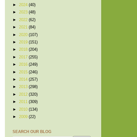
►
2024
(40)
►
2023
(48)
►
2022
(62)
►
2021
(84)
►
2020
(107)
►
2019
(151)
►
2018
(204)
►
2017
(255)
►
2016
(249)
►
2015
(246)
►
2014
(257)
►
2013
(298)
►
2012
(320)
►
2011
(309)
►
2010
(134)
►
2009
(22)
SEARCH OUR BLOG