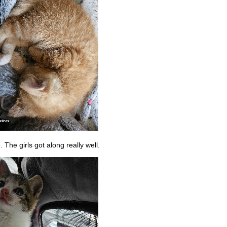
The girls got along really well.