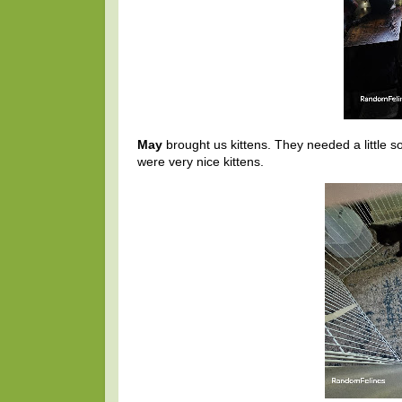
May
brought us kittens. They needed a little s
were very nice kittens.