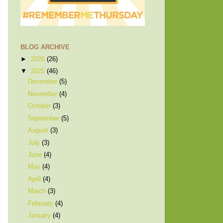
BLOG ARCHIVE
►
2026
(26)
▼
2025
(46)
December
(5)
November
(4)
October
(3)
September
(5)
August
(3)
July
(3)
June
(4)
May
(4)
April
(4)
March
(3)
February
(4)
January
(4)