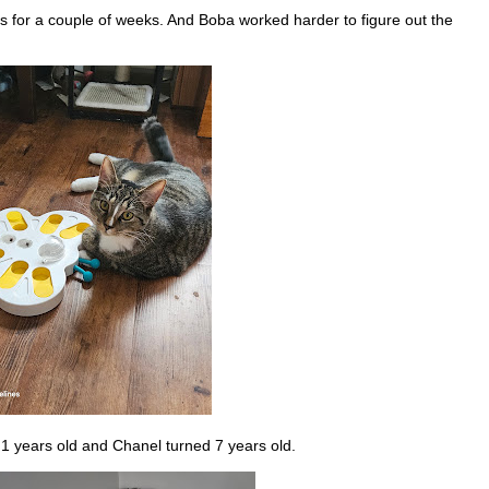
 for a couple of weeks. And Boba worked harder to figure out the
1 years old and Chanel turned 7 years old.