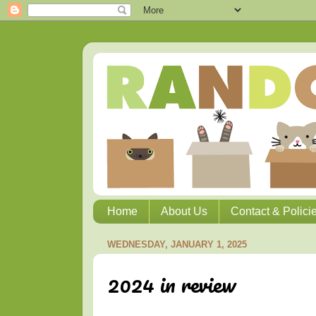
Home
About Us
Contact & Polici
WEDNESDAY, JANUARY 1, 2025
2024 in review