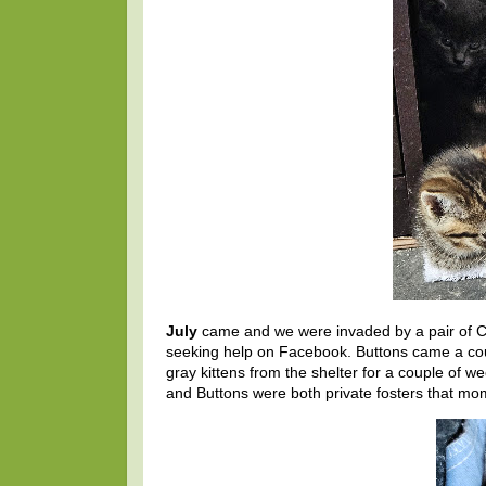
July
came and we were invaded by a pair of CH
seeking help on Facebook. Buttons came a coupl
gray kittens from the shelter for a couple of w
and Buttons were both private fosters that mo