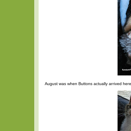
August was when Buttons actually arrived here. 