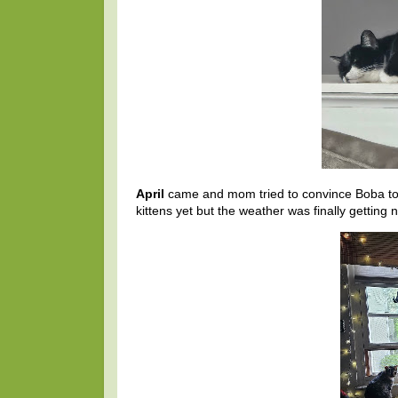
April
came and mom tried to convince Boba to 
kittens yet but the weather was finally gettin