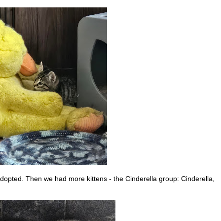
adopted. Then we had more kittens - the Cinderella group: Cinderella,