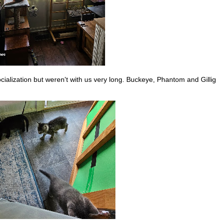
ocialization but weren't with us very long. Buckeye, Phantom and Gillig