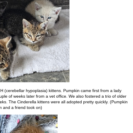
 (cerebellar hypoplasia) kittens. Pumpkin came first from a lady
e of weeks later from a vet office. We also fostered a trio of older
eeks. The Cinderella kittens were all adopted pretty quickly. (Pumpkin
m and a friend took on)