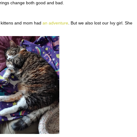
 brings change both good and bad.
r kittens and mom had
an adventure
. But we also lost our Ivy girl. She