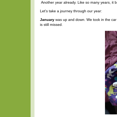
Another year already. Like so many years, it
Let's take a journey through our year:
January
was up and down. We took in the ca
is still missed.