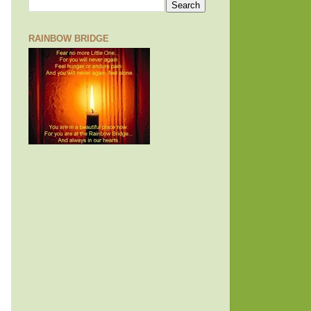
RAINBOW BRIDGE