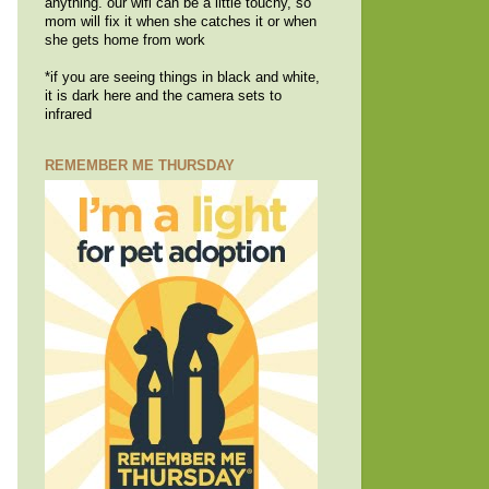
anything. our wifi can be a little touchy, so
mom will fix it when she catches it or when
she gets home from work
*if you are seeing things in black and white,
it is dark here and the camera sets to
infrared
REMEMBER ME THURSDAY