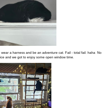
wear a harness and be an adventure cat. Fail - total fail. haha No
g nice and we got to enjoy some open window time.