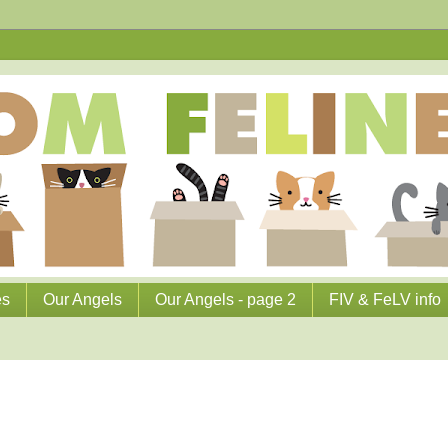
es
Our Angels
Our Angels - page 2
FIV & FeLV info