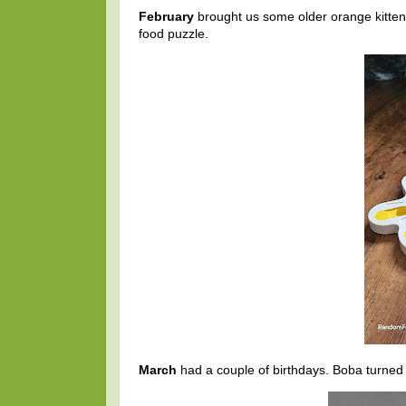
February
brought us some older orange kittens
food puzzle.
March
had a couple of birthdays. Boba turned 