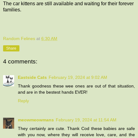
The car kittens are still available and waiting for their forever
families.
Random Felines
at
6:30 AM
Share
4 comments:
Eastside Cats
February 19, 2024 at 9:02 AM
Thank goodness these wee ones are out of that situation,
and are in the bestest hands EVER!
Reply
meowmeowmans
February 19, 2024 at 11:54 AM
They certainly are cute. Thank Cod these babies are safe
with you now, where they will receive love, care, and the