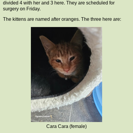
divided 4 with her and 3 here. They are scheduled for
surgery on Friday.
The kittens are named after oranges. The three here are:
Cara Cara (female)