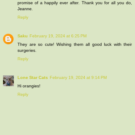
promise of a happily ever after. Thank you for all you do,
Jeanne.
Reply
Saku
February 19, 2024 at 6:25 PM
They are so cute! Wishing them all good luck with their
surgeries.
Reply
Lone Star Cats
February 19, 2024 at 9:14 PM
Hi orangies!
Reply