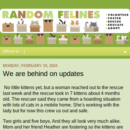
▼
MONDAY, FEBRUARY 19, 2024
We are behind on updates
No little kittens yet, but a woman reached out to the rescue
last week and the rescue took in 7 kittens about 4 months
old. The rescuer said they came from a hoarding situation
with lots of cats in a mobile home. She's working with the
lady but for now this crew us out and safe.
Two girls and five boys. And they all look very much alike.
Mom and her friend Heather are fostering so the kittens are