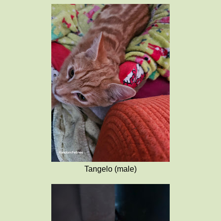
Tangelo (male)