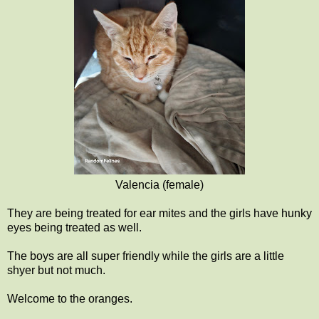
Valencia (female)
They are being treated for ear mites and the girls have hunky
eyes being treated as well.
The boys are all super friendly while the girls are a little
shyer but not much.
Welcome to the oranges.