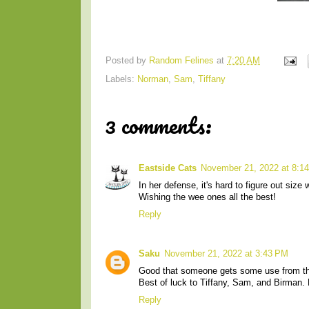
Posted by
Random Felines
at
7:20 AM
Labels:
Norman
,
Sam
,
Tiffany
3 comments:
Eastside Cats
November 21, 2022 at 8:1
In her defense, it's hard to figure out size
Wishing the wee ones all the best!
Reply
Saku
November 21, 2022 at 3:43 PM
Good that someone gets some use from the
Best of luck to Tiffany, Sam, and Birman.
Reply