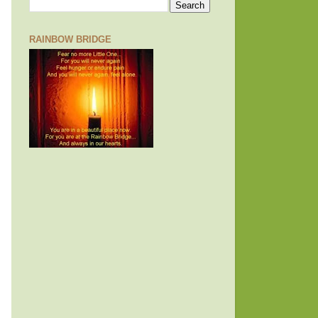
RAINBOW BRIDGE