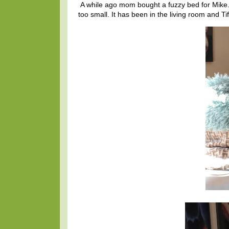
A while ago mom bought a fuzzy bed for Mike
too small. It has been in the living room and T