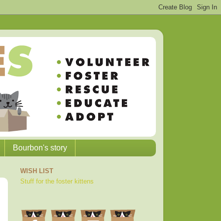
Bourbon's story
WISH LIST
Stuff for the foster kittens