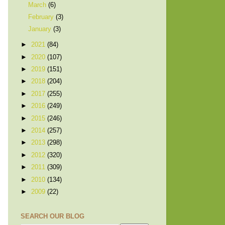
March
(6)
February
(3)
January
(3)
►
2021
(84)
►
2020
(107)
►
2019
(151)
►
2018
(204)
►
2017
(255)
►
2016
(249)
►
2015
(246)
►
2014
(257)
►
2013
(298)
►
2012
(320)
►
2011
(309)
►
2010
(134)
►
2009
(22)
SEARCH OUR BLOG