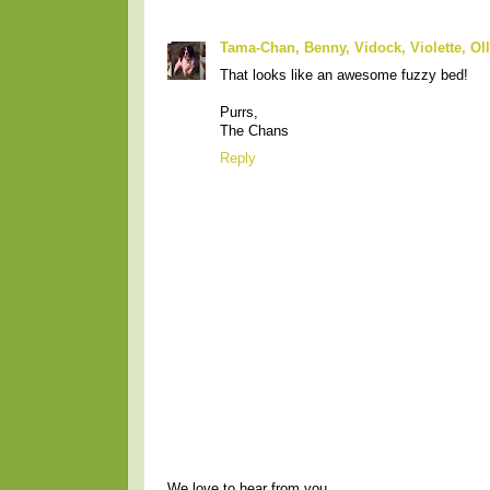
Tama-Chan, Benny, Vidock, Violette, Ol
That looks like an awesome fuzzy bed!
Purrs,
The Chans
Reply
We love to hear from you.....