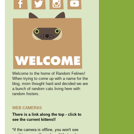
Welcome to the home of Random Felines!
When trying to come up with a name for the
blog, mom thought hard and decided we are
a bunch of random cats living here with
random fosters.
WEB CAMERAS
There is a link along the top - click to
see the current kittens!!
*if the camera is offline, you won't see