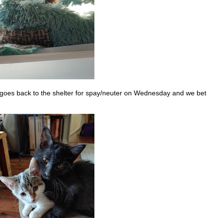
goes back to the shelter for spay/neuter on Wednesday and we bet