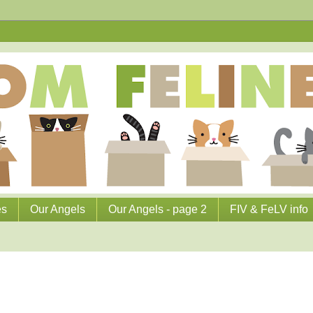
es
Our Angels
Our Angels - page 2
FIV & FeLV info