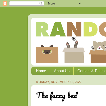
Home
About Us
Contact & Polici
MONDAY, NOVEMBER 21, 2022
The fuzzy bed