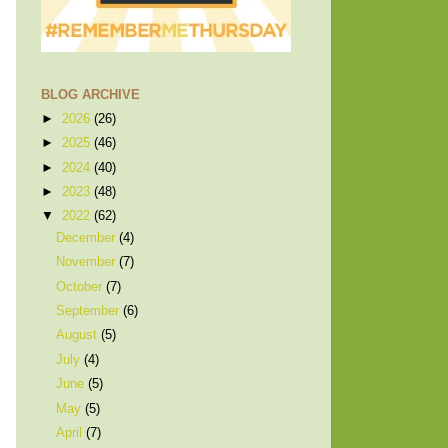
BLOG ARCHIVE
►
2026
(26)
►
2025
(46)
►
2024
(40)
►
2023
(48)
▼
2022
(62)
December
(4)
November
(7)
October
(7)
September
(6)
August
(5)
July
(4)
June
(5)
May
(5)
April
(7)