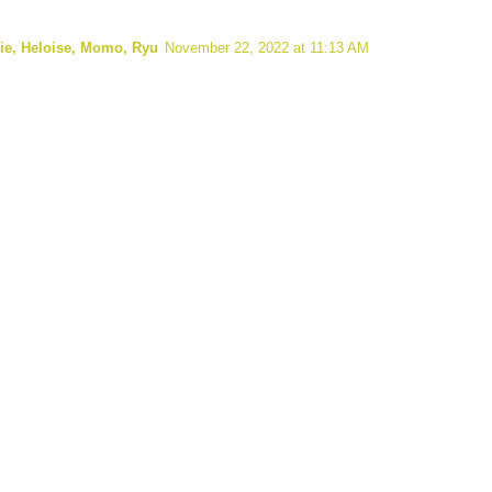
lie, Heloise, Momo, Ryu
November 22, 2022 at 11:13 AM