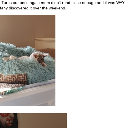
. Turns out once again mom didn't read close enough and it was WAY
iffany discovered it over the weekend.