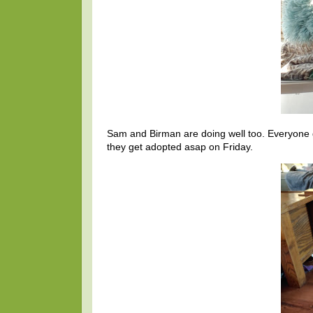
Sam and Birman are doing well too. Everyone 
they get adopted asap on Friday.