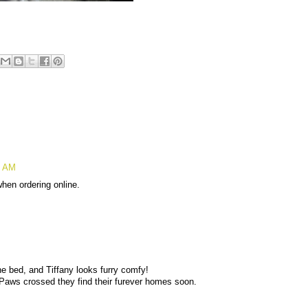
4 AM
 when ordering online.
 bed, and Tiffany looks furry comfy!
 Paws crossed they find their furever homes soon.