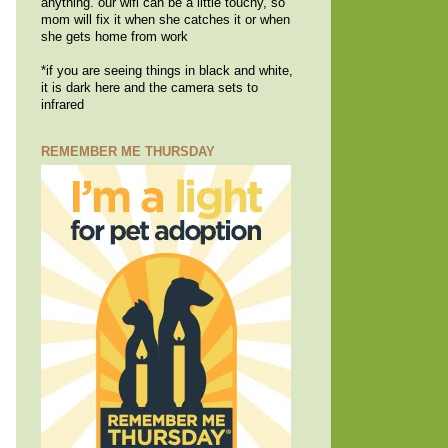
anything. our wifi can be a little touchy, so
mom will fix it when she catches it or when
she gets home from work
*if you are seeing things in black and white,
it is dark here and the camera sets to
infrared
REMEMBER ME THURSDAY