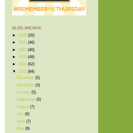
BLOG ARCHIVE
►
2026
(26)
►
2025
(46)
►
2024
(40)
►
2023
(48)
►
2022
(62)
▼
2021
(84)
December
(5)
November
(3)
October
(5)
September
(5)
August
(7)
July
(6)
June
(7)
May
(8)