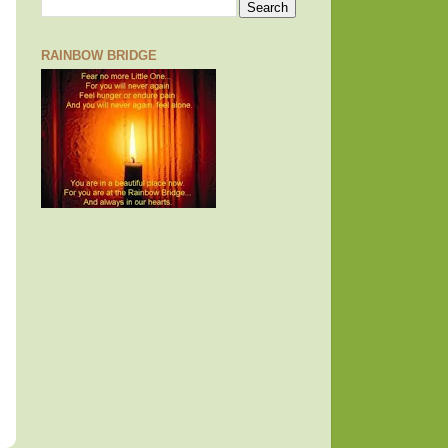
RAINBOW BRIDGE