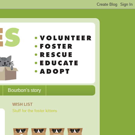
Bourbon's story
WISH LIST
Stuff for the foster kittens