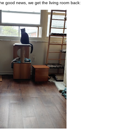
he good news, we get the living room back: