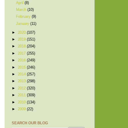
April
(8)
March
(10)
February
(9)
January
(11)
►
2020
(107)
►
2019
(151)
►
2018
(204)
►
2017
(255)
►
2016
(249)
►
2015
(246)
►
2014
(257)
►
2013
(298)
►
2012
(320)
►
2011
(309)
►
2010
(134)
►
2009
(22)
SEARCH OUR BLOG