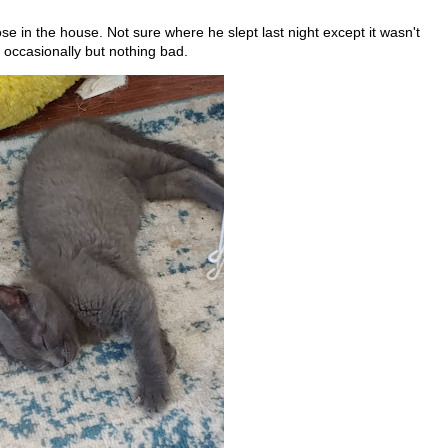
ose in the house. Not sure where he slept last night except it wasn't
 occasionally but nothing bad.