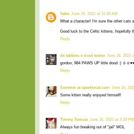
Saku
June 16, 2021 at 11:26 AM
What a character! I'm sure the other cats ar
Good luck to the Celtic kittens, hopefully t
Reply
da tabbies o trout towne
June 16, 2021 
gordon; 984 PAWS UP little dood :) ☺☺♥
Reply
Summer at sparklecat.com
June 16, 202
Some kitten really enjoyed himself!
Reply
Timmy Tomcat
June 16, 2021 at 3:29 PM
Always fun breaking out of "jail" MOL