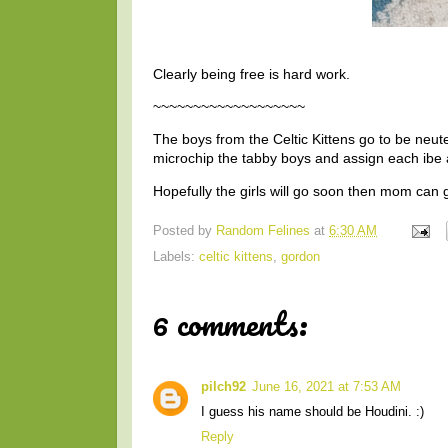
Clearly being free is hard work.
~~~~~~~~~~~~~~~~~~~
The boys from the Celtic Kittens go to be neut
microchip the tabby boys and assign each ibe a
Hopefully the girls will go soon then mom can 
Posted by
Random Felines
at
6:30 AM
Labels:
celtic kittens
,
gordon
6 comments:
pilch92
June 16, 2021 at 7:53 AM
I guess his name should be Houdini. :)
Reply