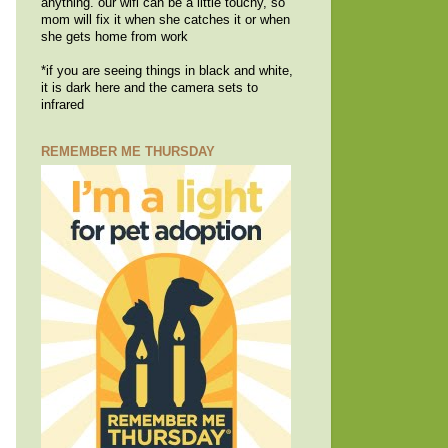
anything. our wifi can be a little touchy, so
mom will fix it when she catches it or when
she gets home from work
*if you are seeing things in black and white,
it is dark here and the camera sets to
infrared
REMEMBER ME THURSDAY