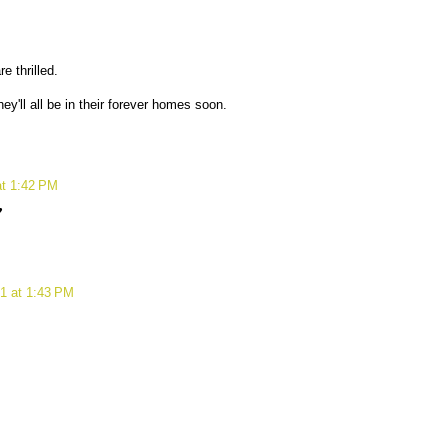
e thrilled.
hey'll all be in their forever homes soon.
at 1:42 PM
♥
1 at 1:43 PM