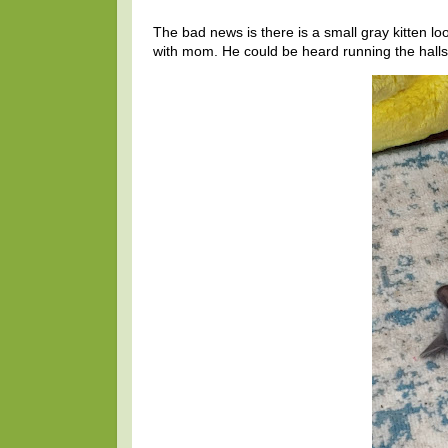
The bad news is there is a small gray kitten lo
with mom. He could be heard running the halls