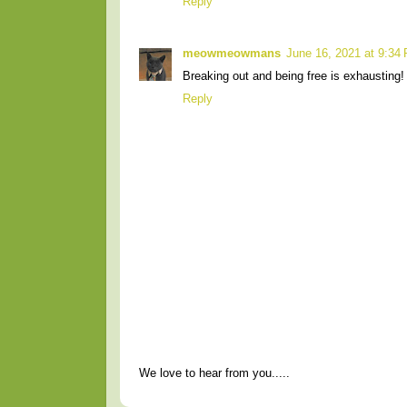
Reply
meowmeowmans
June 16, 2021 at 9:34
Breaking out and being free is exhausting! 
Reply
We love to hear from you.....