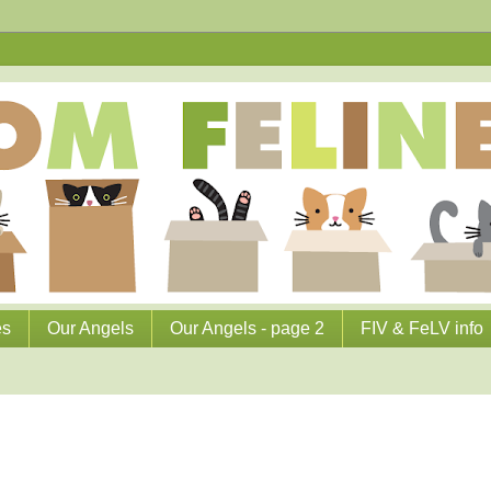
es
Our Angels
Our Angels - page 2
FIV & FeLV info