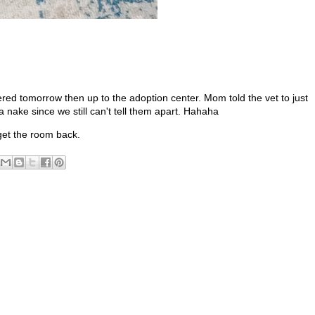
ered tomorrow then up to the adoption center. Mom told the vet to just
 nake since we still can't tell them apart. Hahaha
get the room back.