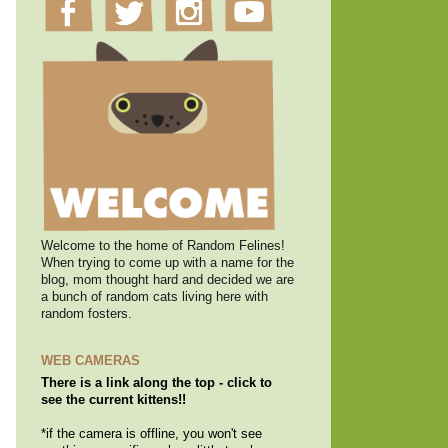
Welcome to the home of Random Felines!
When trying to come up with a name for the
blog, mom thought hard and decided we are
a bunch of random cats living here with
random fosters.
WEB CAMERAS
There is a link along the top - click to
see the current kittens!!
*if the camera is offline, you won't see