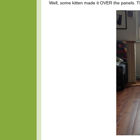
Well, some kitten made it OVER the panels. T