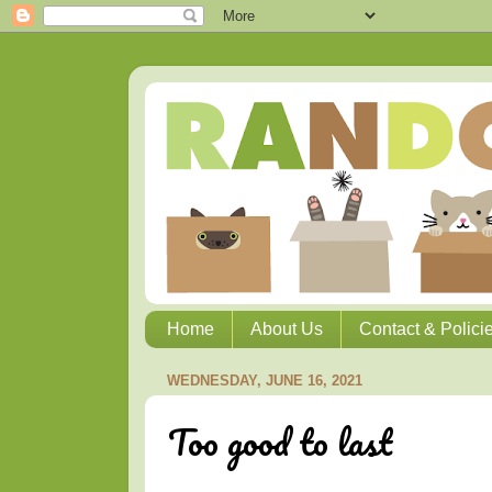
Home
About Us
Contact & Polici
WEDNESDAY, JUNE 16, 2021
Too good to last