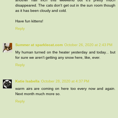
another half inch this weekend but it's pretty much
disappeared. The cats don't get out in the sun room though
as it has been cloudy and cold.
Have fun kittens!
Reply
Summer at sparklecat.com
October 26, 2020 at 2:43 PM
My human turned on the heater yesterday and today... but
for sure we aren't getting any snow here, like, ever.
Reply
Katie Isabella
October 28, 2020 at 4:37 PM
warm airs are coming on here too every now and again.
Next month much more so.
Reply