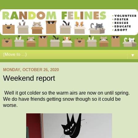
▼
MONDAY, OCTOBER 26, 2020
Weekend report
Well it got colder so the warm airs are now on until spring.
We do have friends getting snow though so it could be
worse.