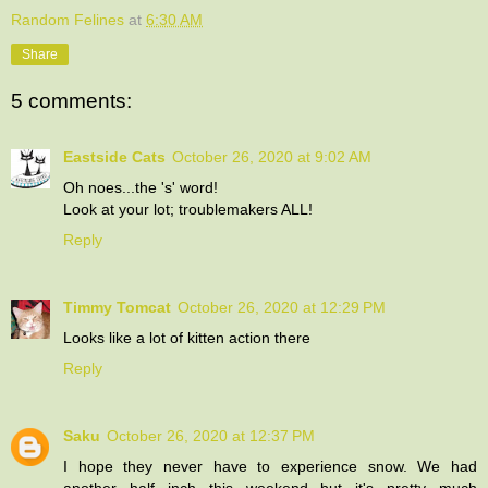
Random Felines
at
6:30 AM
Share
5 comments:
Eastside Cats
October 26, 2020 at 9:02 AM
Oh noes...the 's' word!
Look at your lot; troublemakers ALL!
Reply
Timmy Tomcat
October 26, 2020 at 12:29 PM
Looks like a lot of kitten action there
Reply
Saku
October 26, 2020 at 12:37 PM
I hope they never have to experience snow. We had