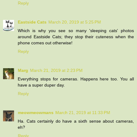
Reply
Eastside Cats
March 20, 2019 at 5:25 PM
Which is why you see so many 'sleeping cats' photos
around Eastside Cats; they stop their cuteness when the
phone comes out otherwise!
Reply
Marg
March 21, 2019 at 2:23 PM
Everything stops for cameras. Happens here too. You all
have a super duper day.
Reply
meowmeowmans
March 21, 2019 at 11:33 PM
Ha. Cats certainly do have a sixth sense about cameras,
eh?
Reply