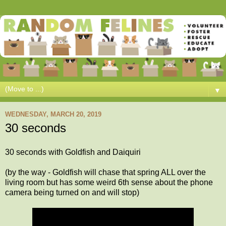
▼
WEDNESDAY, MARCH 20, 2019
30 seconds
30 seconds with Goldfish and Daiquiri
(by the way - Goldfish will chase that spring ALL over the
living room but has some weird 6th sense about the phone
camera being turned on and will stop)