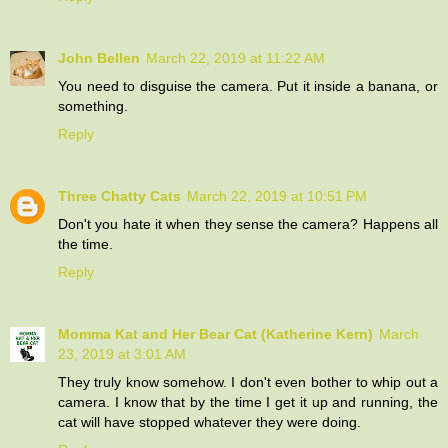
John Bellen
March 22, 2019 at 11:22 AM
You need to disguise the camera. Put it inside a banana, or
something.
Reply
Three Chatty Cats
March 22, 2019 at 10:51 PM
Don't you hate it when they sense the camera? Happens all
the time.
Reply
Momma Kat and Her Bear Cat (Katherine Kern)
March
23, 2019 at 3:01 AM
They truly know somehow. I don't even bother to whip out a
camera. I know that by the time I get it up and running, the
cat will have stopped whatever they were doing.