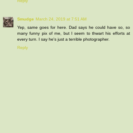
Reply
Smudge
March 24, 2019 at 7:51 AM
Yep, same goes for here. Dad says he could have so, so
many funny pix of me, but I seem to thwart his efforts at
every turn. I say he's just a terrible photographer.
Reply