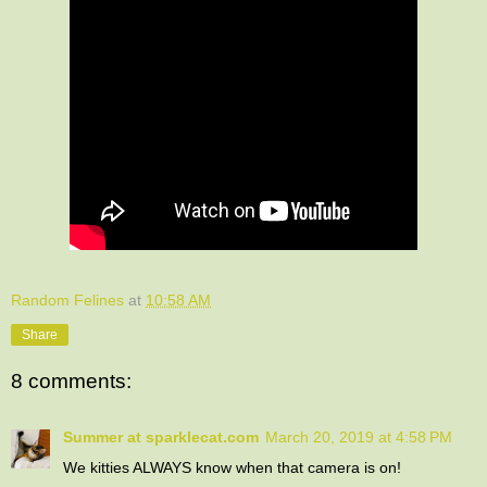
Random Felines
at
10:58 AM
Share
8 comments:
Summer at sparklecat.com
March 20, 2019 at 4:58 PM
We kitties ALWAYS know when that camera is on!