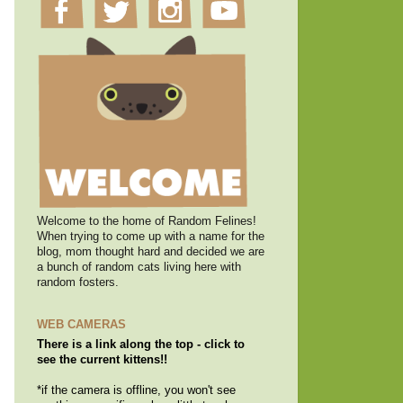
Welcome to the home of Random Felines!
When trying to come up with a name for the
blog, mom thought hard and decided we are
a bunch of random cats living here with
random fosters.
WEB CAMERAS
There is a link along the top - click to
see the current kittens!!
*if the camera is offline, you won't see