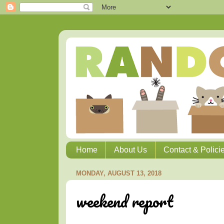
Home
About Us
Contact & Polici
MONDAY, AUGUST 13, 2018
weekend report