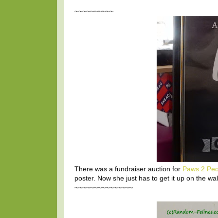
~~~~~~~~~~
There was a fundraiser auction for
Paws 2 Peo
poster. Now she just has to get it up on the wal
~~~~~~~~~~~~~~~