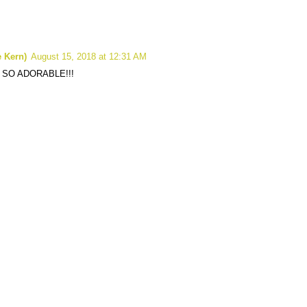
 Kern)
August 15, 2018 at 12:31 AM
 SO ADORABLE!!!