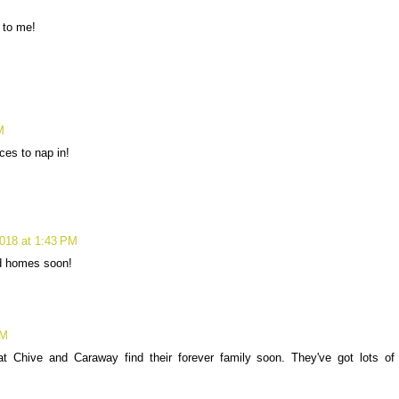
 to me!
M
ces to nap in!
018 at 1:43 PM
d homes soon!
PM
 Chive and Caraway find their forever family soon. They've got lots of