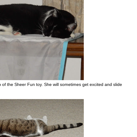
 of the Sheer Fun toy. She will sometimes get excited and slide