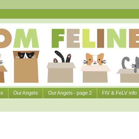
es
Our Angels
Our Angels - page 2
FIV & FeLV info