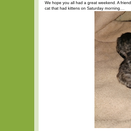
We hope you all had a great weekend. A frien
cat that had kittens on Saturday morning....