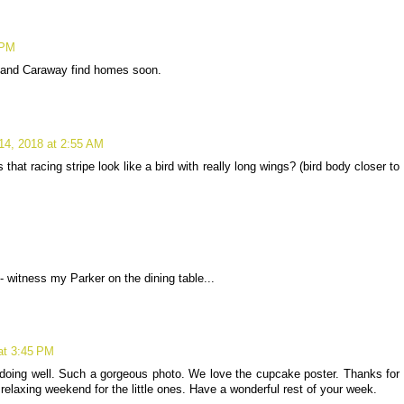
 PM
e and Caraway find homes soon.
14, 2018 at 2:55 AM
 that racing stripe look like a bird with really long wings? (bird body closer to
witness my Parker on the dining table...
at 3:45 PM
oing well. Such a gorgeous photo. We love the cupcake poster. Thanks for
relaxing weekend for the little ones. Have a wonderful rest of your week.