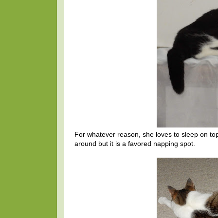
For whatever reason, she loves to sleep on top
around but it is a favored napping spot.