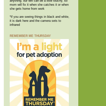
anything. our wifi can be a little touchy, so
mom will fix it when she catches it or when
she gets home from work
*if you are seeing things in black and white,
it is dark here and the camera sets to
infrared
REMEMBER ME THURSDAY