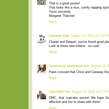
That is a great poster!
That looks like a nice, comfy napping spot
Yours sincerely,
Margaret Thatcher
Reply
Eastside Cats
August 13, 2018 at 1:32 P
Chanel and Daiquiri, you've found good pla
Look at those wee kittens...so cute!
Reply
Summer at sparklecat.com
August 13, 2
Paws crossed that Chive and Caraway fin
Reply
Cats Herd You
August 13, 2018 at 8:17 
OMC, that cupcake poster! We hope that
affection and fun to share with them!
Reply