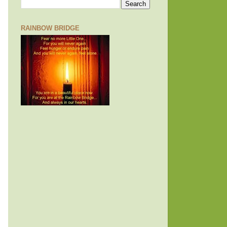
RAINBOW BRIDGE