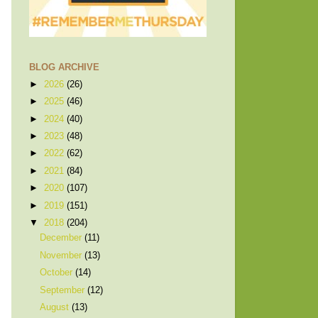
BLOG ARCHIVE
►
2026
(26)
►
2025
(46)
►
2024
(40)
►
2023
(48)
►
2022
(62)
►
2021
(84)
►
2020
(107)
►
2019
(151)
▼
2018
(204)
December
(11)
November
(13)
October
(14)
September
(12)
August
(13)