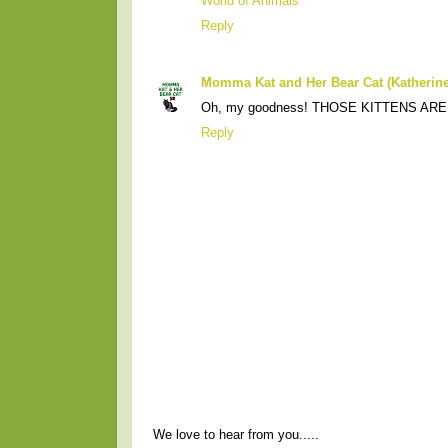
World of Animals
Reply
Momma Kat and Her Bear Cat (Katherine
Oh, my goodness! THOSE KITTENS ARE
Reply
We love to hear from you.....