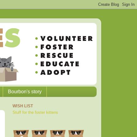
Bourbon's story
WISH LIST
Stuff for the foster kittens