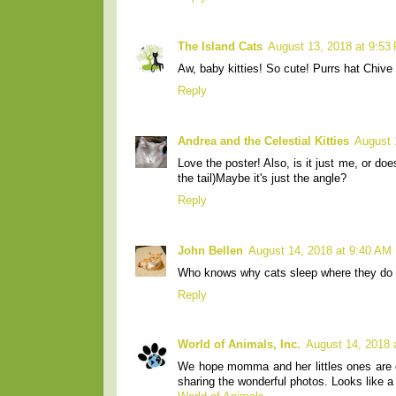
The Island Cats
August 13, 2018 at 9:53
Aw, baby kitties! So cute! Purrs hat Chiv
Reply
Andrea and the Celestial Kitties
August 
Love the poster! Also, is it just me, or does
the tail)Maybe it's just the angle?
Reply
John Bellen
August 14, 2018 at 9:40 AM
Who knows why cats sleep where they do - 
Reply
World of Animals, Inc.
August 14, 2018 
We hope momma and her littles ones are d
sharing the wonderful photos. Looks like a 