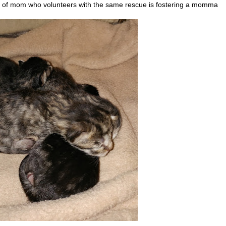
d of mom who volunteers with the same rescue is fostering a momma