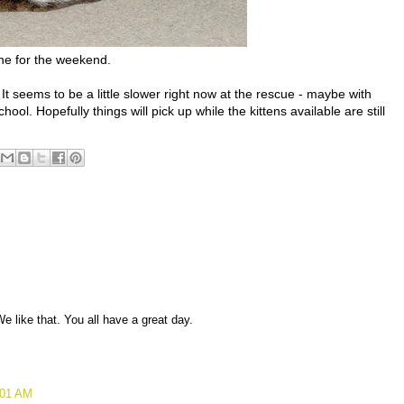
e for the weekend.
 seems to be a little slower right now at the rescue - maybe with
hool. Hopefully things will pick up while the kittens available are still
We like that. You all have a great day.
:01 AM