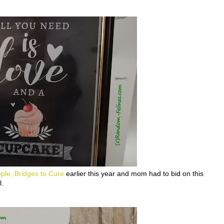
ple, Bridges to Cure
earlier this year and mom had to bid on this
l.