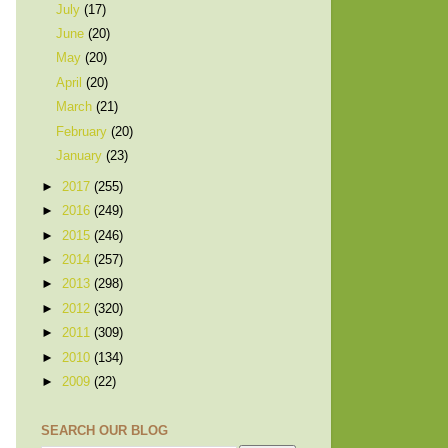
July
(17)
June
(20)
May
(20)
April
(20)
March
(21)
February
(20)
January
(23)
►
2017
(255)
►
2016
(249)
►
2015
(246)
►
2014
(257)
►
2013
(298)
►
2012
(320)
►
2011
(309)
►
2010
(134)
►
2009
(22)
SEARCH OUR BLOG