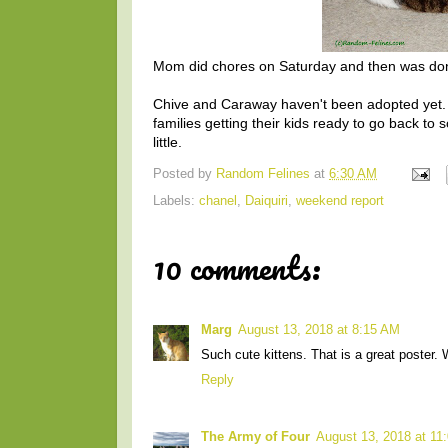
Mom did chores on Saturday and then was don
Chive and Caraway haven't been adopted yet. It
families getting their kids ready to go back to sc
little.
Posted by
Random Felines
at
6:30 AM
Labels:
chanel
,
Daiquiri
,
weekend report
10 comments:
Marg
August 13, 2018 at 8:15 AM
Such cute kittens. That is a great poster. 
Reply
The Army of Four
August 13, 2018 at 11