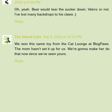
2018 at 6:09 PM
Oh, yeah. Bear would tear the sucker down, Velcro or not.
I've lost many backdrops to his claws ;)
Reply
The Island Cats
July 3, 2018 at 10:11 PM
We won this same toy from the Cat Lounge at BlogPaws.
The mom hasn’t set it up for us. We’re gonna make her do
that now since we’ve seen yours.
Reply