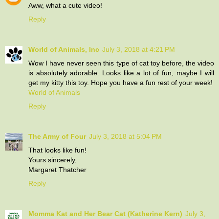
Aww, what a cute video!
Reply
World of Animals, Inc
July 3, 2018 at 4:21 PM
Wow I have never seen this type of cat toy before, the video
is absolutely adorable. Looks like a lot of fun, maybe I will
get my kitty this toy. Hope you have a fun rest of your week!
World of Animals
Reply
The Army of Four
July 3, 2018 at 5:04 PM
That looks like fun!
Yours sincerely,
Margaret Thatcher
Reply
Momma Kat and Her Bear Cat (Katherine Kern)
July 3,