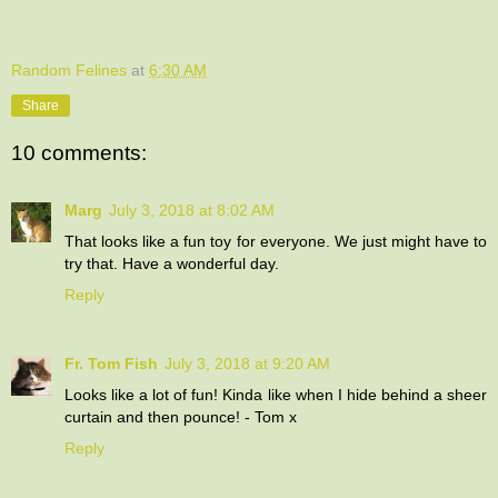
Random Felines
at
6:30 AM
Share
10 comments:
Marg
July 3, 2018 at 8:02 AM
That looks like a fun toy for everyone. We just might have to
try that. Have a wonderful day.
Reply
Fr. Tom Fish
July 3, 2018 at 9:20 AM
Looks like a lot of fun! Kinda like when I hide behind a sheer
curtain and then pounce! - Tom x
Reply