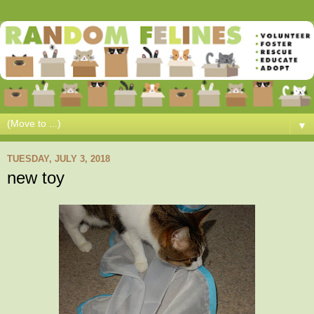
▼
TUESDAY, JULY 3, 2018
new toy