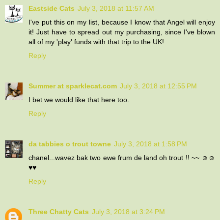
Eastside Cats
July 3, 2018 at 11:57 AM
I've put this on my list, because I know that Angel will enjoy
it! Just have to spread out my purchasing, since I've blown
all of my 'play' funds with that trip to the UK!
Reply
Summer at sparklecat.com
July 3, 2018 at 12:55 PM
I bet we would like that here too.
Reply
da tabbies o trout towne
July 3, 2018 at 1:58 PM
chanel...wavez bak two ewe frum de land oh trout !! ~~ ☺☺
♥♥
Reply
Three Chatty Cats
July 3, 2018 at 3:24 PM