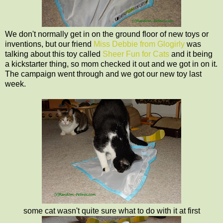
We don't normally get in on the ground floor of new toys or
inventions, but our friend
Miss Debbie from Glogirly
was
talking about this toy called
Sheer Fun for Cats
and it being
a kickstarter thing, so mom checked it out and we got in on it.
The campaign went through and we got our new toy last
week.
some cat wasn't quite sure what to do with it at first