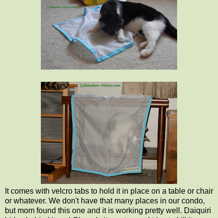
It comes with velcro tabs to hold it in place on a table or chair
or whatever. We don't have that many places in our condo,
but mom found this one and it is working pretty well. Daiquiri