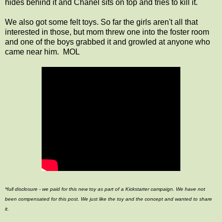
hides behind it and Chanel sits on top and tries to kill it.
We also got some felt toys. So far the girls aren't all that
interested in those, but mom threw one into the foster room
and one of the boys grabbed it and growled at anyone who
came near him. MOL
*full disclosure - we paid for this new toy as part of a Kickstarter campaign. We have not
been compensated for this post. We just like the toy and the concept and wanted to share
it.