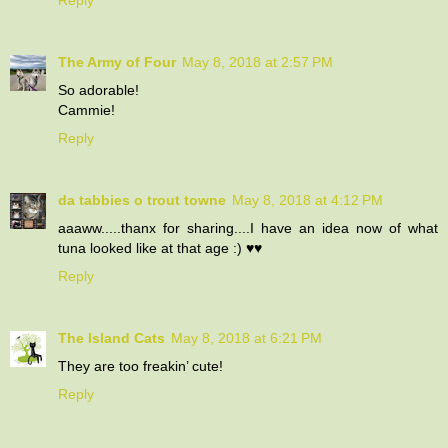
The Army of Four
May 8, 2018 at 2:57 PM
So adorable!
Cammie!
Reply
da tabbies o trout towne
May 8, 2018 at 4:12 PM
aaaww.....thanx for sharing....I have an idea now of what
tuna looked like at that age :) ♥♥
Reply
The Island Cats
May 8, 2018 at 6:21 PM
They are too freakin’ cute!
Reply