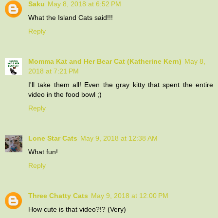
Saku
May 8, 2018 at 6:52 PM
What the Island Cats said!!!
Reply
Momma Kat and Her Bear Cat (Katherine Kern)
May 8,
2018 at 7:21 PM
I'll take them all! Even the gray kitty that spent the entire
video in the food bowl ;)
Reply
Lone Star Cats
May 9, 2018 at 12:38 AM
What fun!
Reply
Three Chatty Cats
May 9, 2018 at 12:00 PM
How cute is that video?!? (Very)