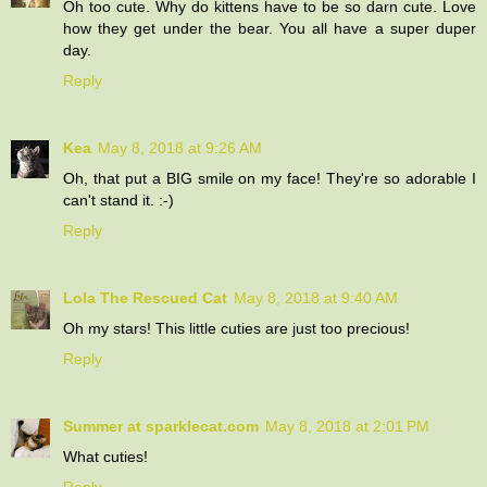
Oh too cute. Why do kittens have to be so darn cute. Love
how they get under the bear. You all have a super duper
day.
Reply
Kea
May 8, 2018 at 9:26 AM
Oh, that put a BIG smile on my face! They're so adorable I
can't stand it. :-)
Reply
Lola The Rescued Cat
May 8, 2018 at 9:40 AM
Oh my stars! This little cuties are just too precious!
Reply
Summer at sparklecat.com
May 8, 2018 at 2:01 PM
What cuties!
Reply