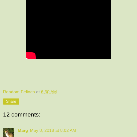
Random Felines
at
6:30 AM
Share
12 comments:
Marg
May 8, 2018 at 8:02 AM