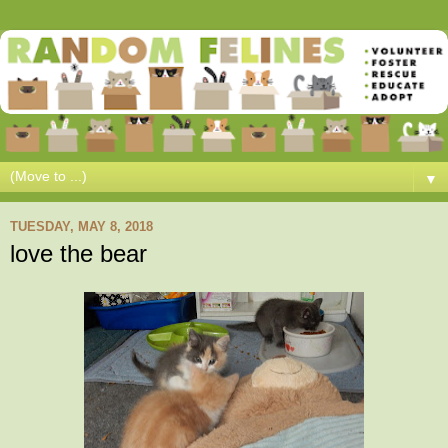
▼
TUESDAY, MAY 8, 2018
love the bear