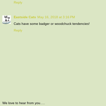
Reply
Eastside Cats
May 16, 2018 at 3:16 PM
Cats have some badger or woodchuck tendencies!
Reply
We love to hear from you.....