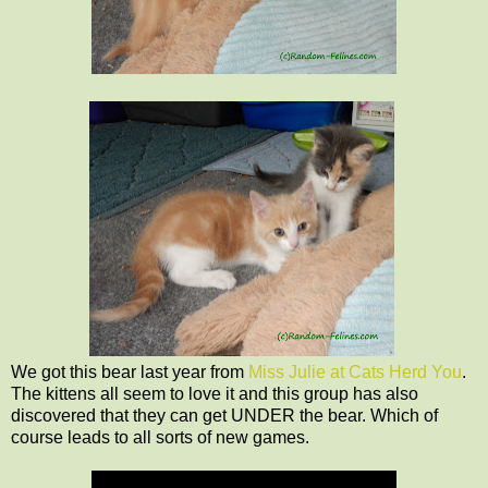
We got this bear last year from
Miss Julie at Cats Herd You
.
The kittens all seem to love it and this group has also
discovered that they can get UNDER the bear. Which of
course leads to all sorts of new games.