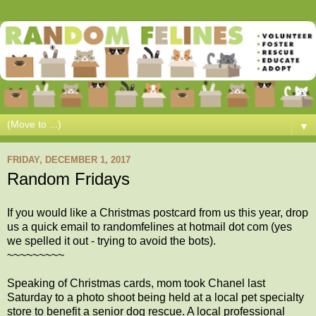
▼
FRIDAY, DECEMBER 1, 2017
Random Fridays
If you would like a Christmas postcard from us this year, drop
us a quick email to randomfelines at hotmail dot com (yes
we spelled it out - trying to avoid the bots).
~~~~~~~~~
Speaking of Christmas cards, mom took Chanel last
Saturday to a photo shoot being held at a local pet specialty
store to benefit a senior dog rescue. A local professional