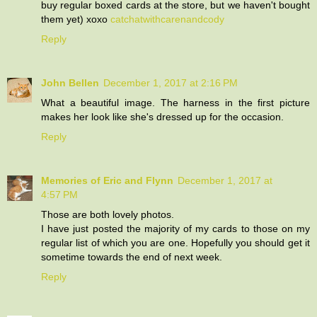
buy regular boxed cards at the store, but we haven't bought
them yet) xoxo
catchatwithcarenandcody
Reply
John Bellen
December 1, 2017 at 2:16 PM
What a beautiful image. The harness in the first picture
makes her look like she's dressed up for the occasion.
Reply
Memories of Eric and Flynn
December 1, 2017 at
4:57 PM
Those are both lovely photos.
I have just posted the majority of my cards to those on my
regular list of which you are one. Hopefully you should get it
sometime towards the end of next week.
Reply