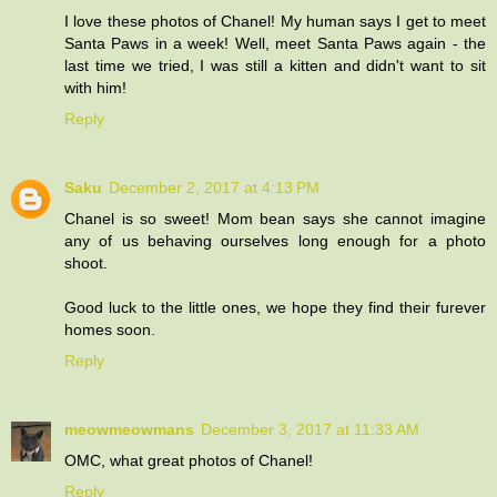
I love these photos of Chanel! My human says I get to meet
Santa Paws in a week! Well, meet Santa Paws again - the
last time we tried, I was still a kitten and didn't want to sit
with him!
Reply
Saku
December 2, 2017 at 4:13 PM
Chanel is so sweet! Mom bean says she cannot imagine
any of us behaving ourselves long enough for a photo
shoot.
Good luck to the little ones, we hope they find their furever
homes soon.
Reply
meowmeowmans
December 3, 2017 at 11:33 AM
OMC, what great photos of Chanel!
Reply