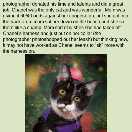
photographer donated his time and talents and did a great
job. Chanel was the only cat and was wonderful. Mom was
giving it 60/40 odds against her cooperation, but she got into
the back area, mom sat her down on the bench and she sat
there like a champ. Mom sort of wishes she had taken off
Chanel's harness and just put on her collar (the
photographer photoshopped out her leash) but thinking now,
it may not have worked as Chanel seems to "sit" more with
the harness on.