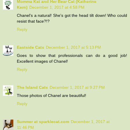
Momma Kat and Her Bear Cat (Katherine
Kern)
December 1, 2017 at 4:58 PM
Chanel's a natural! She's got the head tilt down! Who could
resist that face?!?
Reply
Eastside Cats
December 1, 2017 at 5:13 PM
Goes to show that professionals can do a good job!
Excellent images of Chanel!
Reply
The Island Cats
December 1, 2017 at 9:27 PM
Those photos of Chanel are beautiful!
Reply
Summer at sparklecat.com
December 1, 2017 at
11:46 PM