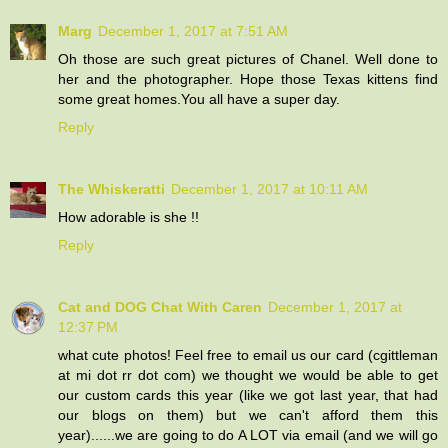
Marg
December 1, 2017 at 7:51 AM
Oh those are such great pictures of Chanel. Well done to
her and the photographer. Hope those Texas kittens find
some great homes.You all have a super day.
Reply
The Whiskeratti
December 1, 2017 at 10:11 AM
How adorable is she !!
Reply
Cat and DOG Chat With Caren
December 1, 2017 at
12:37 PM
what cute photos! Feel free to email us our card (cgittleman
at mi dot rr dot com) we thought we would be able to get
our custom cards this year (like we got last year, that had
our blogs on them) but we can't afford them this
year)......we are going to do A LOT via email (and we will go