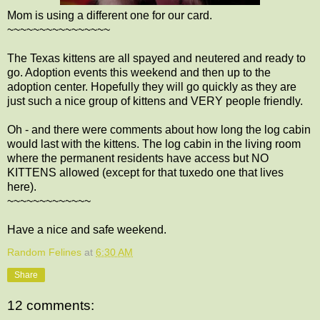
Mom is using a different one for our card.
~~~~~~~~~~~~~~~~
The Texas kittens are all spayed and neutered and ready to
go. Adoption events this weekend and then up to the
adoption center. Hopefully they will go quickly as they are
just such a nice group of kittens and VERY people friendly.
Oh - and there were comments about how long the log cabin
would last with the kittens. The log cabin in the living room
where the permanent residents have access but NO
KITTENS allowed (except for that tuxedo one that lives
here).
~~~~~~~~~~~~~
Have a nice and safe weekend.
Random Felines
at
6:30 AM
Share
12 comments: