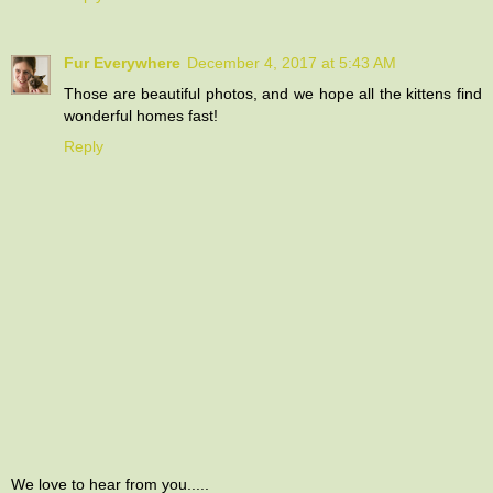
Fur Everywhere
December 4, 2017 at 5:43 AM
Those are beautiful photos, and we hope all the kittens find
wonderful homes fast!
Reply
We love to hear from you.....