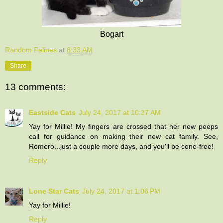
Bogart
Random Felines
at
8:33 AM
Share
13 comments:
Eastside Cats
July 24, 2017 at 10:37 AM
Yay for Millie! My fingers are crossed that her new peeps
call for guidance on making their new cat family. See,
Romero...just a couple more days, and you'll be cone-free!
Reply
Lone Star Cats
July 24, 2017 at 1:06 PM
Yay for Millie!
Reply