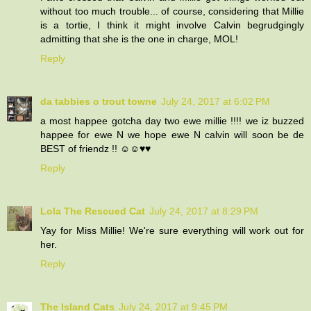
without too much trouble... of course, considering that Millie
is a tortie, I think it might involve Calvin begrudgingly
admitting that she is the one in charge, MOL!
Reply
da tabbies o trout towne
July 24, 2017 at 6:02 PM
a most happee gotcha day two ewe millie !!!! we iz buzzed
happee for ewe N we hope ewe N calvin will soon be de
BEST of friendz !! ☺☺♥♥
Reply
Lola The Rescued Cat
July 24, 2017 at 8:29 PM
Yay for Miss Millie! We're sure everything will work out for
her.
Reply
The Island Cats
July 24, 2017 at 9:45 PM