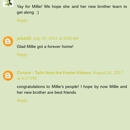
Yay for Millie! We hope she and her new brother learn to
get along. :)
Reply
pilch92
July 25, 2017 at 9:50 AM
Glad Millie got a forever home!
Reply
Connie - Tails from the Foster Kittens
August 14, 2017
at 9:27 PM
congratulations to Millie's people! I hope by now Millie and
her new brother are best friends
Reply