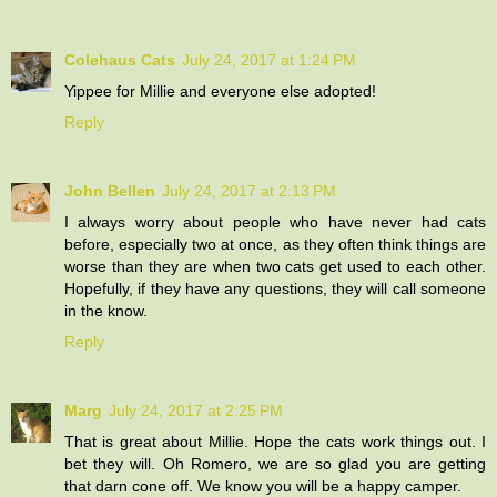
Colehaus Cats
July 24, 2017 at 1:24 PM
Yippee for Millie and everyone else adopted!
Reply
John Bellen
July 24, 2017 at 2:13 PM
I always worry about people who have never had cats
before, especially two at once, as they often think things are
worse than they are when two cats get used to each other.
Hopefully, if they have any questions, they will call someone
in the know.
Reply
Marg
July 24, 2017 at 2:25 PM
That is great about Millie. Hope the cats work things out. I
bet they will. Oh Romero, we are so glad you are getting
that darn cone off. We know you will be a happy camper.