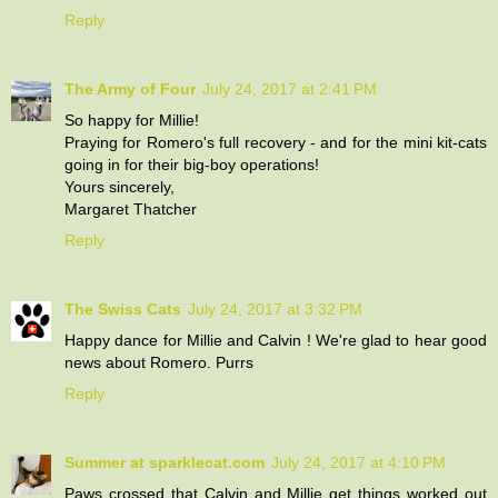
Reply
The Army of Four
July 24, 2017 at 2:41 PM
So happy for Millie!
Praying for Romero's full recovery - and for the mini kit-cats
going in for their big-boy operations!
Yours sincerely,
Margaret Thatcher
Reply
The Swiss Cats
July 24, 2017 at 3:32 PM
Happy dance for Millie and Calvin ! We're glad to hear good
news about Romero. Purrs
Reply
Summer at sparklecat.com
July 24, 2017 at 4:10 PM
Paws crossed that Calvin and Millie get things worked out