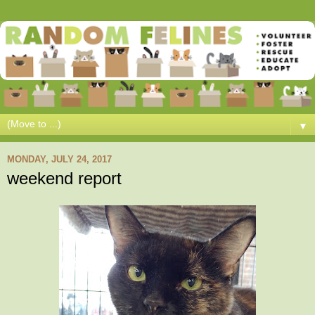
▼
MONDAY, JULY 24, 2017
weekend report