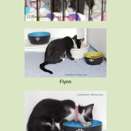
Flynn