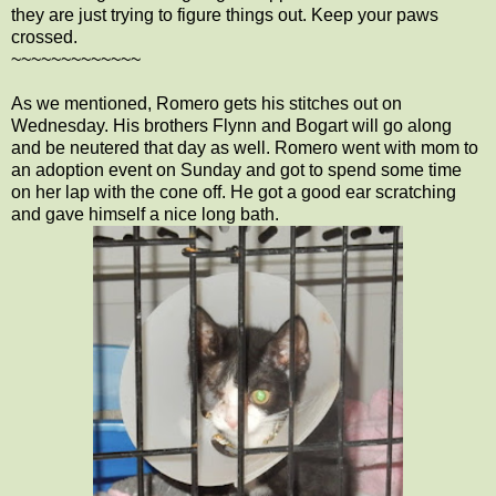
they are just trying to figure things out. Keep your paws
crossed.
~~~~~~~~~~~~~
As we mentioned, Romero gets his stitches out on
Wednesday. His brothers Flynn and Bogart will go along
and be neutered that day as well. Romero went with mom to
an adoption event on Sunday and got to spend some time
on her lap with the cone off. He got a good ear scratching
and gave himself a nice long bath.