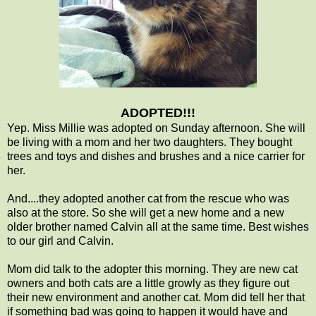
ADOPTED!!!
Yep. Miss Millie was adopted on Sunday afternoon. She will
be living with a mom and her two daughters. They bought
trees and toys and dishes and brushes and a nice carrier for
her.
And....they adopted another cat from the rescue who was
also at the store. So she will get a new home and a new
older brother named Calvin all at the same time. Best wishes
to our girl and Calvin.
Mom did talk to the adopter this morning. They are new cat
owners and both cats are a little growly as they figure out
their new environment and another cat. Mom did tell her that
if something bad was going to happen it would have and