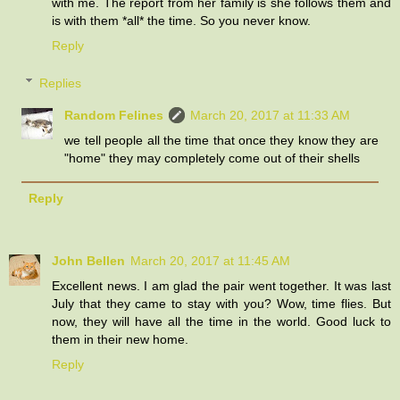
with me. The report from her family is she follows them and
is with them *all* the time. So you never know.
Reply
Replies
Random Felines
March 20, 2017 at 11:33 AM
we tell people all the time that once they know they are
"home" they may completely come out of their shells
Reply
John Bellen
March 20, 2017 at 11:45 AM
Excellent news. I am glad the pair went together. It was last
July that they came to stay with you? Wow, time flies. But
now, they will have all the time in the world. Good luck to
them in their new home.
Reply