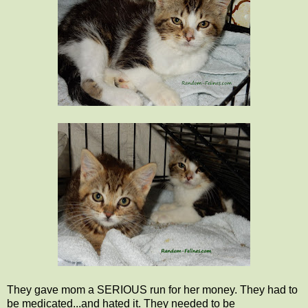
They gave mom a SERIOUS run for her money. They had to
be medicated...and hated it. They needed to be