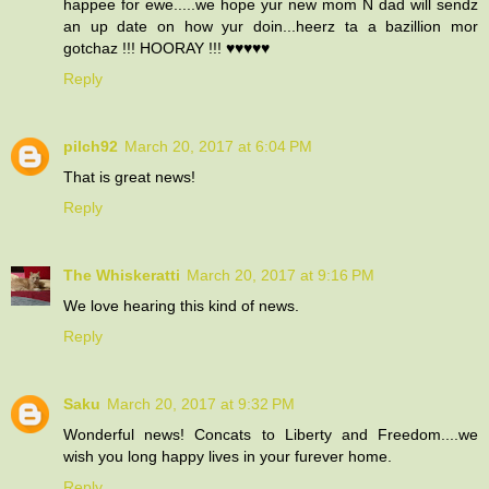
happee for ewe.....we hope yur new mom N dad will sendz
an up date on how yur doin...heerz ta a bazillion mor
gotchaz !!! HOORAY !!! ♥♥♥♥♥
Reply
pilch92
March 20, 2017 at 6:04 PM
That is great news!
Reply
The Whiskeratti
March 20, 2017 at 9:16 PM
We love hearing this kind of news.
Reply
Saku
March 20, 2017 at 9:32 PM
Wonderful news! Concats to Liberty and Freedom....we
wish you long happy lives in your furever home.
Reply