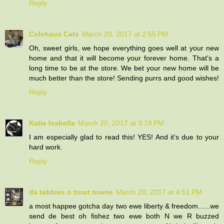
Reply
Colehaus Cats
March 20, 2017 at 2:55 PM
Oh, sweet girls, we hope everything goes well at your new
home and that it will become your forever home. That's a
long time to be at the store. We bet your new home will be
much better than the store! Sending purrs and good wishes!
Reply
Katie Isabella
March 20, 2017 at 3:18 PM
I am especially glad to read this! YES! And it's due to your
hard work.
Reply
da tabbies o trout towne
March 20, 2017 at 4:51 PM
a most happee gotcha day two ewe liberty & freedom......we
send de best oh fishez two ewe both N we R buzzed