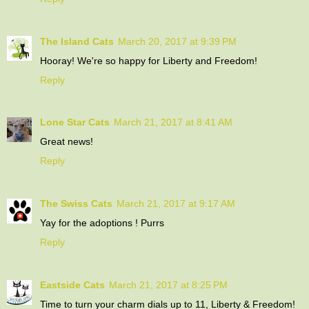
The Island Cats
March 20, 2017 at 9:39 PM
Hooray! We're so happy for Liberty and Freedom!
Reply
Lone Star Cats
March 21, 2017 at 8:41 AM
Great news!
Reply
The Swiss Cats
March 21, 2017 at 9:17 AM
Yay for the adoptions ! Purrs
Reply
Eastside Cats
March 21, 2017 at 8:25 PM
Time to turn your charm dials up to 11, Liberty & Freedom!