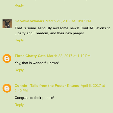
Reply
meowmeowmans
March 21, 2017 at 10:07 PM
That is some seriously awesome news! ConCATulations to
Liberty and Freedom, and their new peeps!
Reply
Three Chatty Cats
March 22, 2017 at 1:19 PM
Yay, that is wonderful news!
Reply
Connie - Tails from the Foster Kittens
April 5, 2017 at
2:40 PM
Congrats to their people!
Reply