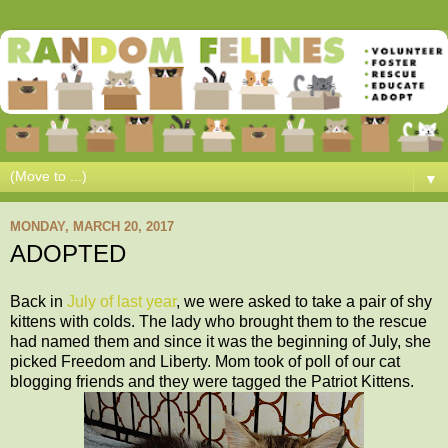
▼
MONDAY, MARCH 20, 2017
ADOPTED
Back in
July of last year
, we were asked to take a pair of shy
kittens with colds. The lady who brought them to the rescue
had named them and since it was the beginning of July, she
picked Freedom and Liberty. Mom took of poll of our cat
blogging friends and they were tagged the Patriot Kittens.