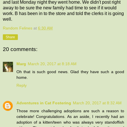
and last Monday night they went home. We didn't post right
away to be sure the new family had time to see if it would
work. B has been in to the store and told the clerks it is going
well.
Random Felines
at
6:30 AM
Share
20 comments:
Marg
March 20, 2017 at 8:18 AM
Oh that is such good news. Glad they have such a good
home.
Reply
Adventures in Cat Fostering
March 20, 2017 at 8:32 AM
Those more challenging adoptions are such a reason to
celebrate! Congratulations. As an aside, I recently had an
adoption of a kitten/teen who was always very standoffish