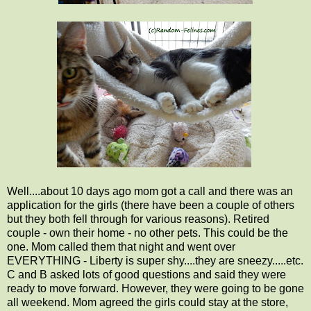
Well....about 10 days ago mom got a call and there was an
application for the girls (there have been a couple of others
but they both fell through for various reasons). Retired
couple - own their home - no other pets. This could be the
one. Mom called them that night and went over
EVERYTHING - Liberty is super shy....they are sneezy.....etc.
C and B asked lots of good questions and said they were
ready to move forward. However, they were going to be gone
all weekend. Mom agreed the girls could stay at the store,