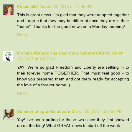
Priscilla62
March 20, 2017 at 12:46 PM
This is great news. I'm glad that they were adopted together
and I agree that they may be different once they are in their
"home". Thanks for the good news on a Monday morning!
Reply
Momma Kat and Her Bear Cat (Katherine Kern)
March
20, 2017 at 1:06 PM
YAY! We're so glad Freedom and Liberty are settling in to
their forever home TOGETHER. That must feel good - to
know you prepared them and got them ready for accepting
the love of a forever home :)
Reply
Summer at sparklecat.com
March 20, 2017 at 2:54 PM
Yay! I've been pulling for these two since they first showed
up on the blog! What GREAT news to start off the week.