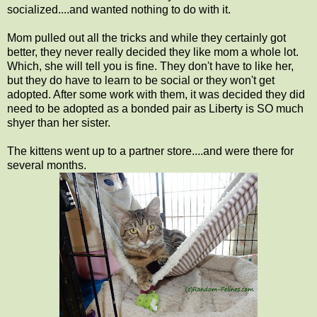
socialized....and wanted nothing to do with it.
Mom pulled out all the tricks and while they certainly got
better, they never really decided they like mom a whole lot.
Which, she will tell you is fine. They don't have to like her,
but they do have to learn to be social or they won't get
adopted. After some work with them, it was decided they did
need to be adopted as a bonded pair as Liberty is SO much
shyer than her sister.
The kittens went up to a partner store....and were there for
several months.