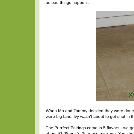
as bad things happen.....
When Mo and Tommy decided they were done, m
were big fans. Ivy wasn't about to get shut in t
The Purrfect Pairings come in 5 flavors - we g
about $1.39 per 2.75 ounce package. You shoul