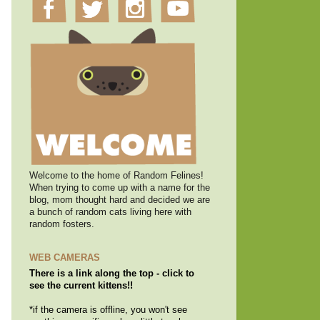
Welcome to the home of Random Felines!
When trying to come up with a name for the
blog, mom thought hard and decided we are
a bunch of random cats living here with
random fosters.
WEB CAMERAS
There is a link along the top - click to
see the current kittens!!
*if the camera is offline, you won't see