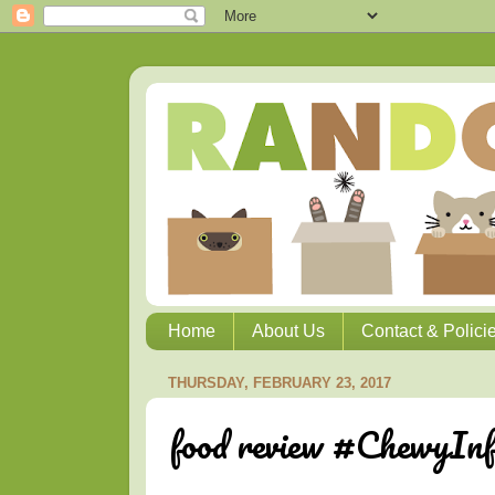
Home
About Us
Contact & Polici
THURSDAY, FEBRUARY 23, 2017
food review #ChewyInf