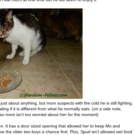
ust about anything, but mom suspects with the cold he is still fighting,
ng if it is different from what he normally eats. (on a side note,
ng so mom isn't too worried about him for the moment)
en. It has a door sized opening that allowed her to keep Mo and
e the older two boys a chance first. Plus, Spud isn't allowed wet food