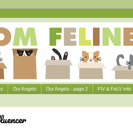
es
Our Angels
Our Angels - page 2
FIV & FeLV info
luencer