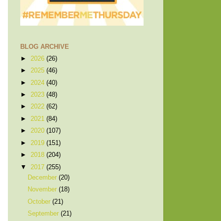
BLOG ARCHIVE
►
2026
(26)
►
2025
(46)
►
2024
(40)
►
2023
(48)
►
2022
(62)
►
2021
(84)
►
2020
(107)
►
2019
(151)
►
2018
(204)
▼
2017
(255)
December
(20)
November
(18)
October
(21)
September
(21)