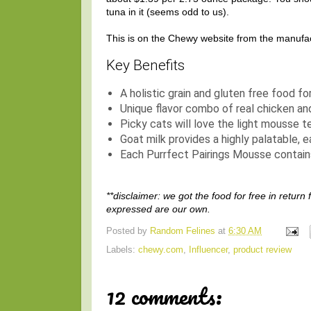
tuna in it (seems odd to us).
This is on the Chewy website from the manufac
Key Benefits
A holistic grain and gluten free food for
Unique flavor combo of real chicken an
Picky cats will love the light mousse t
Goat milk provides a highly palatable, e
Each Purrfect Pairings Mousse contains
**disclaimer: we got the food for free in return
expressed are our own.
Posted by
Random Felines
at
6:30 AM
Labels:
chewy.com
,
Influencer
,
product review
12 comments: