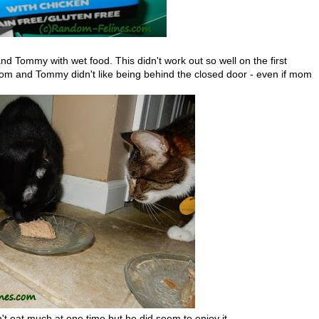
Tommy with wet food. This didn't work out so well on the first
m and Tommy didn't like being behind the closed door - even if mom
t eat much at one time but he did seem to enjoy it.