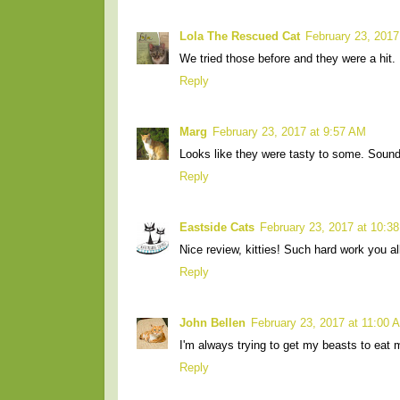
Lola The Rescued Cat
February 23, 2017
We tried those before and they were a hit.
Reply
Marg
February 23, 2017 at 9:57 AM
Looks like they were tasty to some. Sound
Reply
Eastside Cats
February 23, 2017 at 10:3
Nice review, kitties! Such hard work you a
Reply
John Bellen
February 23, 2017 at 11:00 
I'm always trying to get my beasts to eat m
Reply