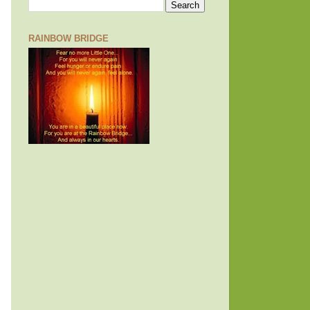
RAINBOW BRIDGE