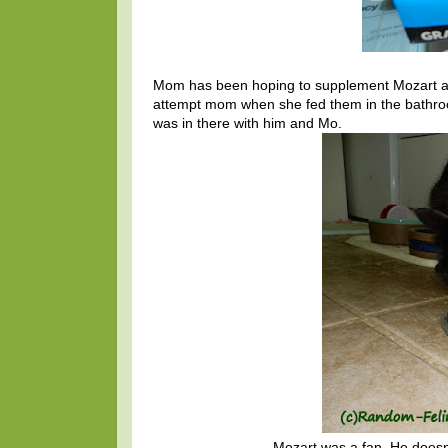
Mom has been hoping to supplement Mozart and 
attempt mom when she fed them in the bathroo
was in there with him and Mo.
Mozart was a fan. He doesn'