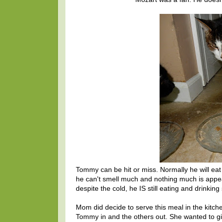
Tommy can be hit or miss. Normally he will eat j
he can't smell much and nothing much is appeali
despite the cold, he IS still eating and drinki
Mom did decide to serve this meal in the kitch
Tommy in and the others out. She wanted to giv