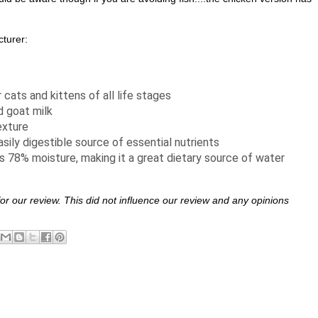
turer:
 cats and kittens of all life stages
d goat milk
exture
asily digestible source of essential nutrients
 78% moisture, making it a great dietary source of water
 for our review. This did not influence our review and any opinions