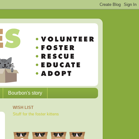
Bourbon's story
WISH LIST
Stuff for the foster kittens