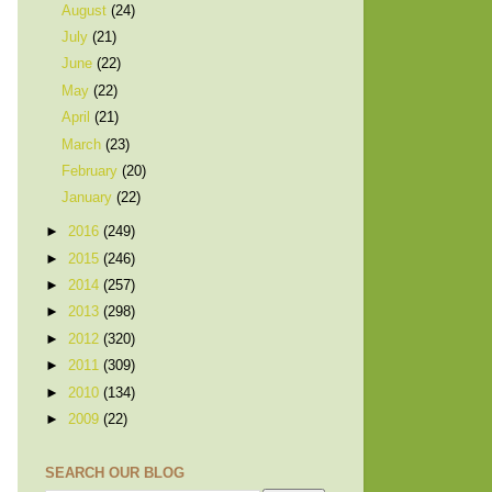
August
(24)
July
(21)
June
(22)
May
(22)
April
(21)
March
(23)
February
(20)
January
(22)
►
2016
(249)
►
2015
(246)
►
2014
(257)
►
2013
(298)
►
2012
(320)
►
2011
(309)
►
2010
(134)
►
2009
(22)
SEARCH OUR BLOG