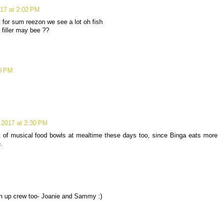
017 at 2:02 PM
ut for sum reezon we see a lot oh fish
 filler may bee ??
20 PM
 2017 at 2:30 PM
 of musical food bowls at mealtime these days too, since Binga eats more
.
an up crew too- Joanie and Sammy :)