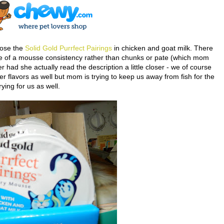
ose the
Solid Gold Purrfect Pairings
in chicken and goat milk. There
more of a mousse consistency rather than chunks or pate (which mom
had she actually read the description a little closer - we of course
r flavors as well but mom is trying to keep us away from fish for the
ying for us as well.