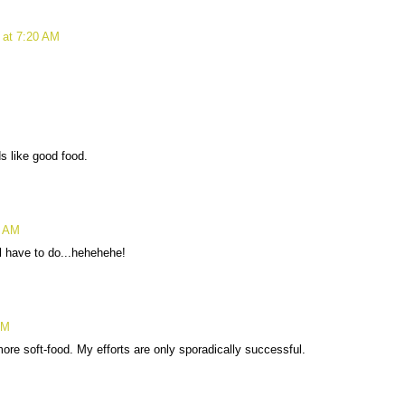
 at 7:20 AM
s like good food.
8 AM
ll have to do...hehehehe!
AM
ore soft-food. My efforts are only sporadically successful.