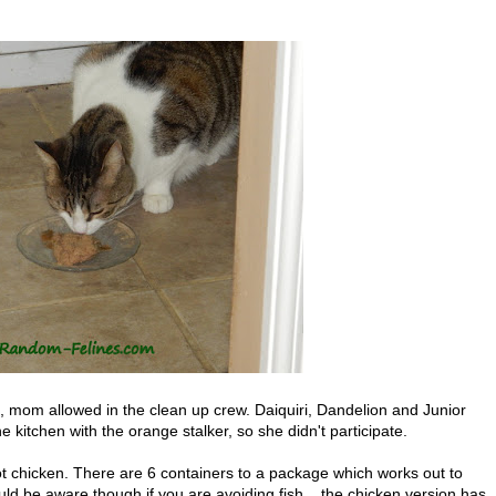
om allowed in the clean up crew. Daiquiri, Dandelion and Junior
he kitchen with the orange stalker, so she didn't participate.
ot chicken. There are 6 containers to a package which works out to
d be aware though if you are avoiding fish....the chicken version has