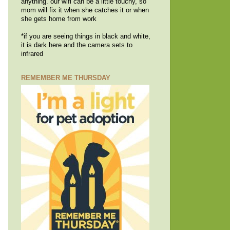
anything. our wifi can be a little touchy, so
mom will fix it when she catches it or when
she gets home from work
*if you are seeing things in black and white,
it is dark here and the camera sets to
infrared
REMEMBER ME THURSDAY