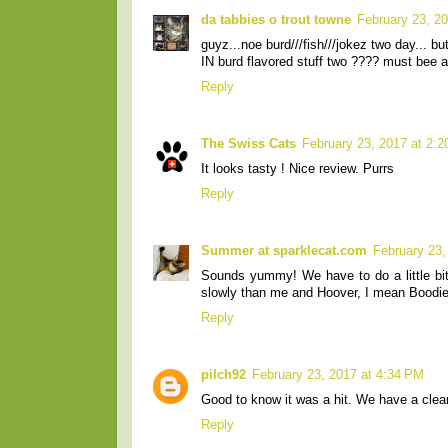
da tabbies o trout towne
February 23, 2
guyz...noe burd///fish///jokez two day... b
IN burd flavored stuff two ???? must bee a
Reply
The Swiss Cats
February 23, 2017 at 2:
It looks tasty ! Nice review. Purrs
Reply
Summer at sparklecat.com
February 23,
Sounds yummy! We have to do a little bit
slowly than me and Hoover, I mean Boodie
Reply
pilch92
February 23, 2017 at 4:34 PM
Good to know it was a hit. We have a cle
Reply