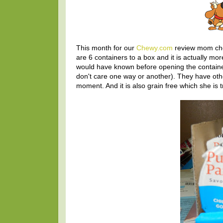
This month for our
Chewy.com
review mom ch
are 6 containers to a box and it is actually 
would have known before opening the container 
don't care one way or another). They have othe
moment. And it is also grain free which she is tr