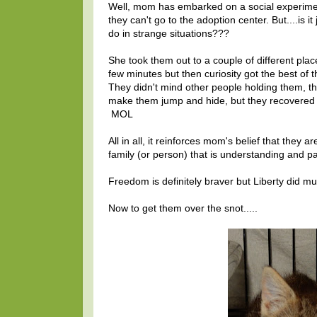
Well, mom has embarked on a social experiment 
they can't go to the adoption center. But....is 
do in strange situations???
She took them out to a couple of different plac
few minutes but then curiosity got the best o
They didn't mind other people holding them, t
make them jump and hide, but they recovered p
MOL
All in all, it reinforces mom's belief that they a
family (or person) that is understanding and pat
Freedom is definitely braver but Liberty did m
Now to get them over the snot.....