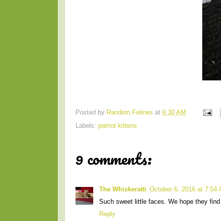
Posted by
Random Felines
at
6:30 AM
Labels:
patriot kittens
9 comments:
The Whiskeratti
October 6, 2016 at 7:54
Such sweet little faces. We hope they find 
Reply