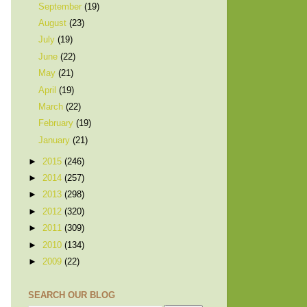
September
(19)
August
(23)
July
(19)
June
(22)
May
(21)
April
(19)
March
(22)
February
(19)
January
(21)
►
2015
(246)
►
2014
(257)
►
2013
(298)
►
2012
(320)
►
2011
(309)
►
2010
(134)
►
2009
(22)
SEARCH OUR BLOG