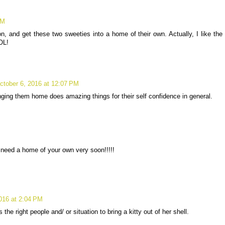
AM
ion, and get these two sweeties into a home of their own. Actually, I like the
OL!
ctober 6, 2016 at 12:07 PM
nging them home does amazing things for their self confidence in general.
 need a home of your own very soon!!!!!
016 at 2:04 PM
he right people and/ or situation to bring a kitty out of her shell.