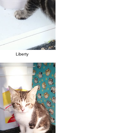
Liberty