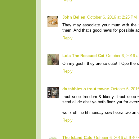
John Bellen
October 6, 2016 at 2:25 PM
They may associate your mum with the s
them. And that's good news for possible a
Reply
Lola The Rescued Cat
October 6, 2016 a
Oh my gosh, they are so cute! HOpe the 
Reply
da tabbies o trout towne
October 6, 201
trout soop freedom & liberty...trout soo
send all de ebst ya both findz yur for ever
we iz offline til monday sew heerz two an 
Reply
The Island Cats
October 6, 2016 at 9:40