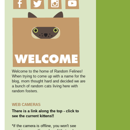
Welcome to the home of Random Felines!
When trying to come up with a name for the
blog, mom thought hard and decided we are
a bunch of random cats living here with
random fosters.
WEB CAMERAS
There is a link along the top - click to
see the current kittens!!
*if the camera is offline, you won't see