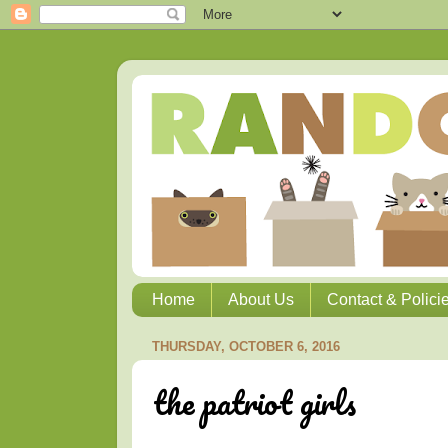
Home
About Us
Contact & Polici
THURSDAY, OCTOBER 6, 2016
the patriot girls