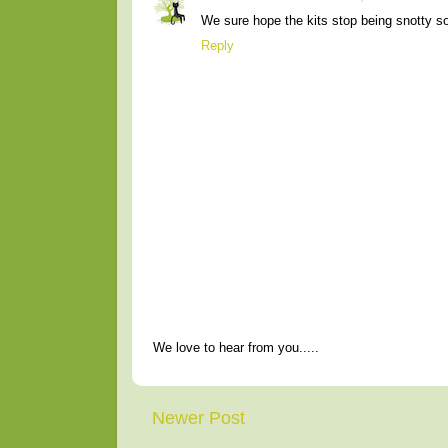
We sure hope the kits stop being snotty s
Reply
We love to hear from you.....
Newer Post