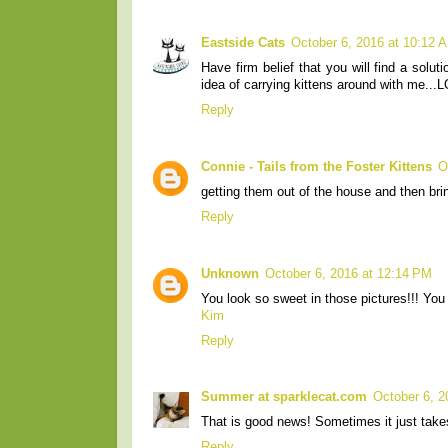
Eastside Cats
October 6, 2016 at 10:12 
Have firm belief that you will find a solut
idea of carrying kittens around with me...L
Reply
Connie - Tails from the Foster Kittens
O
getting them out of the house and then bri
Reply
Unknown
October 6, 2016 at 12:14 PM
You look so sweet in those pictures!!! You
Kim
Reply
Summer at sparklecat.com
October 6, 2
That is good news! Sometimes it just takes t
Reply