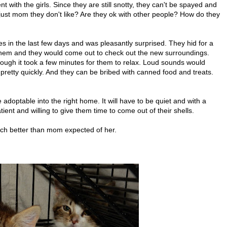
with the girls. Since they are still snotty, they can't be spayed and
it just mom they don't like? Are they ok with other people? How do they
es in the last few days and was pleasantly surprised. They hid for a
f them and they would come out to check out the new surroundings.
hough it took a few minutes for them to relax. Loud sounds would
retty quickly. And they can be bribed with canned food and treats.
re adoptable into the right home. It will have to be quiet and with a
ient and willing to give them time to come out of their shells.
uch better than mom expected of her.