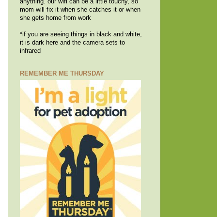
anything. our wifi can be a little touchy, so
mom will fix it when she catches it or when
she gets home from work
*if you are seeing things in black and white,
it is dark here and the camera sets to
infrared
REMEMBER ME THURSDAY