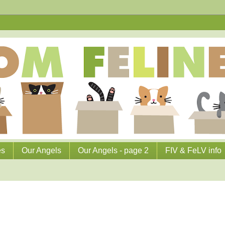
es
Our Angels
Our Angels - page 2
FIV & FeLV info