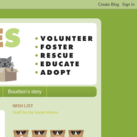
Bourbon's story
WISH LIST
Stuff for the foster kittens