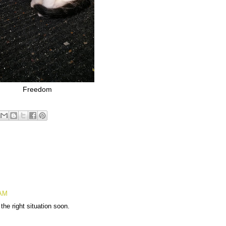
Freedom
 AM
the right situation soon.