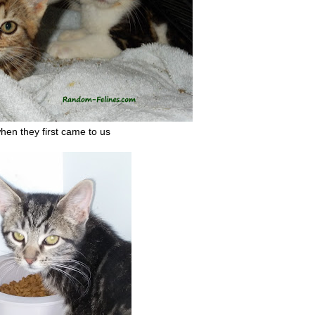
hen they first came to us