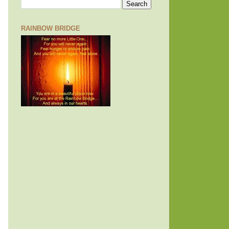
RAINBOW BRIDGE