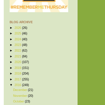
BLOG ARCHIVE
►
2026
(26)
►
2025
(46)
►
2024
(40)
►
2023
(48)
►
2022
(62)
►
2021
(84)
►
2020
(107)
►
2019
(151)
►
2018
(204)
►
2017
(255)
▼
2016
(249)
December
(21)
November
(20)
October
(23)