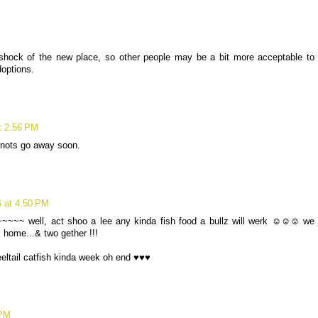
hock of the new place, so other people may be a bit more acceptable to
doptions.
t 2:56 PM
snots go away soon.
6 at 4:50 PM
p ~~~~~ well, act shoo a lee any kinda fish food a bullz will werk ☺☺☺ we
z home...& two gether !!!
eeltail catfish kinda week oh end ♥♥♥
 PM