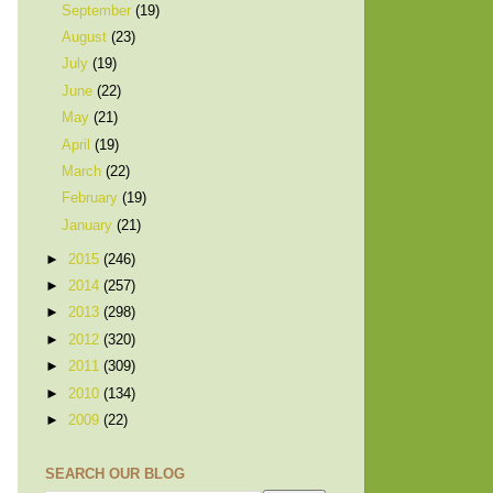
September
(19)
August
(23)
July
(19)
June
(22)
May
(21)
April
(19)
March
(22)
February
(19)
January
(21)
►
2015
(246)
►
2014
(257)
►
2013
(298)
►
2012
(320)
►
2011
(309)
►
2010
(134)
►
2009
(22)
SEARCH OUR BLOG