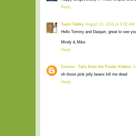
Reply
Team Tabby
August 10, 2016 at 6:02 AM
Hello Tommy and Daiquiri, great to see yo
Mindy & Mike
Reply
Connie - Tails from the Foster Kittens
A
oh those pink jelly beans kill me dead
Reply