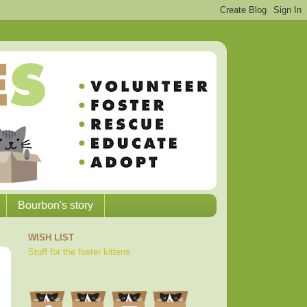
Bourbon's story
WISH LIST
Stuff for the foster kittens