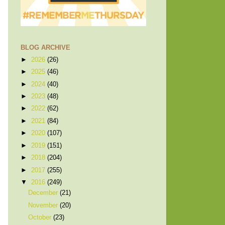
BLOG ARCHIVE
►
2026
(26)
►
2025
(46)
►
2024
(40)
►
2023
(48)
►
2022
(62)
►
2021
(84)
►
2020
(107)
►
2019
(151)
►
2018
(204)
►
2017
(255)
▼
2016
(249)
December
(21)
November
(20)
October
(23)