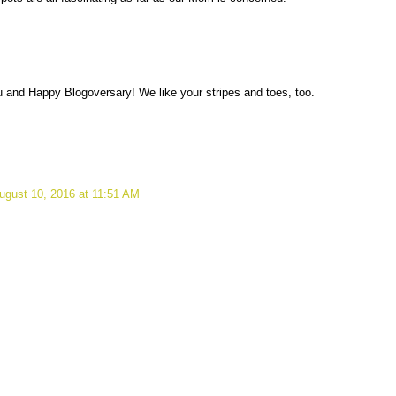
u and Happy Blogoversary! We like your stripes and toes, too.
ugust 10, 2016 at 11:51 AM