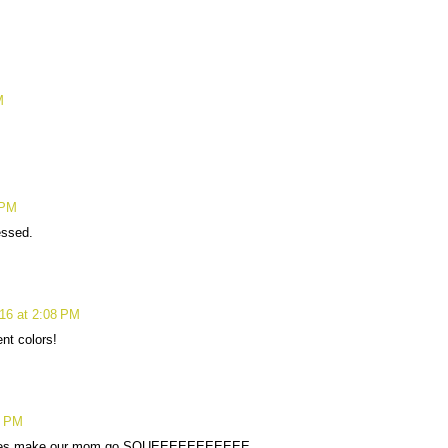
M
 PM
essed.
16 at 2:08 PM
nt colors!
4 PM
toes make our mom go SQUEEEEEEEEEEE.