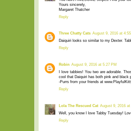
Yours sincerely,
Margaret Thatcher
Reply
Three Chatty Cats
August 9, 2016 at 4:5
Daiquiri looks so similar to my Dexter. T
Reply
Robin
August 9, 2016 at 5:27 PM
I love tabbies! You two are adorable. Thos
cool that Daiquiri has both pink and black
-Purrs from your friends at www.PlayfulKitt
Reply
Lola The Rescued Cat
August 9, 2016 at
Well, you know I love Tabby Tuesday! Love
Reply