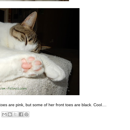
 toes are pink, but some of her front toes are black. Cool....