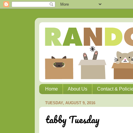
Home
About Us
Contact & Polici
TUESDAY, AUGUST 9, 2016
tabby Tuesday