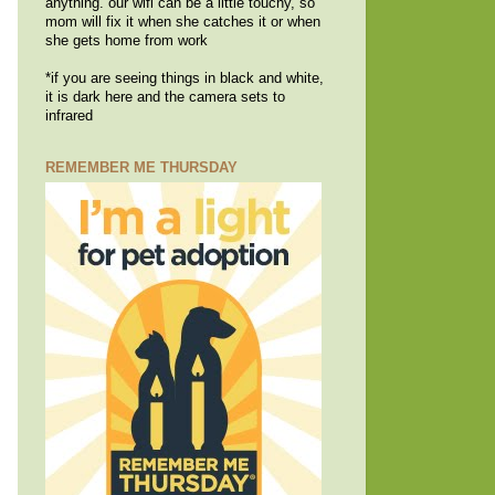
anything. our wifi can be a little touchy, so
mom will fix it when she catches it or when
she gets home from work
*if you are seeing things in black and white,
it is dark here and the camera sets to
infrared
REMEMBER ME THURSDAY