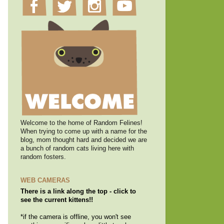
Welcome to the home of Random Felines!
When trying to come up with a name for the
blog, mom thought hard and decided we are
a bunch of random cats living here with
random fosters.
WEB CAMERAS
There is a link along the top - click to
see the current kittens!!
*if the camera is offline, you won't see