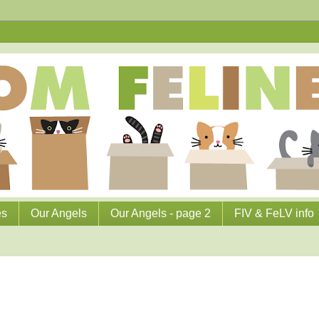
es
Our Angels
Our Angels - page 2
FIV & FeLV info