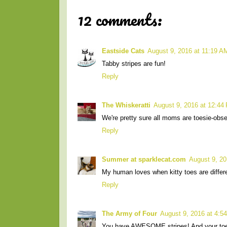
12 comments:
Eastside Cats
August 9, 2016 at 11:19 A
Tabby stripes are fun!
Reply
The Whiskeratti
August 9, 2016 at 12:44
We're pretty sure all moms are toesie-obs
Reply
Summer at sparklecat.com
August 9, 20
My human loves when kitty toes are differe
Reply
The Army of Four
August 9, 2016 at 4:5
You have AWESOME stripes! And your 