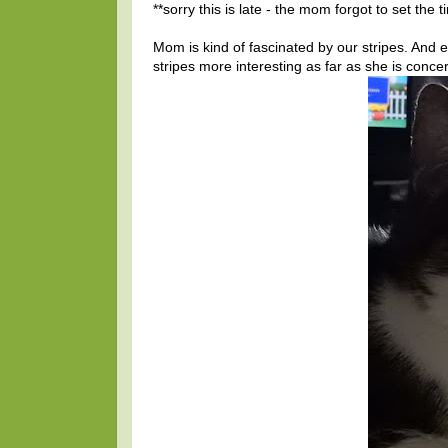
**sorry this is late - the mom forgot to set the 
Mom is kind of fascinated by our stripes. And
stripes more interesting as far as she is conce