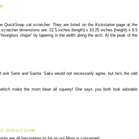
PM
 QuickSnap cat scratcher. They are listed on the Kickstarter page at the
scratcher dimensions are: 22.5 inches (length) x 10.25 inches (height) x 9.5
hourglass shape" by tapering in the width along the arch. At the peak of the
just ask Sami and Sasha. Saku would not necessarily agree, but he's the odd
which make the mom bean all squeey! She says you both look adorable
10, 2016 at 5:22 AM
pots are all fascinating as far as our Mom is concerned.