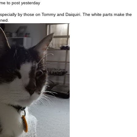
time to post yesterday
 especially by those on Tommy and Daiquiri. The white parts make the
rned.