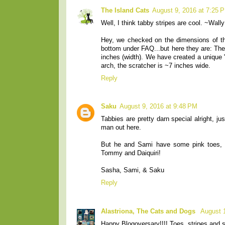
The Island Cats
August 9, 2016 at 7:25 
Well, I think tabby stripes are cool. ~Wally
Hey, we checked on the dimensions of the
bottom under FAQ...but here they are: The 
inches (width). We have created a unique "
arch, the scratcher is ~7 inches wide.
Reply
Saku
August 9, 2016 at 9:48 PM
Tabbies are pretty darn special alright, 
man out here.
But he and Sami have some pink toes, 
Tommy and Daiquiri!
Sasha, Sami, & Saku
Reply
Alastriona, The Cats and Dogs
August 
Happy Blogoversary!!!! Toes, stripes and s