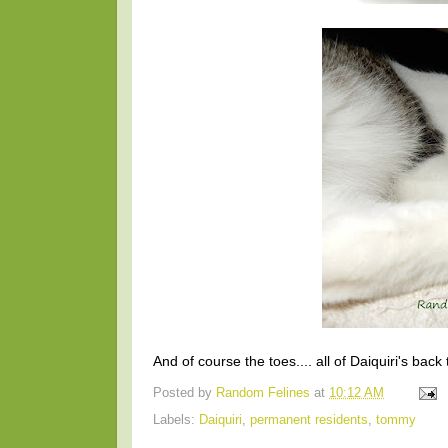
And of course the toes.... all of Daiquiri's back
Posted by
Random Felines
at
10:12 AM
Labels:
Daiquiri
,
permanent residents
,
tommy