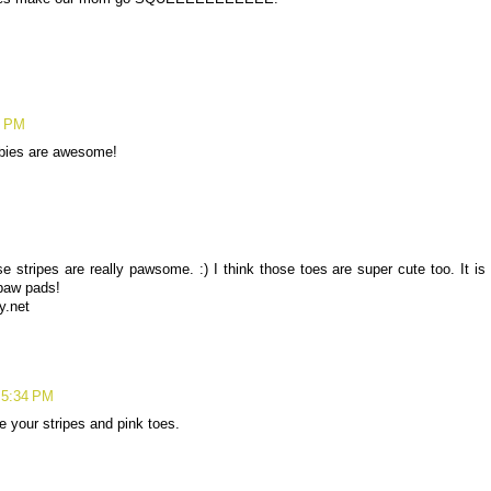
5 PM
abbies are awesome!
e stripes are really pawsome. :) I think those toes are super cute too. It is
 paw pads!
y.net
 5:34 PM
 your stripes and pink toes.