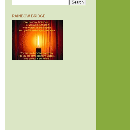
RAINBOW BRIDGE