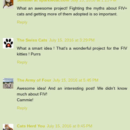
What an awesome project! Fighting the myths about FIV+
cats and getting more of them adopted is so important.
Reply
The Swiss Cats
July 15, 2016 at 3:29 PM
What a smart idea ! That's a wonderful project for the FIV
kitties ! Purrs
Reply
The Army of Four
July 15, 2016 at 5:45 PM
Awesome idea! And an interesting post! We didn't know
much about FIV!
Cammie!
Reply
Cats Herd You
July 15, 2016 at 8:45 PM