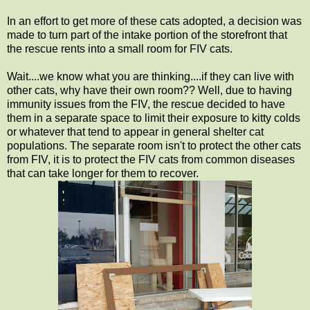
In an effort to get more of these cats adopted, a decision was
made to turn part of the intake portion of the storefront that
the rescue rents into a small room for FIV cats.
Wait....we know what you are thinking....if they can live with
other cats, why have their own room?? Well, due to having
immunity issues from the FIV, the rescue decided to have
them in a separate space to limit their exposure to kitty colds
or whatever that tend to appear in general shelter cat
populations. The separate room isn't to protect the other cats
from FIV, it is to protect the FIV cats from common diseases
that can take longer for them to recover.