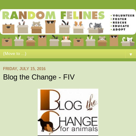
▼
FRIDAY, JULY 15, 2016
Blog the Change - FIV