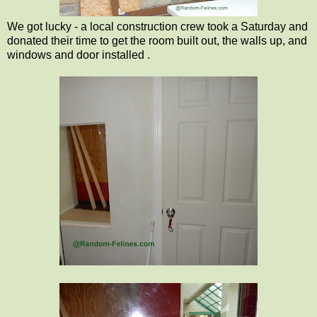
We got lucky - a local construction crew took a Saturday and
donated their time to get the room built out, the walls up, and
windows and door installed .