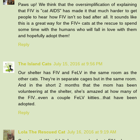
Paws up! We think that the oversimplification of explaining
that FIV is "cat AIDS" has made it that much harder to get
people to hear how FIV isn't so bad after all. It sounds like
this is a great way for the FIV+ cats at the rescue to spend
some time with the humans who will fall in love with them
and hopefully adopt them!
Reply
The Island Cats
July 15, 2016 at 9:56 PM
Our shelter has FIV and FeLV in the same room as the
other cats. They're in separate cages but in the same room.
And in the short 2 months that the mom has been
volunteering at the shelter, she's amazed at how many of
the FIV...even a couple FeLV kitties...that have been
adopted.
Reply
Lola The Rescued Cat
July 16, 2016 at 9:19 AM