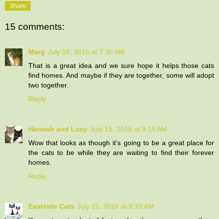
Share
15 comments:
Marg
July 15, 2016 at 7:30 AM
That is a great idea and we sure hope it helps those cats
find homes. And maybe if they are together, some will adopt
two together.
Reply
Hannah and Lucy
July 15, 2016 at 9:15 AM
Wow that looks as though it's going to be a great place for
the cats to be while they are waiting to find their forever
homes.
Reply
Eastside Cats
July 15, 2016 at 9:33 AM