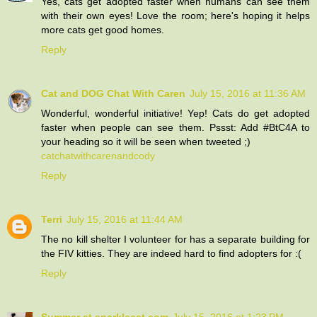
Yes, cats get adopted faster when humans can see them
with their own eyes! Love the room; here's hoping it helps
more cats get good homes.
Reply
Cat and DOG Chat With Caren
July 15, 2016 at 11:36 AM
Wonderful, wonderful initiative! Yep! Cats do get adopted
faster when people can see them. Pssst: Add #BtC4A to
your heading so it will be seen when tweeted ;)
catchatwithcarenandcody
Reply
Terri
July 15, 2016 at 11:44 AM
The no kill shelter I volunteer for has a separate building for
the FIV kitties. They are indeed hard to find adopters for :(
Reply
Summer at sparklecat.com
July 15, 2016 at 1:23 PM