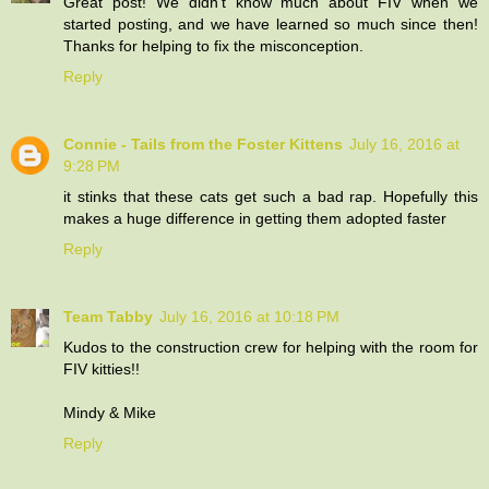
Great post! We didn't know much about FIV when we
started posting, and we have learned so much since then!
Thanks for helping to fix the misconception.
Reply
Connie - Tails from the Foster Kittens
July 16, 2016 at
9:28 PM
it stinks that these cats get such a bad rap. Hopefully this
makes a huge difference in getting them adopted faster
Reply
Team Tabby
July 16, 2016 at 10:18 PM
Kudos to the construction crew for helping with the room for
FIV kitties!!
Mindy & Mike
Reply