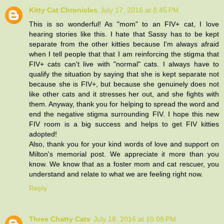
Kitty Cat Chronicles
July 17, 2016 at 8:45 PM
This is so wonderful! As "mom" to an FIV+ cat, I love
hearing stories like this. I hate that Sassy has to be kept
separate from the other kitties because I'm always afraid
when I tell people that that I am reinforcing the stigma that
FIV+ cats can't live with "normal" cats. I always have to
qualify the situation by saying that she is kept separate not
because she is FIV+, but because she genuinely does not
like other cats and it stresses her out, and she fights with
them. Anyway, thank you for helping to spread the word and
end the negative stigma surrounding FIV. I hope this new
FIV room is a big success and helps to get FIV kitties
adopted!
Also, thank you for your kind words of love and support on
Milton's memorial post. We appreciate it more than you
know. We know that as a foster mom and cat rescuer, you
understand and relate to what we are feeling right now.
Reply
Three Chatty Cats
July 18, 2016 at 10:08 PM