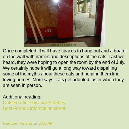
Once completed, it will have spaces to hang out and a board
on the wall with names and descriptions of the cats. Last we
heard, they were hoping to open the room by the end of July.
We certainly hope it will go a long way toward dispelling
some of the myths about these cats and helping them find
loving homes. Mom says, cats get adopted faster when they
are seen in person.
Additional reading:
Catster article by JaneA Kelley
Best Friends information sheet
Random Felines
at
6:30 AM