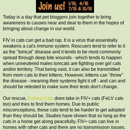
Today is a day that pet bloggers join together to bring
awareness to causes near and dear to them in the hopes of
bringing about change in our world.
FIV in cats can get a bad rap. It is a virus that essentially
weakens a cat's immune system. Rescuers tend to refer to it
as the "tomcat" disease and it tends to be most commonly
spread through deep bite wounds - which tends to happen
when unneutered males tomcats are fighting over girl cats
and/or territory. That being said, it can also be transmitted
from mom cats to their kittens. However, kittens can "throw"
the disease - meaning their systems fight it off - and can and
should be retested to make sure their tests don't change.
Our rescue,
Colony Cats
does take in FIV+ cats (FeLV cats
too) and tries to find them homes. Due to public
misconceptions, these cats tend to be harder to get adopted
than they should be. Studies have shown that so long as the
cats in a home get along peacefully, FIV+ cats can live in
homes with other cats and there are no transmission issues.