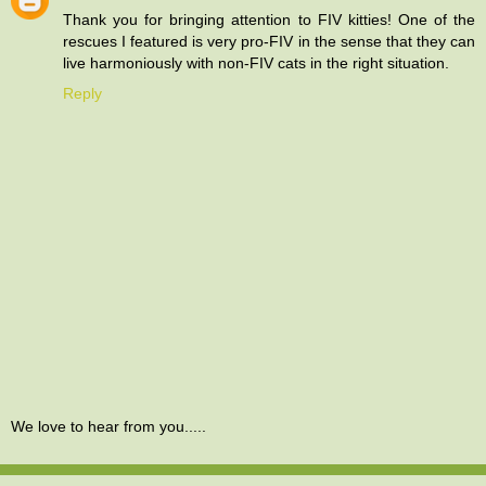
Thank you for bringing attention to FIV kitties! One of the
rescues I featured is very pro-FIV in the sense that they can
live harmoniously with non-FIV cats in the right situation.
Reply
We love to hear from you.....