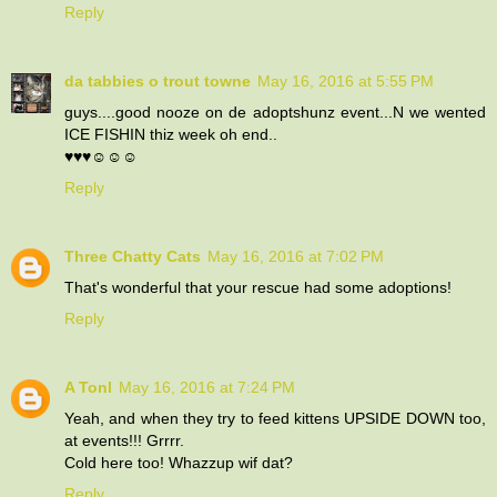
Reply
da tabbies o trout towne
May 16, 2016 at 5:55 PM
guys....good nooze on de adoptshunz event...N we wented
ICE FISHIN thiz week oh end..
♥♥♥☺☺☺
Reply
Three Chatty Cats
May 16, 2016 at 7:02 PM
That's wonderful that your rescue had some adoptions!
Reply
A Tonl
May 16, 2016 at 7:24 PM
Yeah, and when they try to feed kittens UPSIDE DOWN too,
at events!!! Grrrr.
Cold here too! Whazzup wif dat?
Reply