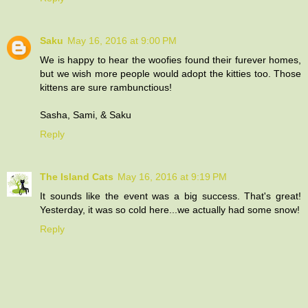
Saku
May 16, 2016 at 9:00 PM
We is happy to hear the woofies found their furever homes,
but we wish more people would adopt the kitties too. Those
kittens are sure rambunctious!
Sasha, Sami, & Saku
Reply
The Island Cats
May 16, 2016 at 9:19 PM
It sounds like the event was a big success. That's great!
Yesterday, it was so cold here...we actually had some snow!
Reply