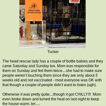
Tucker
The head rescue lady has a couple of bottle babies and they
came Saturday and Sunday too. Mom was responsible for
them on Sunday and fed them twice....she had to make sure
people weren't touching them since they are only about 3
weeks old and not vaccinated - most everyone was OK with
that though a couple of people didn't want to listen (ugh).
Otherwise it was pretty quite....though it got CHILLY!!! Mom
even broke down and turned the heat on last night to keep
the house warm. brr.....