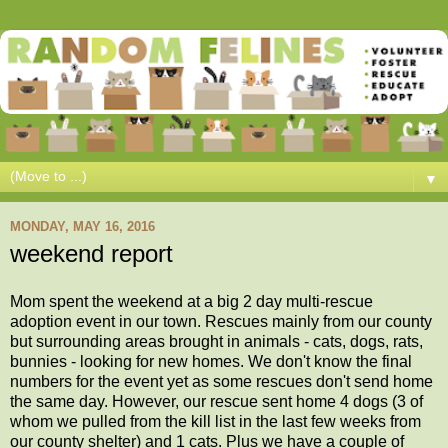
▼
MONDAY, MAY 16, 2016
weekend report
Mom spent the weekend at a big 2 day multi-rescue
adoption event in our town. Rescues mainly from our county
but surrounding areas brought in animals - cats, dogs, rats,
bunnies - looking for new homes. We don't know the final
numbers for the event yet as some rescues don't send home
the same day. However, our rescue sent home 4 dogs (3 of
whom we pulled from the kill list in the last few weeks from
our county shelter) and 1 cats. Plus we have a couple of