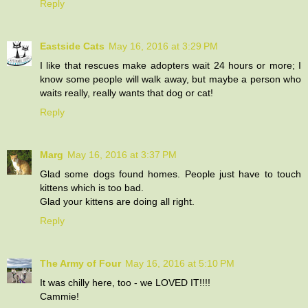
Reply
Eastside Cats
May 16, 2016 at 3:29 PM
I like that rescues make adopters wait 24 hours or more; I
know some people will walk away, but maybe a person who
waits really, really wants that dog or cat!
Reply
Marg
May 16, 2016 at 3:37 PM
Glad some dogs found homes. People just have to touch
kittens which is too bad.
Glad your kittens are doing all right.
Reply
The Army of Four
May 16, 2016 at 5:10 PM
It was chilly here, too - we LOVED IT!!!!
Cammie!