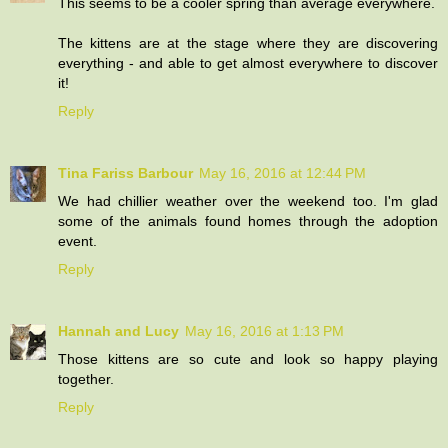
This seems to be a cooler spring than average everywhere.
The kittens are at the stage where they are discovering
everything - and able to get almost everywhere to discover
it!
Reply
Tina Fariss Barbour
May 16, 2016 at 12:44 PM
We had chillier weather over the weekend too. I'm glad
some of the animals found homes through the adoption
event.
Reply
Hannah and Lucy
May 16, 2016 at 1:13 PM
Those kittens are so cute and look so happy playing
together.
Reply