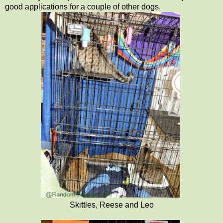
good applications for a couple of other dogs.
Skittles, Reese and Leo