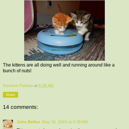
The kittens are all doing well and running around like a
bunch of nuts!
Random Felines
at
8:38 AM
Share
14 comments:
John Bellen
May 16, 2016 at 9:38 AM