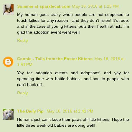
Summer at sparklecat.com
May 16, 2016 at 1:25 PM
My human goes crazy when people are not supposed to
touch kitties for any reason - and they don't listen! It's rude,
and in the case of young kittens, puts their health at risk. I'm
glad the adoption event went well!
Reply
Connie - Tails from the Foster Kittens
May 16, 2016 at
1:51 PM
Yay for adoption events and adoptions! and yay for
spending time with bottle babies.. and boo to people who
can't back off.
Reply
The Daily Pip
May 16, 2016 at 2:42 PM
Humans just can't keep their paws off little kittens. Hope the
little three week old babies are doing well!