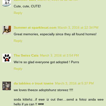
Cute, cute, CUTE!
Reply
Summer at sparklecat.com
March 3, 2016 at 12:34 PM
Great memories, especially since they all found homes!
Reply
The Swiss Cats
March 3, 2016 at 3:54 PM
We're so glad everyone got adopted ! Purrs
Reply
da tabbies o trout towne
March 3, 2016 at 5:37 PM
we loves theeze adoptshunz storeez !!!!
soda kittehz...if ewe iz out ther....send a fotoz anda wee
hello if ya can !! ♥♥♥