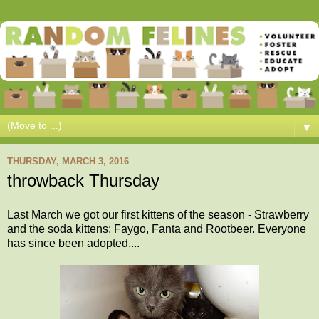
▼
THURSDAY, MARCH 3, 2016
throwback Thursday
Last March we got our first kittens of the season - Strawberry
and the soda kittens: Faygo, Fanta and Rootbeer. Everyone
has since been adopted....