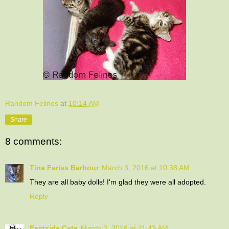
Random Felines
at
10:14 AM
Share
8 comments:
Tina Fariss Barbour
March 3, 2016 at 10:38 AM
They are all baby dolls! I'm glad they were all adopted.
Reply
Eastside Cats
March 3, 2016 at 11:42 AM