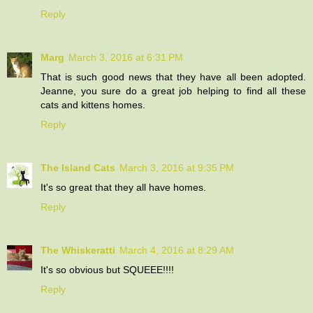
Reply
Marg
March 3, 2016 at 6:31 PM
That is such good news that they have all been adopted.
Jeanne, you sure do a great job helping to find all these
cats and kittens homes.
Reply
The Island Cats
March 3, 2016 at 9:35 PM
It's so great that they all have homes.
Reply
The Whiskeratti
March 4, 2016 at 8:29 AM
It's so obvious but SQUEEE!!!!
Reply